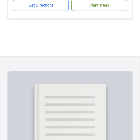
Get Directions
Plant Trees