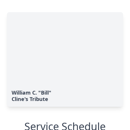
William C. "Bill"
Cline's Tribute
Service Schedule