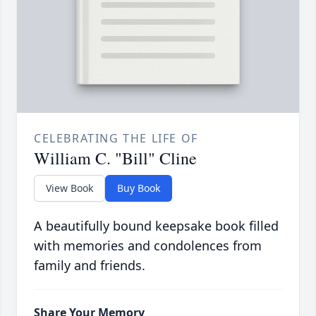
CELEBRATING THE LIFE OF
William C. "Bill" Cline
View Book
Buy Book
A beautifully bound keepsake book filled
with memories and condolences from
family and friends.
Share Your Memory