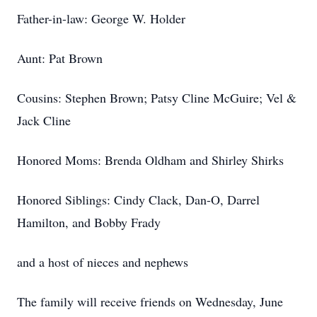
Father-in-law: George W. Holder
Aunt: Pat Brown
Cousins: Stephen Brown; Patsy Cline McGuire; Vel &
Jack Cline
Honored Moms: Brenda Oldham and Shirley Shirks
Honored Siblings: Cindy Clack, Dan-O, Darrel
Hamilton, and Bobby Frady
and a host of nieces and nephews
The family will receive friends on Wednesday, June