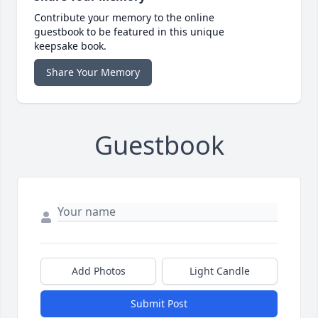
Contribute your memory to the online
guestbook to be featured in this unique
keepsake book.
Share Your Memory
Guestbook
Add Photos
Light Candle
Submit Post