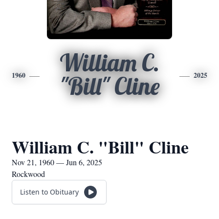
William C.
1960
2025
"Bill" Cline
William C. "Bill" Cline
Nov 21, 1960 — Jun 6, 2025
Rockwood
Listen to Obituary