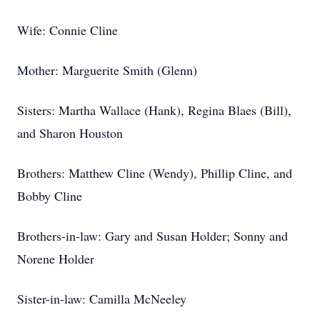
Wife: Connie Cline
Mother: Marguerite Smith (Glenn)
Sisters: Martha Wallace (Hank), Regina Blaes (Bill),
and Sharon Houston
Brothers: Matthew Cline (Wendy), Phillip Cline, and
Bobby Cline
Brothers-in-law: Gary and Susan Holder; Sonny and
Norene Holder
Sister-in-law: Camilla McNeeley