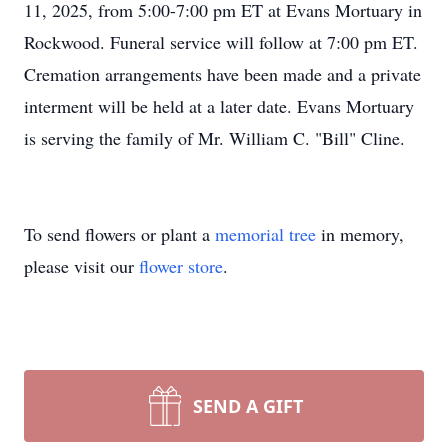
11, 2025, from 5:00-7:00 pm ET at Evans Mortuary in
Rockwood. Funeral service will follow at 7:00 pm ET.
Cremation arrangements have been made and a private
interment will be held at a later date. Evans Mortuary
is serving the family of Mr. William C. "Bill" Cline.
To send flowers or plant a
memorial tree
in memory,
please visit our
flower store
.
SEND A GIFT