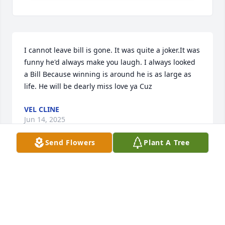
I cannot leave bill is gone. It was quite a joker.It was 
funny he'd always make you laugh. I always looked 
a Bill Because winning is around he is as large as 
life. He will be dearly miss love ya Cuz
VEL CLINE
Jun 14, 2025
Send Flowers
Plant A Tree
I have known Bill for 45 years, and there was no 
better man.  He placed needs and wants of his 
family and friends above his own.  Heaven gained a 
wonderful soul while earth lost a precious human 
life.