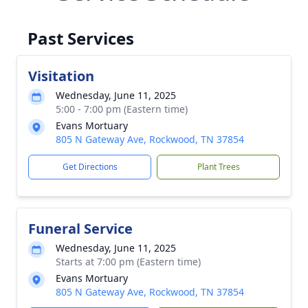
Past Services
Visitation
Wednesday, June 11, 2025
5:00 - 7:00 pm (Eastern time)
Evans Mortuary
805 N Gateway Ave, Rockwood, TN 37854
Get Directions
Plant Trees
Funeral Service
Wednesday, June 11, 2025
Starts at 7:00 pm (Eastern time)
Evans Mortuary
805 N Gateway Ave, Rockwood, TN 37854