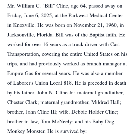
Mr. William C. "Bill" Cline, age 64, passed away on
Friday, June 6, 2025, at the Parkwest Medical Center
in Knoxville. He was born on November 21, 1960, in
Jacksonville, Florida. Bill was of the Baptist faith. He
worked for over 16 years as a truck driver with Cast
Transportation, covering the entire United States on his
trips, and had previously worked as branch manager at
Empire Gas for several years. He was also a member
of Laborer's Union Local 818. He is preceded in death
by his father, John N. Cline Jr.; maternal grandfather,
Chester Clark; maternal grandmother, Mildred Hall;
brother, John Cline III; wife, Debbie Holder Cline;
brother-in-law, Tom McNeely; and his Baby Dog
Monkey Monster. He is survived by: