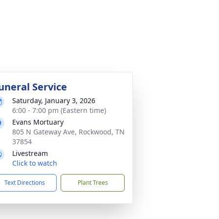
uneral Service
Saturday, January 3, 2026
6:00 - 7:00 pm (Eastern time)
Evans Mortuary
805 N Gateway Ave, Rockwood, TN
37854
Livestream
Click to watch
Text Directions
Plant Trees