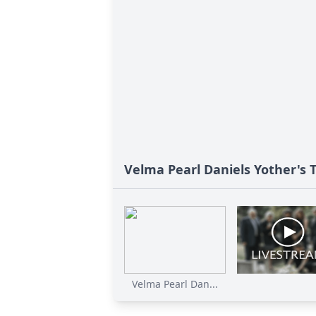
Velma Pearl Daniels Yother's 
Velma Pearl Dan...