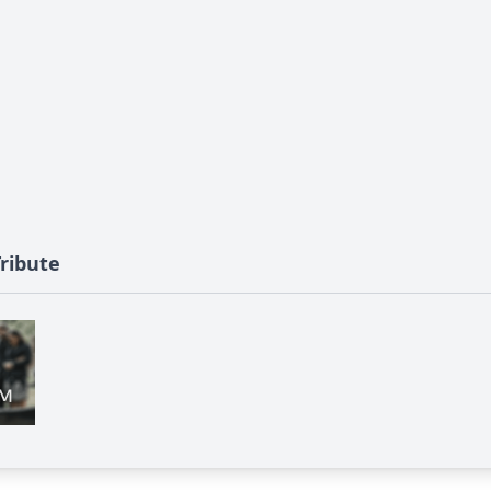
Tribute