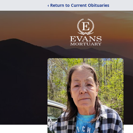
‹ Return to Current Obituaries