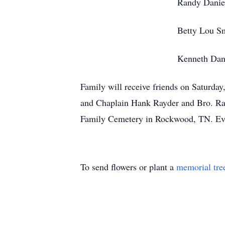
Randy Daniel
Betty Lou Smi
Kenneth Danie
Family will receive friends on Saturda
and Chaplain Hank Rayder and Bro. Ray 
Family Cemetery in Rockwood, TN. Evan
To send flowers or plant a
memorial tre