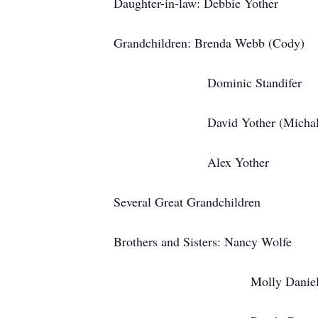
Daughter-in-law: Debbie Yother
Grandchildren: Brenda Webb (Cody)
Dominic Standifer
David Yother (Michali
Alex Yother
Several Great Grandchildren
Brothers and Sisters: Nancy Wolfe
Molly Daniel