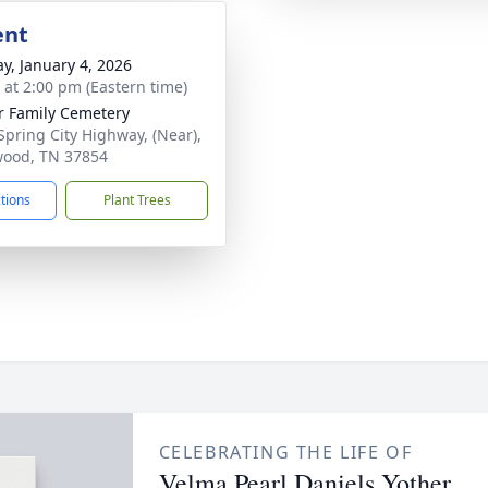
ent
y, January 4, 2026
s at 2:00 pm (Eastern time)
r Family Cemetery
Spring City Highway, (Near),
ood, TN 37854
ctions
Plant Trees
CELEBRATING THE LIFE OF
Velma Pearl Daniels Yother