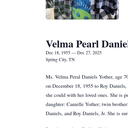
Velma Pearl Danie
Dec 18, 1955 — Dec 27, 2025
Spring City, TN
Ms. Velma Peral Daniels Yother, age 7
on December 18, 1955 to Roy Daniels, S
she could with her loved ones. She is 
daughter: Canielle Yother; twin brother
Daniels, and Roy Daniels, Jr. She is su