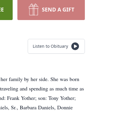
EE
SEND A GIFT
Listen to Obituary
er family by her side. She was born
traveling and spending as much time as
nd: Frank Yother; son: Tony Yother;
niels, Sr., Barbara Daniels, Donnie