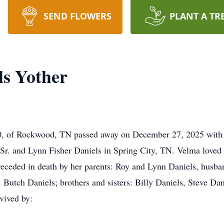
SEND FLOWERS
PLANT A TR
ls Yother
0, of Rockwood, TN passed away on December 27, 2025 with h
r. and Lynn Fisher Daniels in Spring City, TN. Velma loved 
preceded in death by her parents: Roy and Lynn Daniels, husba
: Butch Daniels; brothers and sisters: Billy Daniels, Steve Da
rvived by: