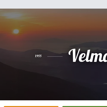
Velm
1955