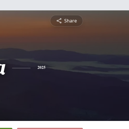
Share
a
2025