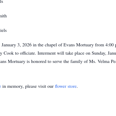
s
th
ls
y, January 3, 2026 in the chapel of Evans Mortuary from 4:00 
Cook to officiate. Interment will take place on Sunday, Janu
s Mortuary is honored to serve the family of Ms. Velma Pe
e
in memory, please visit our
flower store
.