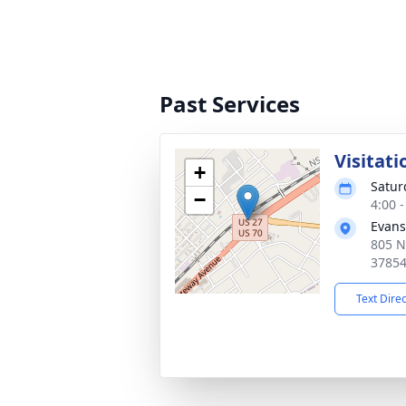
Past Services
Visitati
+
Satur
−
4:00 
Evans
805 N
3785
Text Dire