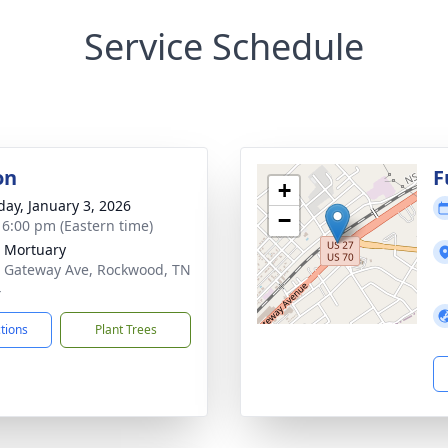
Service Schedule
on
F
+
day, January 3, 2026
−
- 6:00 pm (Eastern time)
 Mortuary
 Gateway Ave, Rockwood, TN
4
ctions
Plant Trees