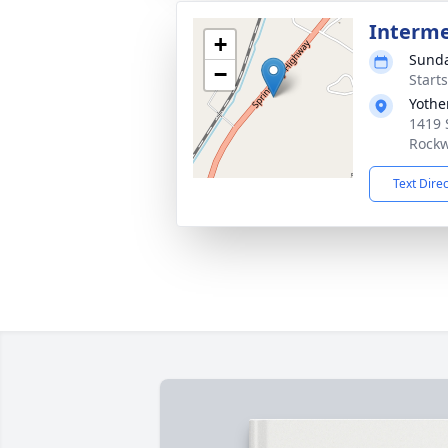
Interm
+
Sunda
−
Start
Yothe
1419 
Rockw
Text Dire