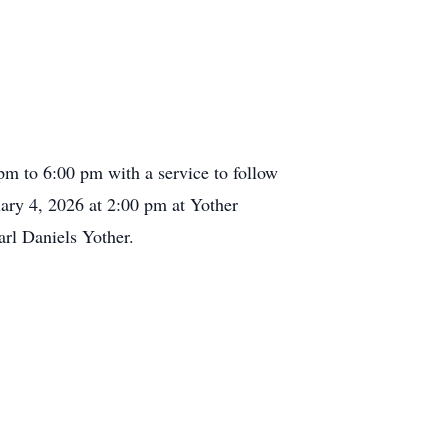
pm to 6:00 pm with a service to follow
ary 4, 2026 at 2:00 pm at Yother
arl Daniels Yother.