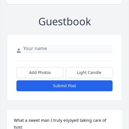
Guestbook
Add Photos
Light Candle
Submit Post
What a sweet man I truly enjoyed taking care of 
him!