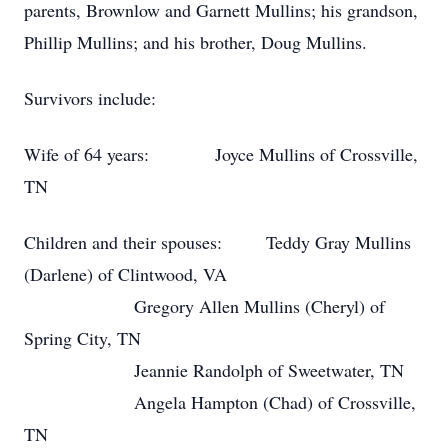
parents, Brownlow and Garnett Mullins; his grandson,
Phillip Mullins; and his brother, Doug Mullins.
Survivors include:
Wife of 64 years: Joyce Mullins of Crossville,
TN
Children and their spouses: Teddy Gray Mullins
(Darlene) of Clintwood, VA
Gregory Allen Mullins (Cheryl) of
Spring City, TN
Jeannie Randolph of Sweetwater, TN
Angela Hampton (Chad) of Crossville,
TN