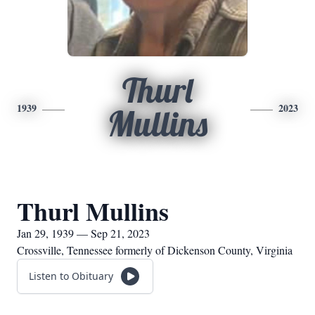
Thurl
1939
2023
Mullins
Thurl Mullins
Jan 29, 1939 — Sep 21, 2023
Crossville, Tennessee formerly of Dickenson County, Virginia
Listen to Obituary