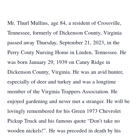
Mr. Thurl Mullins, age 84, a resident of Crossville,
Tennessee, formerly of Dickenson County, Virginia
passed away Thursday, September 21, 2023, in the
Perry Couty Nursing Home in Linden, Tennessee. He
was born January 29, 1939 on Caney Ridge in
Dickenson County, Virginia. He was an avid hunter,
especially of deer and turkey and was a longtime
member of the Virginia Trappers Association. He
enjoyed gardening and never met a stranger. He will be
lovingly remembered for his Green 1973 Chevrolet
Pickup Truck and his famous quote “Don’t take no
wooden nickels!”. He was preceded in death by his