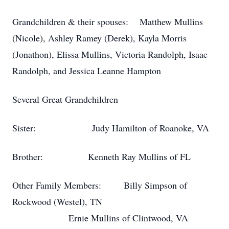
Grandchildren & their spouses: Matthew Mullins
(Nicole), Ashley Ramey (Derek), Kayla Morris
(Jonathon), Elissa Mullins, Victoria Randolph, Isaac
Randolph, and Jessica Leanne Hampton
Several Great Grandchildren
Sister: Judy Hamilton of Roanoke, VA
Brother: Kenneth Ray Mullins of FL
Other Family Members: Billy Simpson of
Rockwood (Westel), TN
Ernie Mullins of Clintwood, VA