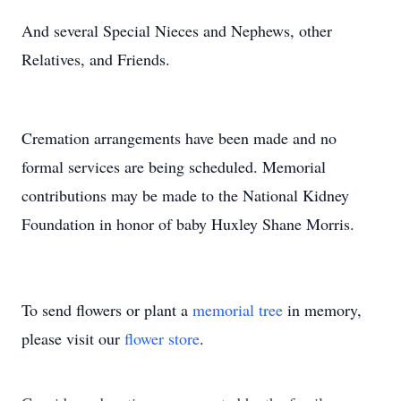
And several Special Nieces and Nephews, other
Relatives, and Friends.
Cremation arrangements have been made and no
formal services are being scheduled. Memorial
contributions may be made to the National Kidney
Foundation in honor of baby Huxley Shane Morris.
To send flowers or plant a
memorial tree
in memory,
please visit our
flower store
.