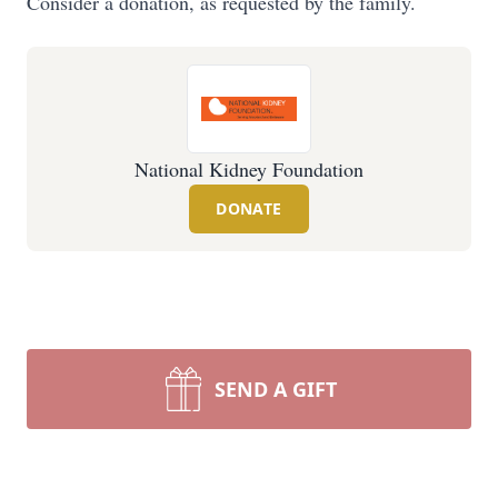
Consider a donation, as requested by the family.
National Kidney Foundation
DONATE
SEND A GIFT