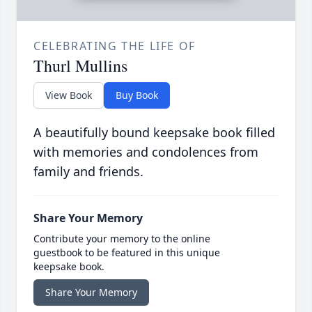
CELEBRATING THE LIFE OF
Thurl Mullins
View Book
Buy Book
A beautifully bound keepsake book filled
with memories and condolences from
family and friends.
Share Your Memory
Contribute your memory to the online
guestbook to be featured in this unique
keepsake book.
Share Your Memory