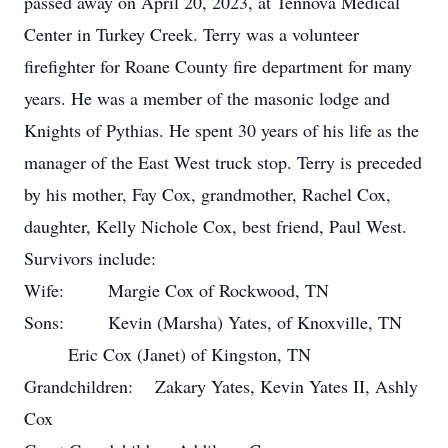
passed away on April 20, 2023, at Tennova Medical
Center in Turkey Creek. Terry was a volunteer
firefighter for Roane County fire department for many
years. He was a member of the masonic lodge and
Knights of Pythias. He spent 30 years of his life as the
manager of the East West truck stop. Terry is preceded
by his mother, Fay Cox, grandmother, Rachel Cox,
daughter, Kelly Nichole Cox, best friend, Paul West.
Survivors include:
Wife: Margie Cox of Rockwood, TN
Sons: Kevin (Marsha) Yates, of Knoxville, TN
Eric Cox (Janet) of Kingston, TN
Grandchildren: Zakary Yates, Kevin Yates II, Ashly
Cox