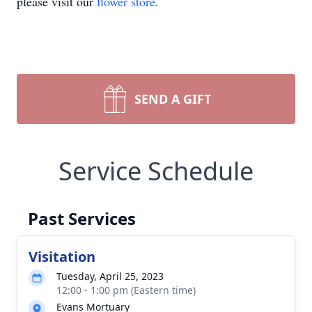
please visit our
flower store
.
SEND A GIFT
Service Schedule
Past Services
Visitation
Tuesday, April 25, 2023
12:00 - 1:00 pm (Eastern time)
Evans Mortuary