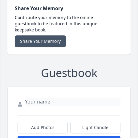
Share Your Memory
Contribute your memory to the online
guestbook to be featured in this unique
keepsake book.
Share Your Memory
Guestbook
Add Photos
Light Candle