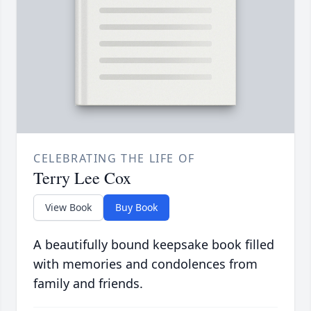
CELEBRATING THE LIFE OF
Terry Lee Cox
View Book
Buy Book
A beautifully bound keepsake book filled
with memories and condolences from
family and friends.