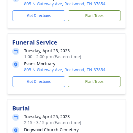
805 N Gateway Ave, Rockwood, TN 37854
Get Directions
Plant Trees
Funeral Service
Tuesday, April 25, 2023
1:00 - 2:00 pm (Eastern time)
Evans Mortuary
805 N Gateway Ave, Rockwood, TN 37854
Get Directions
Plant Trees
Burial
Tuesday, April 25, 2023
2:15 - 3:15 pm (Eastern time)
Dogwood Church Cemetery