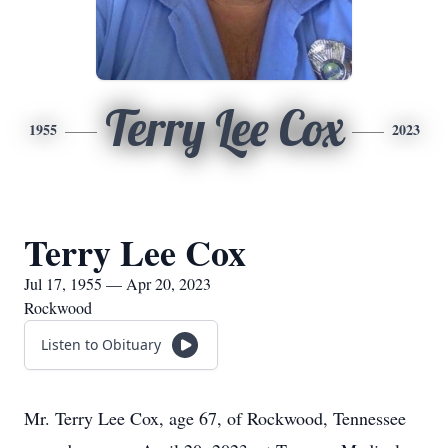
Terry Lee Cox
1955
2023
Terry Lee Cox
Jul 17, 1955 — Apr 20, 2023
Rockwood
Listen to Obituary
Mr. Terry Lee Cox, age 67, of Rockwood, Tennessee