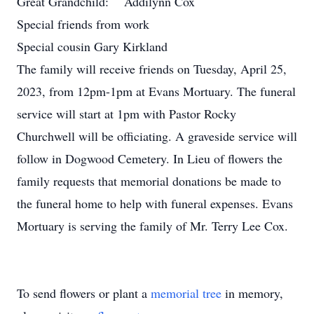
Great Grandchild: Addilynn Cox
Special friends from work
Special cousin Gary Kirkland
The family will receive friends on Tuesday, April 25,
2023, from 12pm-1pm at Evans Mortuary. The funeral
service will start at 1pm with Pastor Rocky
Churchwell will be officiating. A graveside service will
follow in Dogwood Cemetery. In Lieu of flowers the
family requests that memorial donations be made to
the funeral home to help with funeral expenses. Evans
Mortuary is serving the family of Mr. Terry Lee Cox.
To send flowers or plant a
memorial tree
in memory,