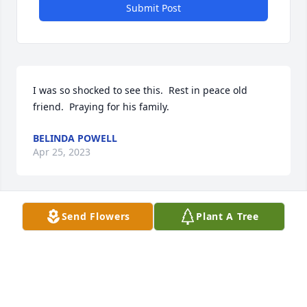
Submit Post
I was so shocked to see this.  Rest in peace old 
friend.  Praying for his family.
BELINDA POWELL
Apr 25, 2023
Send Flowers
Plant A Tree
So sorry to hear about Terry. Prayers 
for the family for strength comfort 
and peace🙏🙏🥰
TERESA PISTOLE
Apr 25, 2023