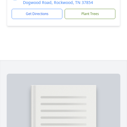
Dogwood Road, Rockwood, TN 37854
Get Directions
Plant Trees