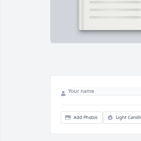
Add Photos
Light Candl