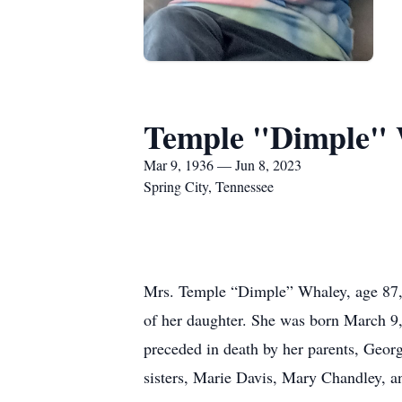
Temple "Dimple"
Mar 9, 1936 — Jun 8, 2023
Spring City, Tennessee
Mrs. Temple “Dimple” Whaley, age 87, a
of her daughter. She was born March 
preceded in death by her parents, Geor
sisters, Marie Davis, Mary Chandley, 