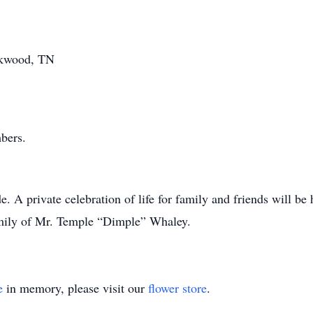
kwood, TN
bers.
A private celebration of life for family and friends will be 
amily of Mr. Temple “Dimple” Whaley.
e
in memory, please visit our
flower store
.