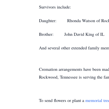
Survivors include:
Daughter: Rhonda Watson of Roc
Brother: John David King of IL
And several other extended family mem
Cremation arrangements have been made. 
Rockwood, Tennessee is serving the f
To send flowers or plant a
memorial tre