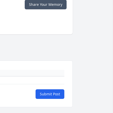
Share Your Memory
Submit Post