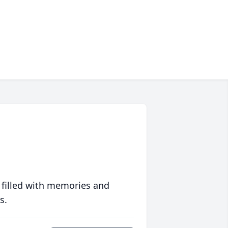
 filled with memories and
s.