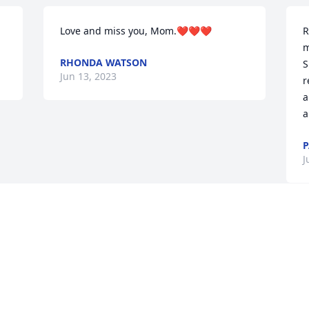
Love and miss you, Mom.❤❤❤
R
m
RHONDA WATSON
S
Jun 13, 2023
r
a
a
P
J
Visits: 558
This site is protected by reCAPTCHA and the
Google
Privacy Policy
and
Terms of Service
apply.
Service map data ©
OpenStreetMap
contributors