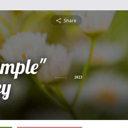
Share
imple"
ey
2023