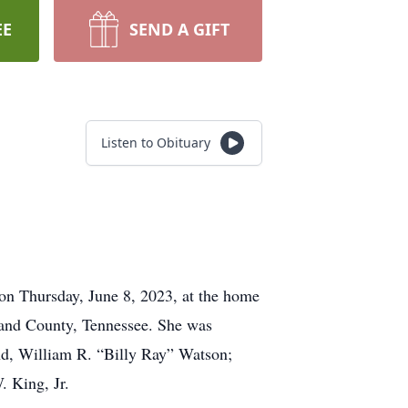
EE
SEND A GIFT
Listen to Obituary
on Thursday, June 8, 2023, at the home
and County, Tennessee. She was
nd, William R. “Billy Ray” Watson;
. King, Jr.