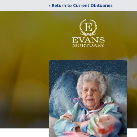
‹ Return to Current Obituaries