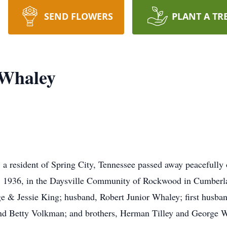
SEND FLOWERS
PLANT A TR
 Whaley
 resident of Spring City, Tennessee passed away peacefully 
9, 1936, in the Daysville Community of Rockwood in Cumberl
ge & Jessie King; husband, Robert Junior Whaley; first husba
and Betty Volkman; and brothers, Herman Tilley and George W