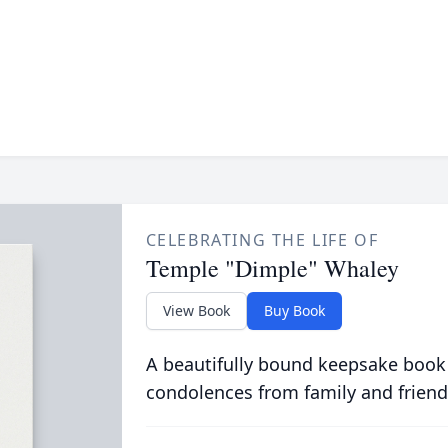
CELEBRATING THE LIFE OF
Temple "Dimple" Whaley
View Book
Buy Book
A beautifully bound keepsake book
condolences from family and friend