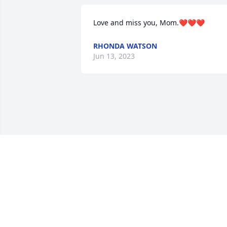
Love and miss you, Mom.❤❤❤
RHONDA WATSON
Jun 13, 2023