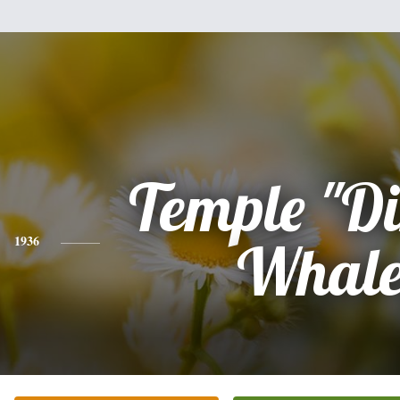
Temple "D
1936
Whal