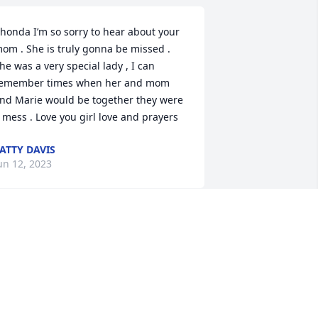
honda I’m so sorry to hear about your 
om . She is truly gonna be missed . 
he was a very special lady , I can 
emember times when her and mom 
nd Marie would be together they were 
 mess . Love you girl love and prayers
ATTY DAVIS
un 12, 2023