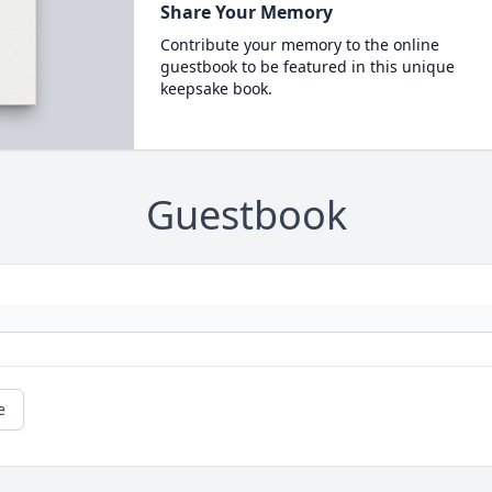
Share Your Memory
Contribute your memory to the online
guestbook to be featured in this unique
keepsake book.
Guestbook
e