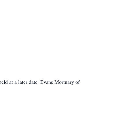
held at a later date. Evans Mortuary of