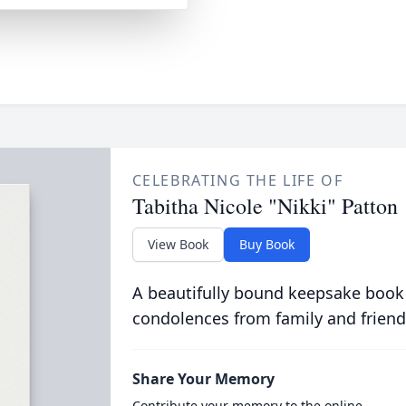
CELEBRATING THE LIFE OF
Tabitha Nicole "Nikki" Patton
View Book
Buy Book
A beautifully bound keepsake book
condolences from family and friend
Share Your Memory
Contribute your memory to the online