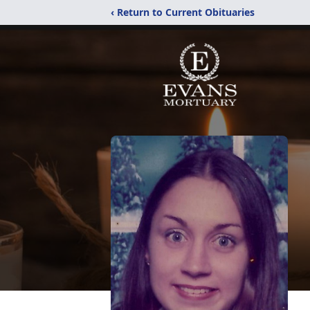
‹ Return to Current Obituaries