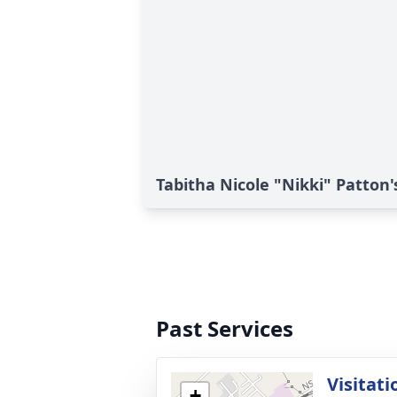
Tabitha Nicole "Nikki" Patton'
Past Services
Visitati
+