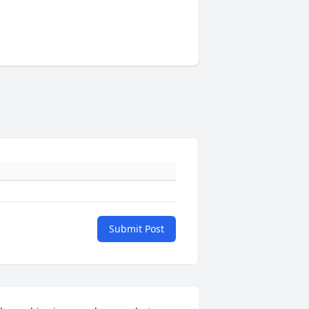
Submit Post