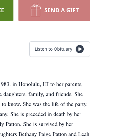
EE
SEND A GIFT
Listen to Obituary
83, in Honolulu, HI to her parents,
e daughters, family, and friends. She
o know. She was the life of the party.
any. She is preceded in death by her
y Patton. She is survived by her
ughters Bethany Paige Patton and Leah