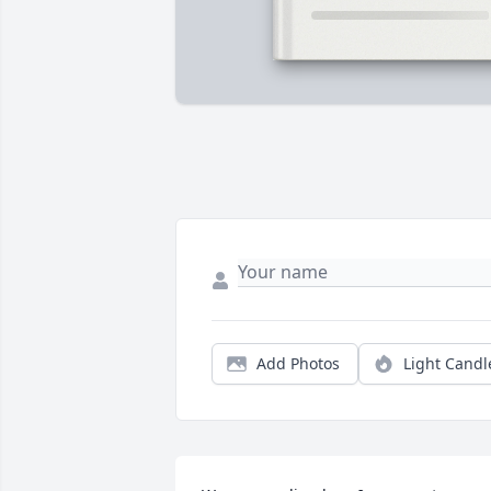
Add Photos
Light Candl