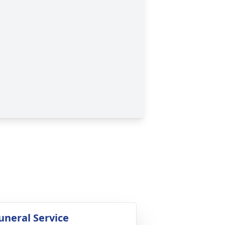
uneral Service