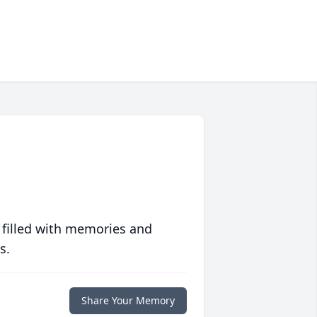
 filled with memories and
s.
Share Your Memory