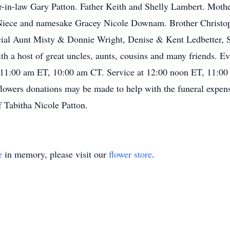
er-in-law Gary Patton. Father Keith and Shelly Lambert. Mot
iece and namesake Gracey Nicole Downam. Brother Christop
cial Aunt Misty & Donnie Wright, Denise & Kent Ledbetter,
h a host of great uncles, aunts, cousins and many friends. 
at 11:00 am ET, 10:00 am CT. Service at 12:00 noon ET, 11:00
 flowers donations may be made to help with the funeral expen
f Tabitha Nicole Patton.
e
in memory, please visit our
flower store
.