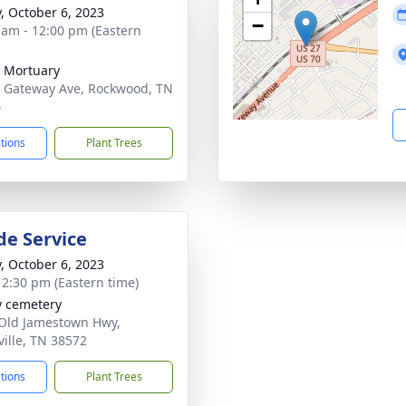
y, October 6, 2023
−
 am - 12:00 pm (Eastern
 Mortuary
 Gateway Ave, Rockwood, TN
4
ctions
Plant Trees
de Service
y, October 6, 2023
- 2:30 pm (Eastern time)
y cemetery
Old Jamestown Hwy,
ville, TN 38572
ctions
Plant Trees