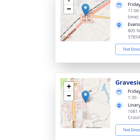
Frida
−
11:00
time)
Evans
805 N
3785
Text Dire
Gravesi
+
Frida
−
1:30 
Linar
1681 
Cross
Text Dire