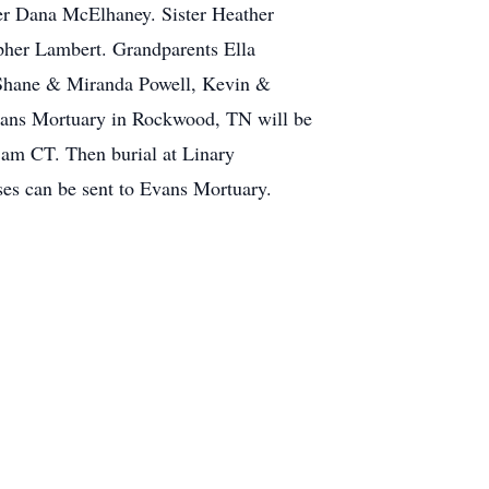
her Dana McElhaney. Sister Heather
her Lambert. Grandparents Ella
 Shane & Miranda Powell, Kevin &
Evans Mortuary in Rockwood, TN will be
 am CT. Then burial at Linary
ses can be sent to Evans Mortuary.