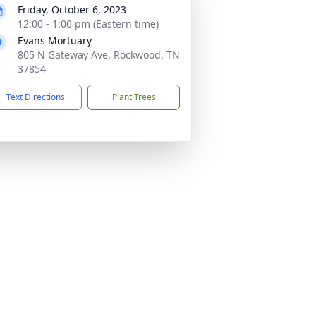
Friday, October 6, 2023
12:00 - 1:00 pm (Eastern time)
Evans Mortuary
805 N Gateway Ave, Rockwood, TN
37854
Text Directions
Plant Trees