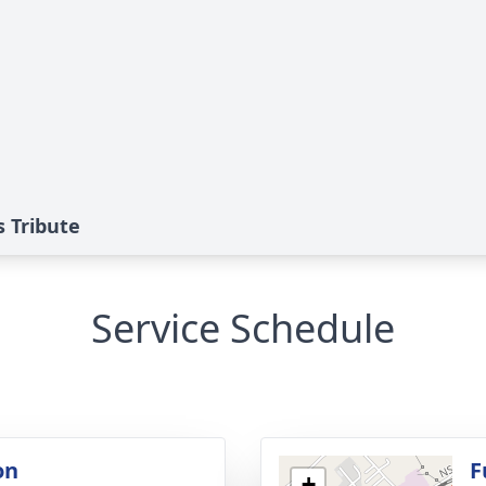
s Tribute
Service Schedule
on
F
+