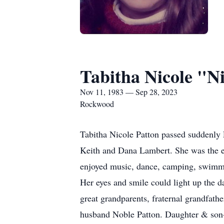
Tabitha Nicole "N
Nov 11, 1983 — Sep 28, 2023
Rockwood
Tabitha Nicole Patton passed suddenly
Keith and Dana Lambert. She was the eld
enjoyed music, dance, camping, swimmin
Her eyes and smile could light up the d
great grandparents, fraternal grandfath
husband Noble Patton. Daughter & son