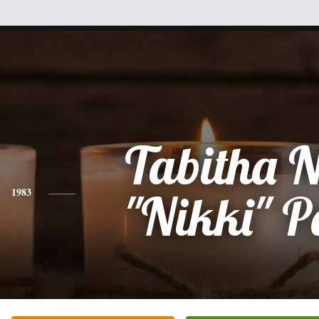
Tabitha N
1983
"Nikki" P