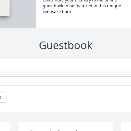
guestbook to be featured in this unique
keepsake book.
Guestbook
e