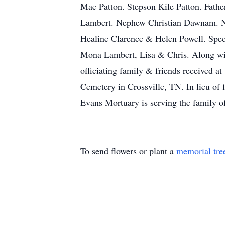
Mae Patton. Stepson Kile Patton. Fath
Lambert. Nephew Christian Dawnam. N
Healine Clarence & Helen Powell. Spe
Mona Lambert, Lisa & Chris. Along wit
officiating family & friends received 
Cemetery in Crossville, TN. In lieu of
Evans Mortuary is serving the family o
To send flowers or plant a
memorial tre