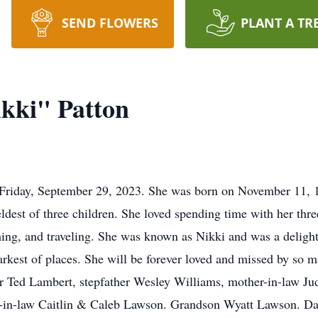
SEND FLOWERS
PLANT A TR
ikki" Patton
 Friday, September 29, 2023. She was born on November 11, 19
est of three children. She loved spending time with her thre
g, and traveling. She was known as Nikki and was a delight t
arkest of places. She will be forever loved and missed by so m
er Ted Lambert, stepfather Wesley Williams, mother-in-law Jud
-in-law Caitlin & Caleb Lawson. Grandson Wyatt Lawson. Da