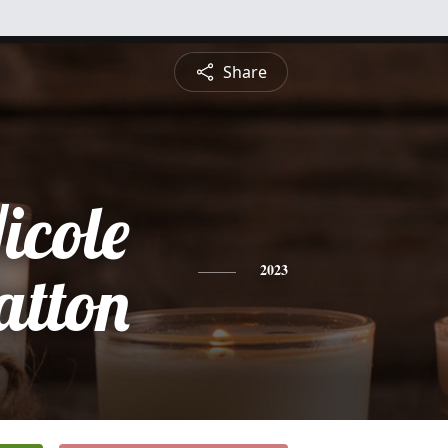
Share
icole
atton
2023