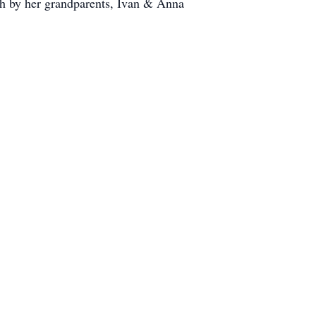
ath by her grandparents, Ivan & Anna