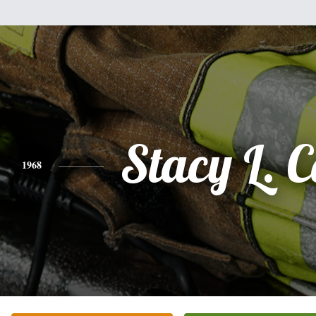
Stacy L. C
1968