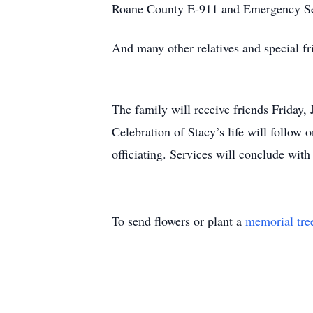
Roane County E-911 and Emergency Se
And many other relatives and special fr
The family will receive friends Friday
Celebration of Stacy’s life will follow
officiating. Services will conclude wit
To send flowers or plant a
memorial tre