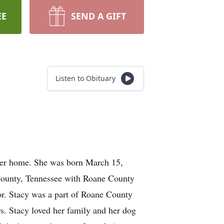
EE
SEND A GIFT
Listen to Obituary
 her home. She was born March 15,
 County, Tennessee with Roane County
or. Stacy was a part of Roane County
rs. Stacy loved her family and her dog