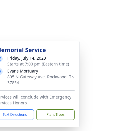
emorial Service
Friday, July 14, 2023
Starts at 7:00 pm (Eastern time)
Evans Mortuary
805 N Gateway Ave, Rockwood, TN
37854
rvices will conclude with Emergency
rvices Honors
Text Directions
Plant Trees