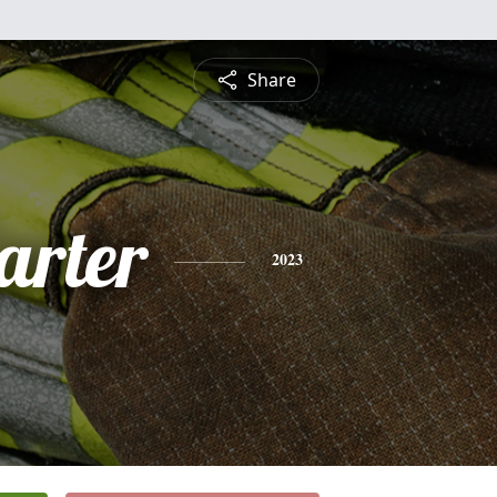
Share
arter
2023