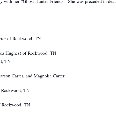
ally with her “Ghost Hunter Friends”. She was preceded in de
ter of Rockwood, TN
ughes) of Rockwood, TN
, TN
on Carter, and Magnolia Carter
Rockwood, TN
 Rockwood, TN