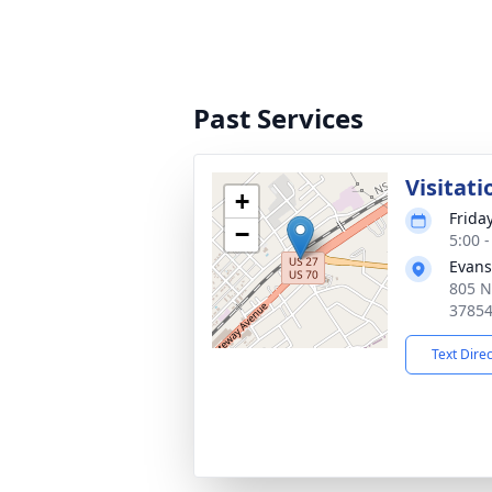
Past Services
Visitati
+
Friday
−
5:00 
Evans
805 N
3785
Text Dire