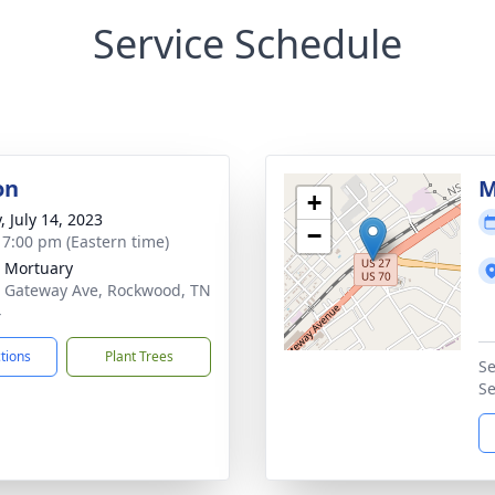
Service Schedule
on
M
+
, July 14, 2023
−
- 7:00 pm (Eastern time)
 Mortuary
 Gateway Ave, Rockwood, TN
4
ctions
Plant Trees
Se
Se