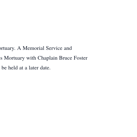
Mortuary. A Memorial Service and
ans Mortuary with Chaplain Bruce Foster
be held at a later date.