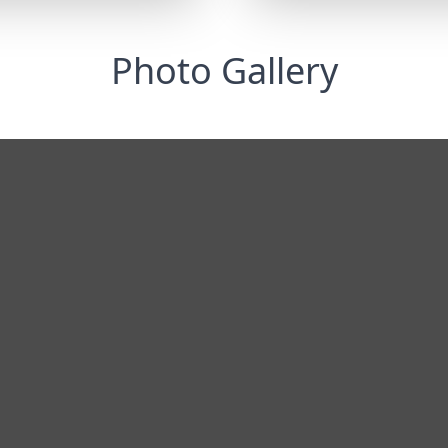
Photo Gallery