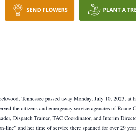
SEND FLOWERS
PLANT A TR
f Rockwood, Tennessee passed away Monday, July 10, 2023, at
erved the citizens and emergency service agencies of Roane
Leader, Dispatch Trainer, TAC Coordinator, and Interim Direct
n-line” and her time of service there spanned for over 29 yea