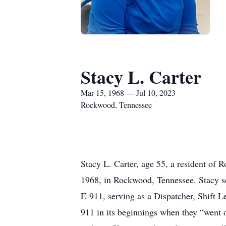
Stacy L. Carter
Mar 15, 1968 — Jul 10, 2023
Rockwood, Tennessee
Stacy L. Carter, age 55, a resident o
1968, in Rockwood, Tennessee. Stacy s
E-911, serving as a Dispatcher, Shift 
911 in its beginnings when they “went o