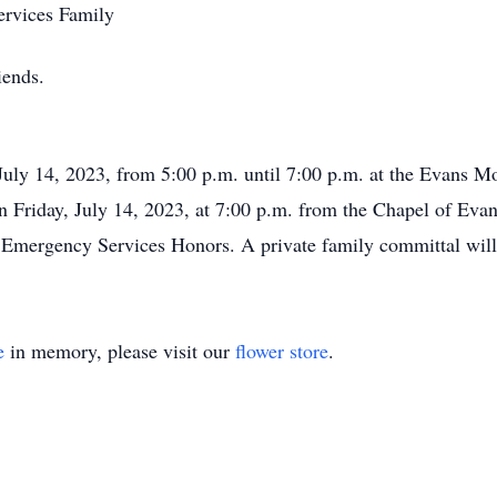
rvices Family
iends.
, July 14, 2023, from 5:00 p.m. until 7:00 p.m. at the Evans 
 on Friday, July 14, 2023, at 7:00 p.m. from the Chapel of Ev
h Emergency Services Honors. A private family committal will 
e
in memory, please visit our
flower store
.