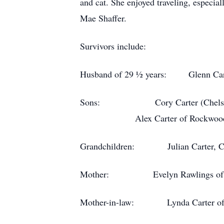
and cat. She enjoyed traveling, especi
Mae Shaffer.
Survivors include:
Husband of 29 ½ years: Glenn Car
Sons: Cory Carter (Chelsea H
Alex Carter of Rockwood
Grandchildren: Julian Carter, Cars
Mother: Evelyn Rawlings of 
Mother-in-law: Lynda Carter of