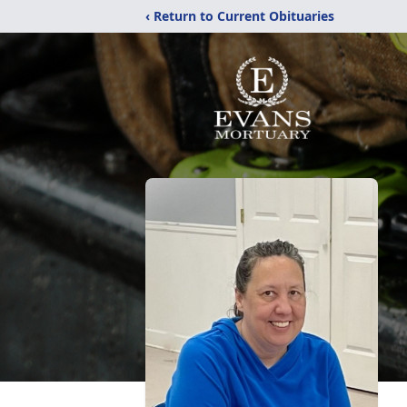
‹ Return to Current Obituaries