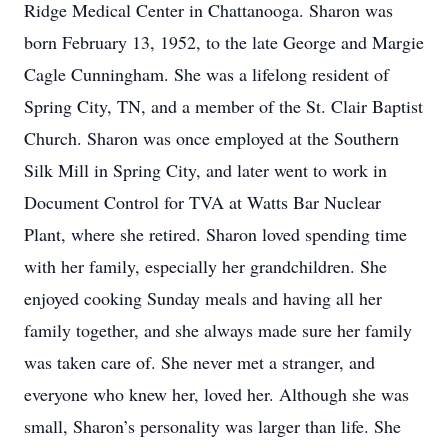
Ridge Medical Center in Chattanooga. Sharon was
born February 13, 1952, to the late George and Margie
Cagle Cunningham. She was a lifelong resident of
Spring City, TN, and a member of the St. Clair Baptist
Church. Sharon was once employed at the Southern
Silk Mill in Spring City, and later went to work in
Document Control for TVA at Watts Bar Nuclear
Plant, where she retired. Sharon loved spending time
with her family, especially her grandchildren. She
enjoyed cooking Sunday meals and having all her
family together, and she always made sure her family
was taken care of. She never met a stranger, and
everyone who knew her, loved her. Although she was
small, Sharon’s personality was larger than life. She