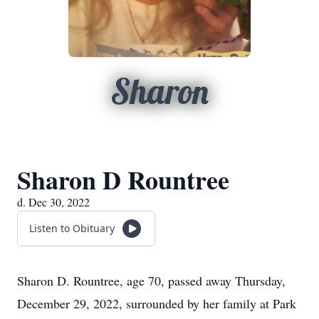
Sharon
Sharon D Rountree
d. Dec 30, 2022
Listen to Obituary
Sharon D. Rountree, age 70, passed away Thursday,
December 29, 2022, surrounded by her family at Park