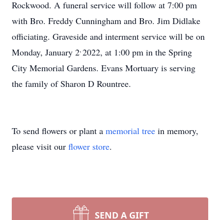
Rockwood. A funeral service will follow at 7:00 pm
with Bro. Freddy Cunningham and Bro. Jim Didlake
officiating. Graveside and interment service will be on
,
Monday, January 2
2022, at 1:00 pm in the Spring
City Memorial Gardens. Evans Mortuary is serving
the family of Sharon D Rountree.
To send flowers or plant a
memorial tree
in memory,
please visit our
flower store
.
SEND A GIFT