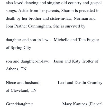
also loved dancing and singing old country and gospel
songs. Aside from her parents, Sharon is preceded in
death by her brother and sister-in-law, Norman and
Joni Prather Cunningham. She is survived by
daughter and son-in-law: Michelle and Tate Fugate
of Spring City
son and daughter-in-law: Jason and Katy Trotter of
Athens, TN
Niece and husband: Lexi and Dustin Crumley
of Cleveland, TN
Granddaughter: Mary Kanipes (Fiancé