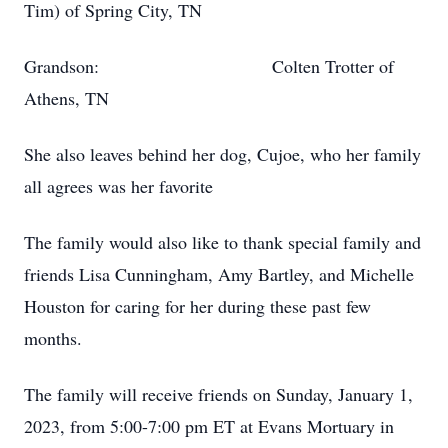
Tim) of Spring City, TN
Grandson: Colten Trotter of
Athens, TN
She also leaves behind her dog, Cujoe, who her family
all agrees was her favorite
The family would also like to thank special family and
friends Lisa Cunningham, Amy Bartley, and Michelle
Houston for caring for her during these past few
months.
The family will receive friends on Sunday, January 1,
2023, from 5:00-7:00 pm ET at Evans Mortuary in