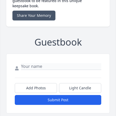
guestbook to be featured in this unique
keepsake book.
Share Your Memory
Guestbook
Add Photos
Light Candle
Submit Post