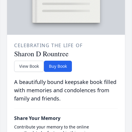
CELEBRATING THE LIFE OF
Sharon D Rountree
View Book
Buy Book
A beautifully bound keepsake book filled
with memories and condolences from
family and friends.
Share Your Memory
Contribute your memory to the online