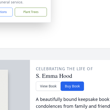
uneral service.
ctions
Plant Trees
CELEBRATING THE LIFE OF
S. Emma Hood
View Book
Buy Book
A beautifully bound keepsake book
condolences from family and friend