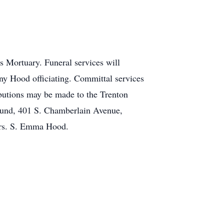
s Mortuary. Funeral services will
ny Hood officiating. Committal services
butions may be made to the Trenton
Fund, 401 S. Chamberlain Avenue,
Mrs. S. Emma Hood.