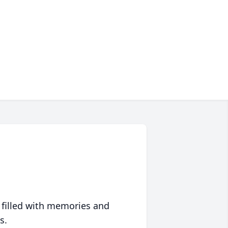
 filled with memories and
s.