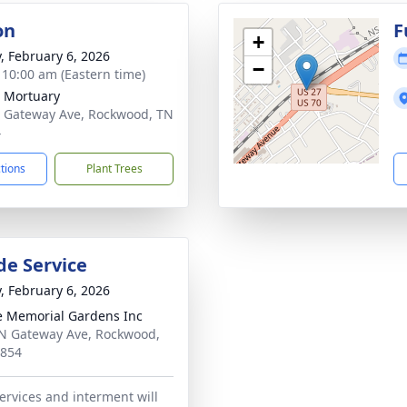
on
F
+
y, February 6, 2026
−
- 10:00 am (Eastern time)
 Mortuary
 Gateway Ave, Rockwood, TN
4
ctions
Plant Trees
de Service
y, February 6, 2026
 Memorial Gardens Inc
N Gateway Ave, Rockwood,
7854
ervices and interment will