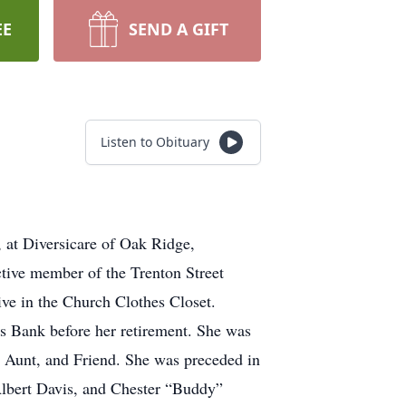
EE
SEND A GIFT
Listen to Obituary
 at Diversicare of Oak Ridge,
tive member of the Trenton Street
ve in the Church Clothes Closet.
 Bank before her retirement. She was
 Aunt, and Friend. She was preceded in
Albert Davis, and Chester “Buddy”