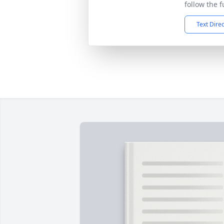
follow the f
Text Dire