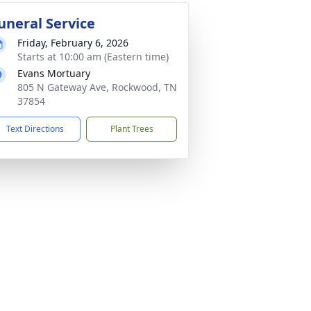
uneral Service
Friday, February 6, 2026
Starts at 10:00 am (Eastern time)
Evans Mortuary
805 N Gateway Ave, Rockwood, TN
37854
Text Directions
Plant Trees