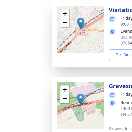
Visitati
+
Frida
−
9:00 
Evans
805 N
3785
Text Dire
Gravesi
+
Frida
−
Roane
1400 
TN 3
Graveside s