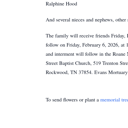
Ralphine Hood
And several nieces and nephews, other r
The family will receive friends Friday,
follow on Friday, February 6, 2026, at
and interment will follow in the Roan
Street Baptist Church, 519 Trenton St
Rockwood, TN 37854. Evans Mortuary o
To send flowers or plant a
memorial tre