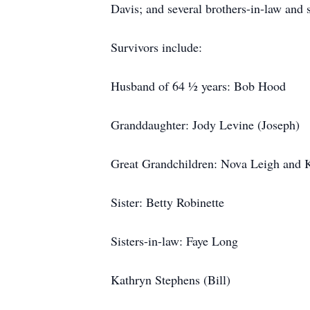
Davis; and several brothers-in-law and s
Survivors include:
Husband of 64 ½ years: Bob Hood
Granddaughter: Jody Levine (Joseph)
Great Grandchildren: Nova Leigh and 
Sister: Betty Robinette
Sisters-in-law: Faye Long
Kathryn Stephens (Bill)