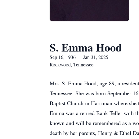
S. Emma Hood
Sep 16, 1936 — Jan 31, 2025
Rockwood, Tennessee
Mrs. S. Emma Hood, age 89, a resident
Tennessee. She was born September 16,
Baptist Church in Harriman where she t
Emma was a retired Bank Teller with t
known and will be remembered as a won
death by her parents, Henry & Ethel Da