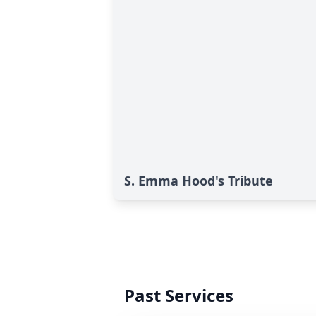
S. Emma Hood's Tribute
Past Services