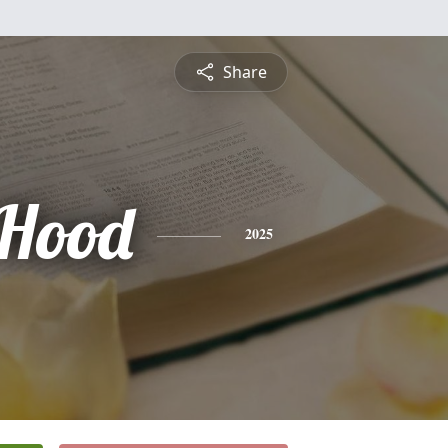
Share
Hood
2025