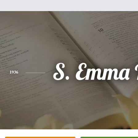
S. Emma 
1936