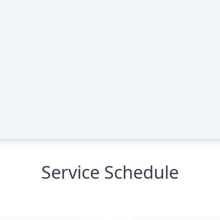
Service Schedule