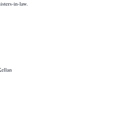
isters-in-law.
Kellan