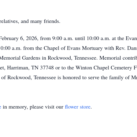
elatives, and many friends.
 February 6, 2026, from 9:00 a.m. until 10:00 a.m. at the Evan
 10:00 a.m. from the Chapel of Evans Mortuary with Rev. Dan
e Memorial Gardens in Rockwood, Tennessee. Memorial contri
reet, Harriman, TN 37748 or to the Winton Chapel Cemetery 
f Rockwood, Tennessee is honored to serve the family of 
e
in memory, please visit our
flower store
.