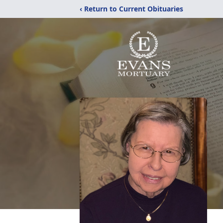
‹ Return to Current Obituaries