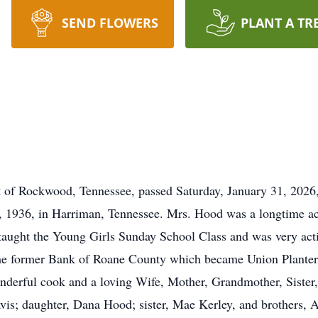
SEND FLOWERS
PLANT A TR
 of Rockwood, Tennessee, passed Saturday, January 31, 2026,
 1936, in Harriman, Tennessee. Mrs. Hood was a longtime ac
aught the Young Girls Sunday School Class and was very acti
he former Bank of Roane County which became Union Planters
derful cook and a loving Wife, Mother, Grandmother, Sister,
vis; daughter, Dana Hood; sister, Mae Kerley, and brothers, 