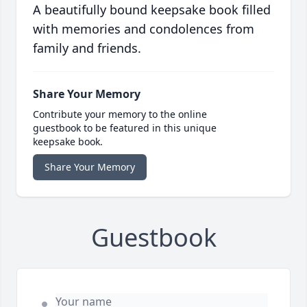
A beautifully bound keepsake book filled
with memories and condolences from
family and friends.
Share Your Memory
Contribute your memory to the online
guestbook to be featured in this unique
keepsake book.
Share Your Memory
Guestbook