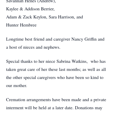
Savannah Henes (Andrew),
Kaylee & Addison Berrier,
Adam & Zack Keylon, Sara Harrison, and
Hunter Hembree
Longtime best friend and caregiver Nancy Griffin and
a host of nieces and nephews.
Special thanks to her niece Sabrina Watkins, who has
taken great care of her these last months; as well as all
the other special caregivers who have been so kind to
our mother.
Cremation arrangements have been made and a private
interment will be held at a later date. Donations may