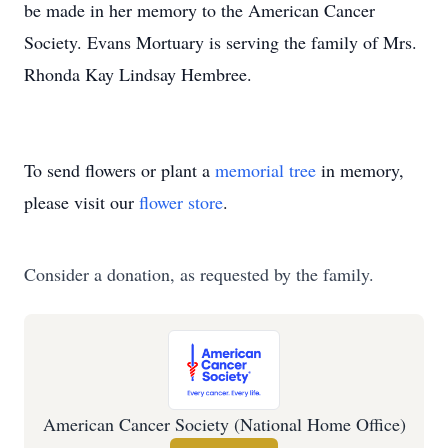
be made in her memory to the American Cancer
Society. Evans Mortuary is serving the family of Mrs.
Rhonda Kay Lindsay Hembree.
To send flowers or plant a
memorial tree
in memory,
please visit our
flower store
.
Consider a donation, as requested by the family.
American Cancer Society (National Home Office)