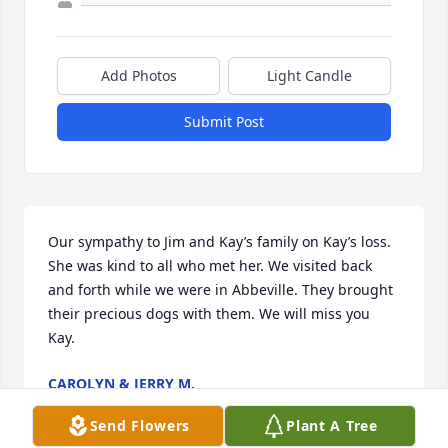
Add Photos
Light Candle
Submit Post
Our sympathy to Jim and Kay’s family on Kay’s loss. 
She was kind to all who met her. We visited back 
and forth while we were in Abbeville. They brought 
their precious dogs with them. We will miss you 
Kay.
CAROLYN & JERRY M.
Feb 03, 2024
Send Flowers
Plant A Tree