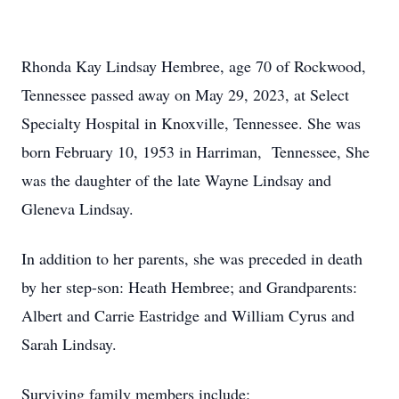
Rhonda Kay Lindsay Hembree, age 70 of Rockwood,
Tennessee passed away on May 29, 2023, at Select
Specialty Hospital in Knoxville, Tennessee. She was
born February 10, 1953 in Harriman, Tennessee, She
was the daughter of the late Wayne Lindsay and
Gleneva Lindsay.
In addition to her parents, she was preceded in death
by her step-son: Heath Hembree; and Grandparents:
Albert and Carrie Eastridge and William Cyrus and
Sarah Lindsay.
Surviving family members include: