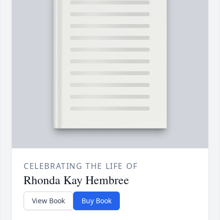
CELEBRATING THE LIFE OF
Rhonda Kay Hembree
View Book
Buy Book