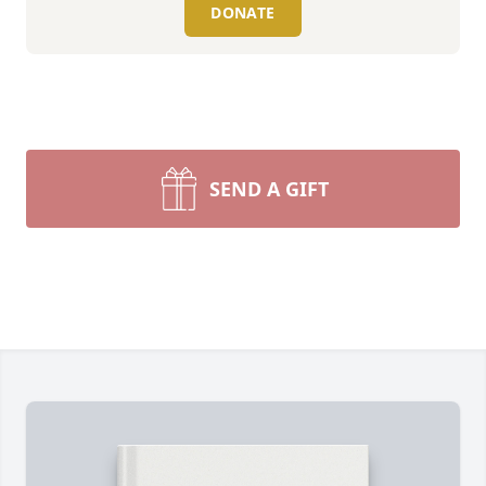
DONATE
SEND A GIFT