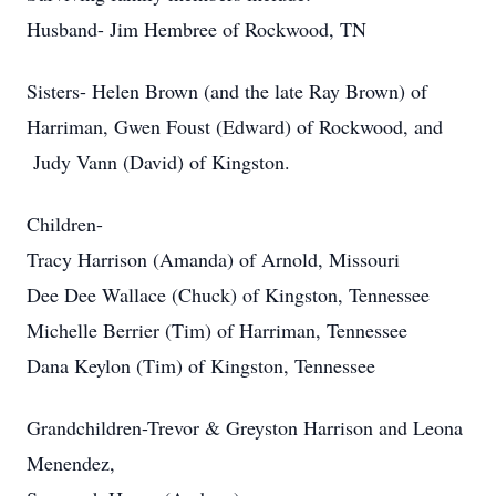
Husband- Jim Hembree of Rockwood, TN
Sisters- Helen Brown (and the late Ray Brown) of
Harriman, Gwen Foust (Edward) of Rockwood, and
Judy Vann (David) of Kingston.
Children-
Tracy Harrison (Amanda) of Arnold, Missouri
Dee Dee Wallace (Chuck) of Kingston, Tennessee
Michelle Berrier (Tim) of Harriman, Tennessee
Dana Keylon (Tim) of Kingston, Tennessee
Grandchildren-Trevor & Greyston Harrison and Leona
Menendez,