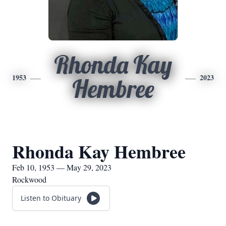
Rhonda Kay
1953
2023
Hembree
Rhonda Kay Hembree
Feb 10, 1953 — May 29, 2023
Rockwood
Listen to Obituary