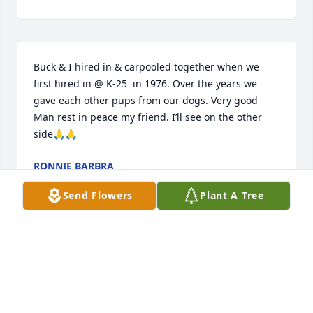
Buck & I hired in & carpooled together when we 
first hired in @ K-25  in 1976. Over the years we 
gave each other pups from our dogs. Very good 
Man rest in peace my friend. I’ll see on the other 
side🙏🙏
RONNIE BARBRA
Sep 11, 2025
Send Flowers
Plant A Tree