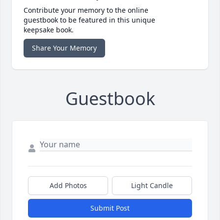
Contribute your memory to the online
guestbook to be featured in this unique
keepsake book.
Share Your Memory
Guestbook
Add Photos
Light Candle
Submit Post