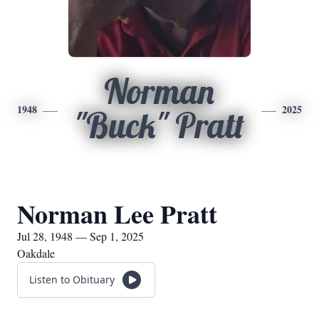
Norman
1948
2025
"Buck" Pratt
Norman Lee Pratt
Jul 28, 1948 — Sep 1, 2025
Oakdale
Listen to Obituary