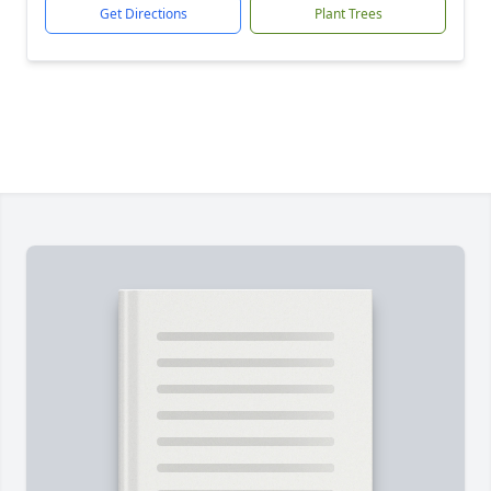
Get Directions
Plant Trees