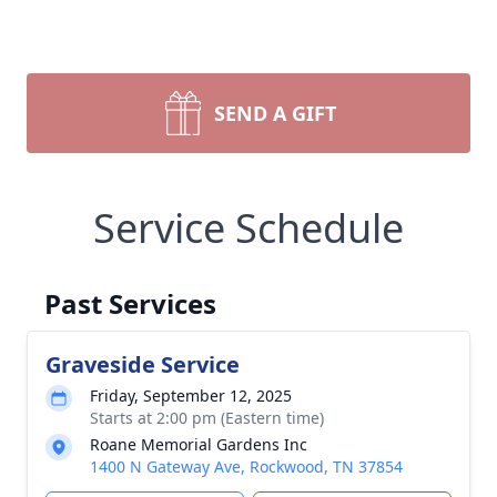
SEND A GIFT
Service Schedule
Past Services
Graveside Service
Friday, September 12, 2025
Starts at 2:00 pm (Eastern time)
Roane Memorial Gardens Inc
1400 N Gateway Ave, Rockwood, TN 37854