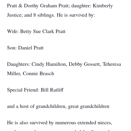
Pratt & Dorthy Graham Pratt; daughter: Kimberly
Justice; and 8 siblings. He is survived by:
Wife: Betty Sue Clark Pratt
Son: Daniel Pratt
Daughters: Cindy Hamilton, Debby Gossett, Teheresa
Miller, Connie Brasch
Special Friend: Bill Ratliff
and a host of grandchildren, great grandchildren
He is also survived by numerous extended nieces,