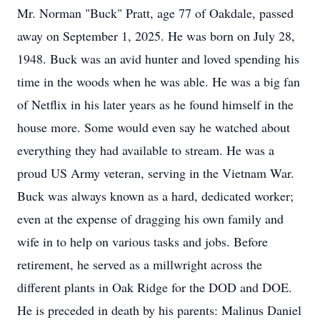
Mr. Norman "Buck" Pratt, age 77 of Oakdale, passed
away on September 1, 2025. He was born on July 28,
1948. Buck was an avid hunter and loved spending his
time in the woods when he was able. He was a big fan
of Netflix in his later years as he found himself in the
house more. Some would even say he watched about
everything they had available to stream. He was a
proud US Army veteran, serving in the Vietnam War.
Buck was always known as a hard, dedicated worker;
even at the expense of dragging his own family and
wife in to help on various tasks and jobs. Before
retirement, he served as a millwright across the
different plants in Oak Ridge for the DOD and DOE.
He is preceded in death by his parents: Malinus Daniel