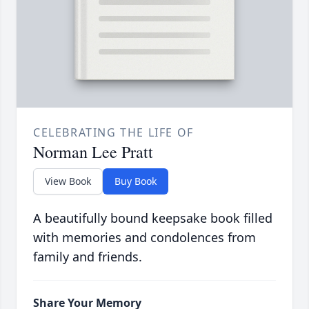
CELEBRATING THE LIFE OF
Norman Lee Pratt
View Book
Buy Book
A beautifully bound keepsake book filled
with memories and condolences from
family and friends.
Share Your Memory