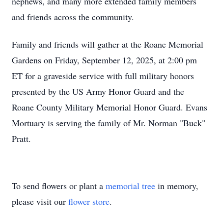
nephews, and many more extended family members
and friends across the community.
Family and friends will gather at the Roane Memorial
Gardens on Friday, September 12, 2025, at 2:00 pm
ET for a graveside service with full military honors
presented by the US Army Honor Guard and the
Roane County Military Memorial Honor Guard. Evans
Mortuary is serving the family of Mr. Norman "Buck"
Pratt.
To send flowers or plant a
memorial tree
in memory,
please visit our
flower store
.