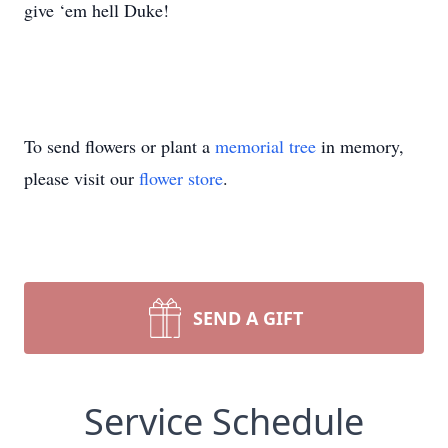
give ‘em hell Duke!
To send flowers or plant a
memorial tree
in memory,
please visit our
flower store
.
SEND A GIFT
Service Schedule