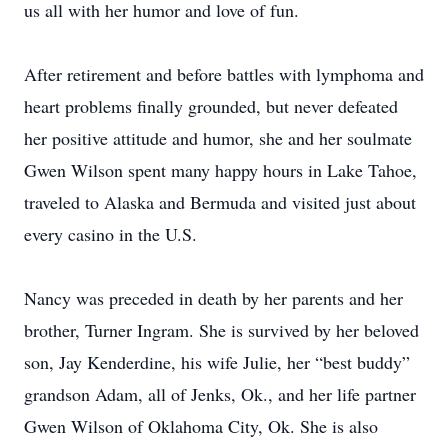
us all with her humor and love of fun.
After retirement and before battles with lymphoma and
heart problems finally grounded, but never defeated
her positive attitude and humor, she and her soulmate
Gwen Wilson spent many happy hours in Lake Tahoe,
traveled to Alaska and Bermuda and visited just about
every casino in the U.S.
Nancy was preceded in death by her parents and her
brother, Turner Ingram. She is survived by her beloved
son, Jay Kenderdine, his wife Julie, her “best buddy”
grandson Adam, all of Jenks, Ok., and her life partner
Gwen Wilson of Oklahoma City, Ok. She is also