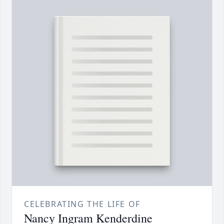
CELEBRATING THE LIFE OF
Nancy Ingram Kenderdine