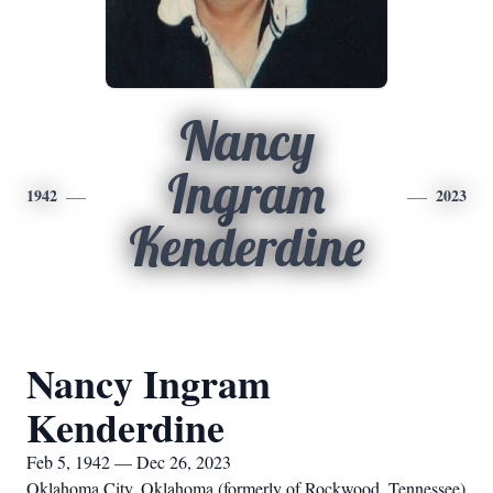
Nancy
Ingram
1942
2023
Kenderdine
Nancy Ingram
Kenderdine
Feb 5, 1942 — Dec 26, 2023
Oklahoma City, Oklahoma (formerly of Rockwood, Tennessee)