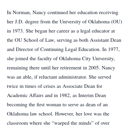
In Norman, Nancy continued her education receiving
her J.D. degree from the University of Oklahoma (OU)
in 1973. She began her career as a legal educator at
the OU School of Law, serving as both Assistant Dean
and Director of Continuing Legal Education. In 1977,
she joined the faculty of Oklahoma City University,
remaining there until her retirement in 2005. Nancy
was an able, if reluctant administrator. She served
twice in times of crises as Associate Dean for
Academic Affairs and in 1982, as Interim Dean
becoming the first woman to serve as dean of an
Oklahoma law school. However, her love was the
classroom where she “warped the minds” of over