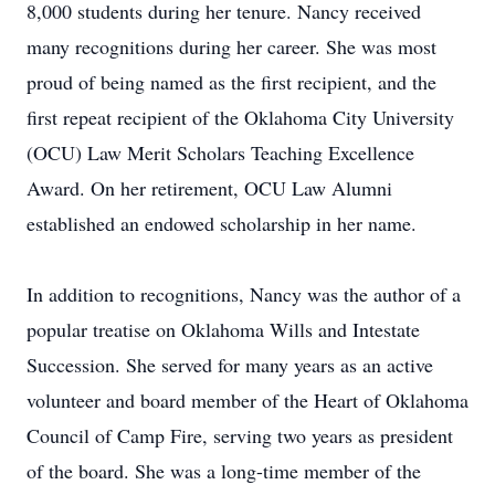
8,000 students during her tenure. Nancy received
many recognitions during her career. She was most
proud of being named as the first recipient, and the
first repeat recipient of the Oklahoma City University
(OCU) Law Merit Scholars Teaching Excellence
Award. On her retirement, OCU Law Alumni
established an endowed scholarship in her name.
In addition to recognitions, Nancy was the author of a
popular treatise on Oklahoma Wills and Intestate
Succession. She served for many years as an active
volunteer and board member of the Heart of Oklahoma
Council of Camp Fire, serving two years as president
of the board. She was a long-time member of the