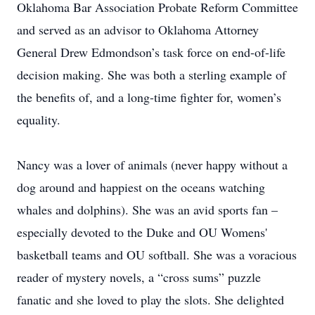
Oklahoma Bar Association Probate Reform Committee
and served as an advisor to Oklahoma Attorney
General Drew Edmondson’s task force on end-of-life
decision making. She was both a sterling example of
the benefits of, and a long-time fighter for, women’s
equality.
Nancy was a lover of animals (never happy without a
dog around and happiest on the oceans watching
whales and dolphins). She was an avid sports fan –
especially devoted to the Duke and OU Womens'
basketball teams and OU softball. She was a voracious
reader of mystery novels, a “cross sums” puzzle
fanatic and she loved to play the slots. She delighted