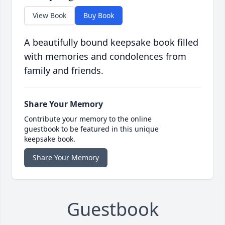
View Book
Buy Book
A beautifully bound keepsake book filled
with memories and condolences from
family and friends.
Share Your Memory
Contribute your memory to the online
guestbook to be featured in this unique
keepsake book.
Share Your Memory
Guestbook