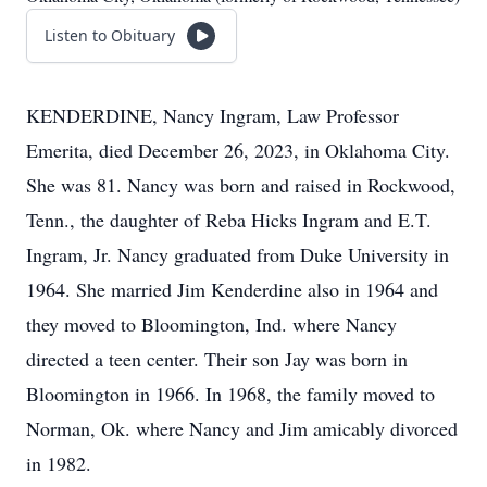
Listen to Obituary
KENDERDINE, Nancy Ingram, Law Professor
Emerita, died December 26, 2023, in Oklahoma City.
She was 81. Nancy was born and raised in Rockwood,
Tenn., the daughter of Reba Hicks Ingram and E.T.
Ingram, Jr. Nancy graduated from Duke University in
1964. She married Jim Kenderdine also in 1964 and
they moved to Bloomington, Ind. where Nancy
directed a teen center. Their son Jay was born in
Bloomington in 1966. In 1968, the family moved to
Norman, Ok. where Nancy and Jim amicably divorced
in 1982.