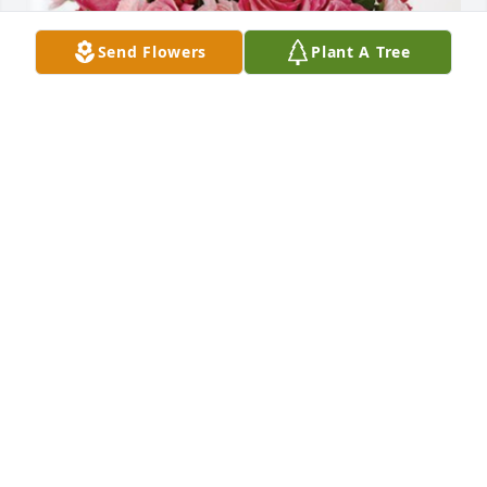
Send Flowers
Plant A Tree
Wheeless Family has purchased Blossoming Heart 
for Nancy Kenderdine
WHEELESS FAMILY
Apr 25, 2024
Visits: 539
This site is protected by reCAPTCHA and the
Google
Privacy Policy
and
Terms of Service
apply.
Service map data ©
OpenStreetMap
contributors