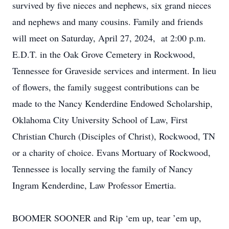
survived by five nieces and nephews, six grand nieces
and nephews and many cousins. Family and friends
will meet on Saturday, April 27, 2024, at 2:00 p.m.
E.D.T. in the Oak Grove Cemetery in Rockwood,
Tennessee for Graveside services and interment. In lieu
of flowers, the family suggest contributions can be
made to the Nancy Kenderdine Endowed Scholarship,
Oklahoma City University School of Law, First
Christian Church (Disciples of Christ), Rockwood, TN
or a charity of choice. Evans Mortuary of Rockwood,
Tennessee is locally serving the family of Nancy
Ingram Kenderdine, Law Professor Emertia.
BOOMER SOONER and Rip ‘em up, tear ’em up,