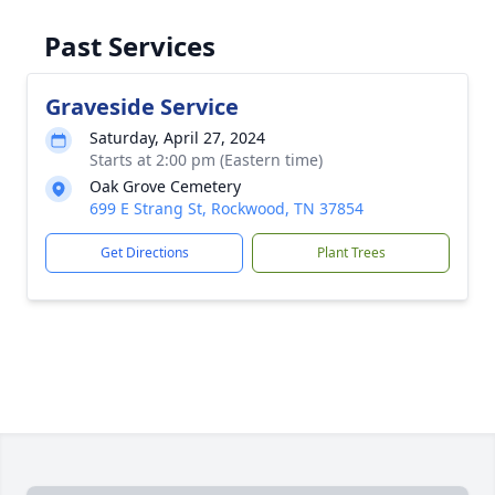
Past Services
Graveside Service
Saturday, April 27, 2024
Starts at 2:00 pm (Eastern time)
Oak Grove Cemetery
699 E Strang St, Rockwood, TN 37854
Get Directions
Plant Trees