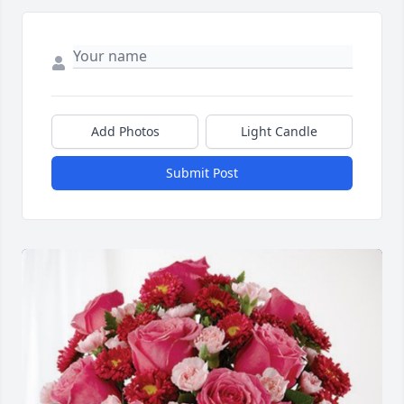
Add Photos
Light Candle
Submit Post