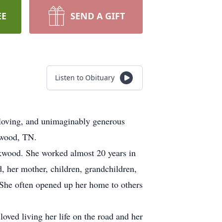
EE
SEND A GIFT
Listen to Obituary
 loving, and unimaginably generous
kwood, TN.
kwood. She worked almost 20 years in
nd, her mother, children, grandchildren,
. She often opened up her home to others
oved living her life on the road and her