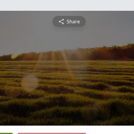
Share