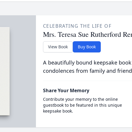
CELEBRATING THE LIFE OF
Mrs. Teresa Sue Rutherford Re
View Book
Buy Book
A beautifully bound keepsake book
condolences from family and friend
Share Your Memory
Contribute your memory to the online
guestbook to be featured in this unique
keepsake book.