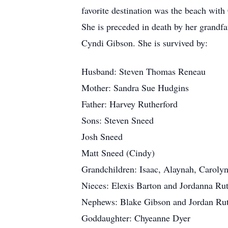
favorite destination was the beach with
She is preceded in death by her grandf
Cyndi Gibson. She is survived by:
Husband: Steven Thomas Reneau
Mother: Sandra Sue Hudgins
Father: Harvey Rutherford
Sons: Steven Sneed
Josh Sneed
Matt Sneed (Cindy)
Grandchildren: Isaac, Alaynah, Carolyn
Nieces: Elexis Barton and Jordanna Rut
Nephews: Blake Gibson and Jordan Rut
Goddaughter: Chyeanne Dyer