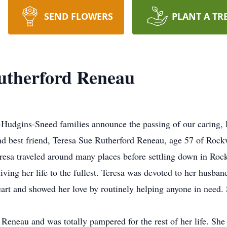
SEND FLOWERS
PLANT A TR
utherford Reneau
-Hudgins-Sneed families announce the passing of our caring,
nd best friend, Teresa Sue Rutherford Reneau, age 57 of Roc
esa traveled around many places before settling down in Roc
 living her life to the fullest. Teresa was devoted to her husba
eart and showed her love by routinely helping anyone in need
Reneau and was totally pampered for the rest of her life. She l