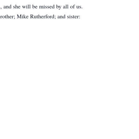
, and she will be missed by all of us.
other; Mike Rutherford; and sister: