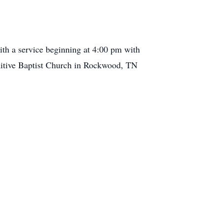
th a service beginning at 4:00 pm with
imitive Baptist Church in Rockwood, TN