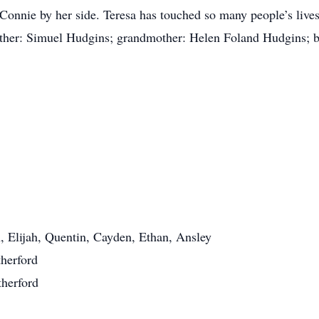
 Connie by her side. Teresa has touched so many people’s lives
ather: Simuel Hudgins; grandmother: Helen Foland Hudgins; br
, Elijah, Quentin, Cayden, Ethan, Ansley
herford
herford