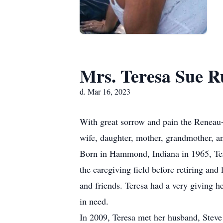
Mrs. Teresa Sue R
d. Mar 16, 2023
With great sorrow and pain the Reneau
wife, daughter, mother, grandmother, a
Born in Hammond, Indiana in 1965, Ter
the caregiving field before retiring and
and friends. Teresa had a very giving h
in need.
In 2009, Teresa met her husband, Steve 