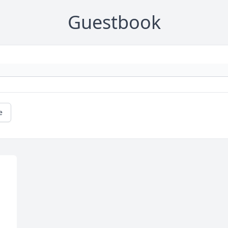
Guestbook
e