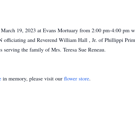
y, March 19, 2023 at Evans Mortuary from 2:00 pm-4:00 pm wi
 officiating and Reverend William Hall , Jr. of Phillippi Pr
is serving the family of Mrs. Teresa Sue Reneau.
e
in memory, please visit our
flower store
.