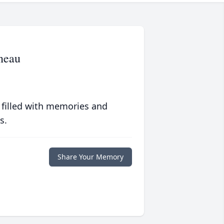
neau
 filled with memories and
s.
Share Your Memory