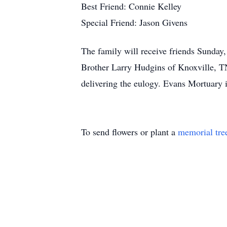
Best Friend: Connie Kelley
Special Friend: Jason Givens
The family will receive friends Sunda
Brother Larry Hudgins of Knoxville, TN
delivering the eulogy. Evans Mortuary 
To send flowers or plant a
memorial tre