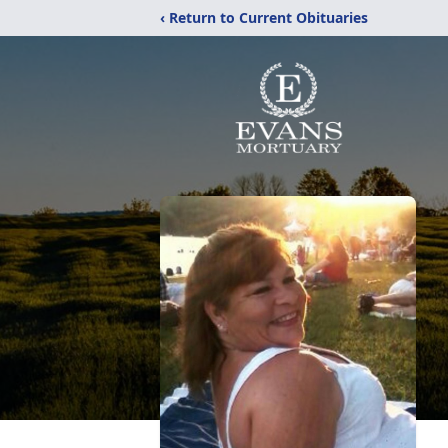
‹ Return to Current Obituaries