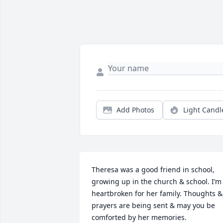
Add Photos
Light Candl
Theresa was a good friend in school, 
growing up in the church & school. I’m 
heartbroken for her family. Thoughts & 
prayers are being sent & may you be 
comforted by her memories.