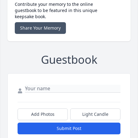
Contribute your memory to the online
guestbook to be featured in this unique
keepsake book.
Share Your Memory
Guestbook
Add Photos
Light Candle
Submit Post