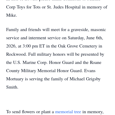
Corp Toys for Tots or St. Judes Hospital in memory of
Mike.
Family and friends will meet for a graveside, masonic
service and interment service on Saturday, June 6th,
2026, at 3:00 pm ET in the Oak Grove Cemetery in
Rockwood. Full military honors will be presented by
the U.S. Marine Corp. Honor Guard and the Roane
County Military Memorial Honor Guard. Evans
Mortuary is serving the family of Michael Grigsby
Smith.
To send flowers or plant a
memorial tree
in memory,