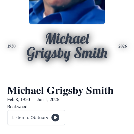
Michael
1950
2026
Grigsby Smith
Michael Grigsby Smith
Feb 8, 1950 — Jun 1, 2026
Rockwood
Listen to Obituary