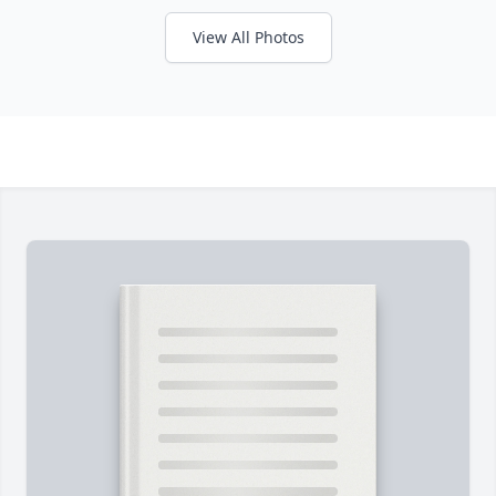
View All Photos