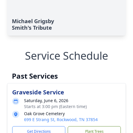
Michael Grigsby
Smith's Tribute
Service Schedule
Past Services
Graveside Service
Saturday, June 6, 2026
Starts at 3:00 pm (Eastern time)
Oak Grove Cemetery
699 E Strang St, Rockwood, TN 37854
Get Directions
Plant Trees