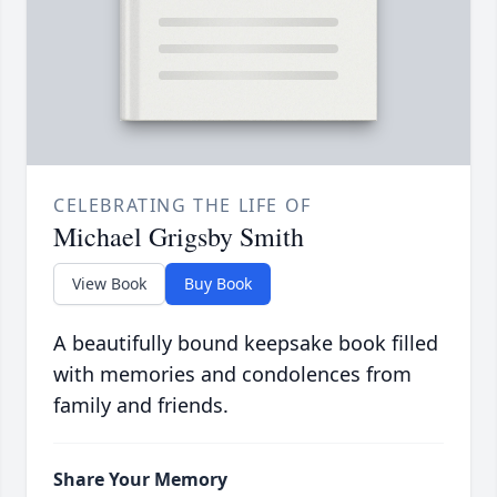
CELEBRATING THE LIFE OF
Michael Grigsby Smith
View Book
Buy Book
A beautifully bound keepsake book filled
with memories and condolences from
family and friends.
Share Your Memory