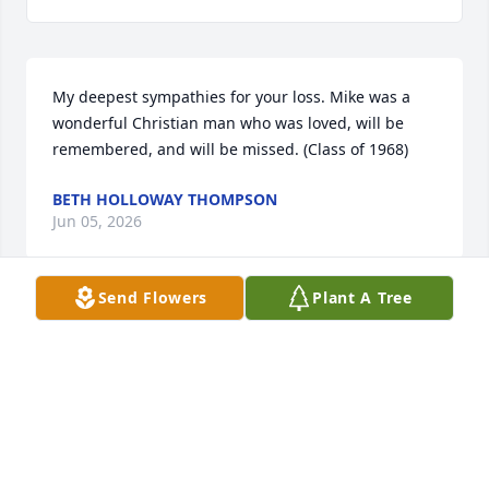
My deepest sympathies for your loss. Mike was a 
wonderful Christian man who was loved, will be 
remembered, and will be missed. (Class of 1968)
BETH HOLLOWAY THOMPSON
Jun 05, 2026
Send Flowers
Plant A Tree
We got to know Mike when he worked for the 
county. He prayed for my Bob when he had cancer 
and prayed with me when he learned of his 
passing. He was an example of what faith and 
compassion are. Condolences to his family.
CATHIE INGRAM