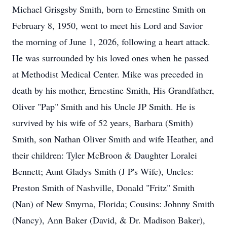
Michael Grisgsby Smith, born to Ernestine Smith on
February 8, 1950, went to meet his Lord and Savior
the morning of June 1, 2026, following a heart attack.
He was surrounded by his loved ones when he passed
at Methodist Medical Center. Mike was preceded in
death by his mother, Ernestine Smith, His Grandfather,
Oliver "Pap" Smith and his Uncle JP Smith. He is
survived by his wife of 52 years, Barbara (Smith)
Smith, son Nathan Oliver Smith and wife Heather, and
their children: Tyler McBroon & Daughter Loralei
Bennett; Aunt Gladys Smith (J P's Wife), Uncles:
Preston Smith of Nashville, Donald "Fritz" Smith
(Nan) of New Smyrna, Florida; Cousins: Johnny Smith
(Nancy), Ann Baker (David, & Dr. Madison Baker),