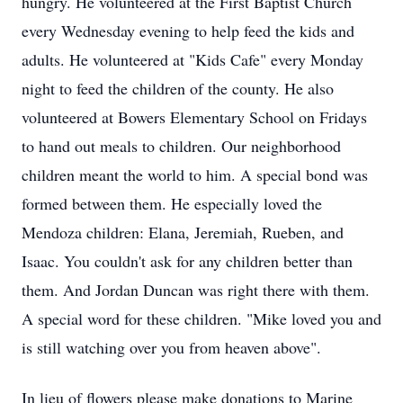
hungry. He volunteered at the First Baptist Church
every Wednesday evening to help feed the kids and
adults. He volunteered at "Kids Cafe" every Monday
night to feed the children of the county. He also
volunteered at Bowers Elementary School on Fridays
to hand out meals to children. Our neighborhood
children meant the world to him. A special bond was
formed between them. He especially loved the
Mendoza children: Elana, Jeremiah, Rueben, and
Isaac. You couldn't ask for any children better than
them. And Jordan Duncan was right there with them.
A special word for these children. "Mike loved you and
is still watching over you from heaven above".
In lieu of flowers please make donations to Marine