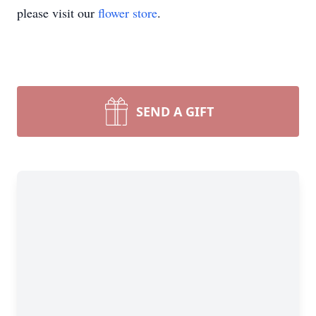
please visit our
flower store
.
SEND A GIFT