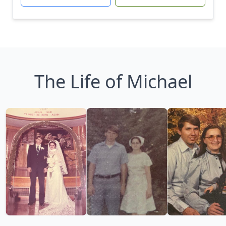
The Life of Michael