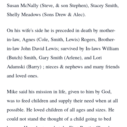
Susan McNally (Steve, & son Stephen), Stacey Smith,
Shelly Meadows (Sons Drew & Alec).
On his wife's side he is preceded in death by mother-
in-law, Agnes (Cole, Smith, Lewis) Rogers, Brother-
in-law John David Lewis; survived by In-laws William
(Butch) Smith, Gary Smith (Arlene), and Lori
Adamski (Barry) ; nieces & nephews and many friends
and loved ones.
Mike said his mission in life, given to him by God,
was to feed children and supply their need when at all
possible. He loved children of all ages and sizes. He
could not stand the thought of a child going to bed