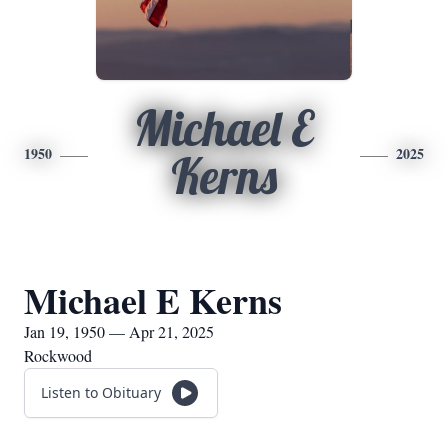
Michael E
1950
2025
Kerns
Michael E Kerns
Jan 19, 1950 — Apr 21, 2025
Rockwood
Listen to Obituary