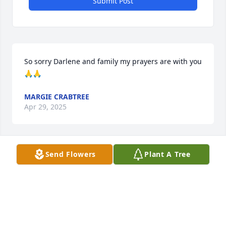
Submit Post
So sorry Darlene and family my prayers are with you 
🙏🙏
MARGIE CRABTREE
Apr 29, 2025
Send Flowers
Plant A Tree
LOIS MCCUISTION MITCHELL CLASS 68
Apr 26, 2025
Frank and Ernest….. the good ole days on mcculley 