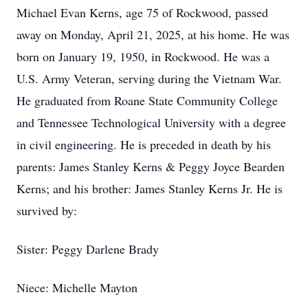
Michael Evan Kerns, age 75 of Rockwood, passed
away on Monday, April 21, 2025, at his home. He was
born on January 19, 1950, in Rockwood. He was a
U.S. Army Veteran, serving during the Vietnam War.
He graduated from Roane State Community College
and Tennessee Technological University with a degree
in civil engineering. He is preceded in death by his
parents: James Stanley Kerns & Peggy Joyce Bearden
Kerns; and his brother: James Stanley Kerns Jr. He is
survived by:
Sister: Peggy Darlene Brady
Niece: Michelle Mayton