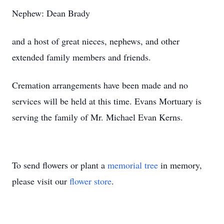
Nephew: Dean Brady
and a host of great nieces, nephews, and other
extended family members and friends.
Cremation arrangements have been made and no
services will be held at this time. Evans Mortuary is
serving the family of Mr. Michael Evan Kerns.
To send flowers or plant a
memorial tree
in memory,
please visit our
flower store
.