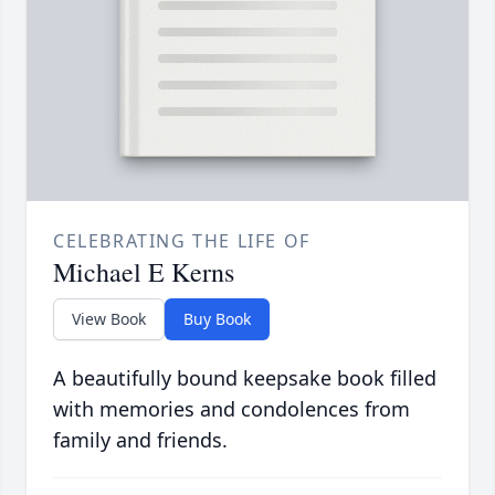
CELEBRATING THE LIFE OF
Michael E Kerns
View Book
Buy Book
A beautifully bound keepsake book filled
with memories and condolences from
family and friends.