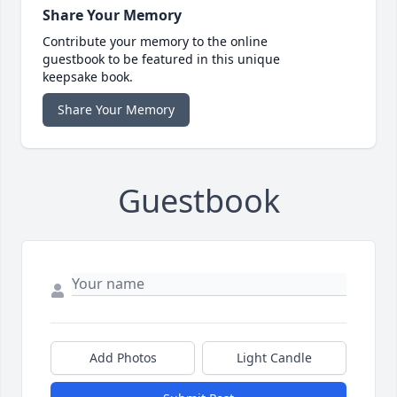
Share Your Memory
Contribute your memory to the online
guestbook to be featured in this unique
keepsake book.
Share Your Memory
Guestbook
Add Photos
Light Candle