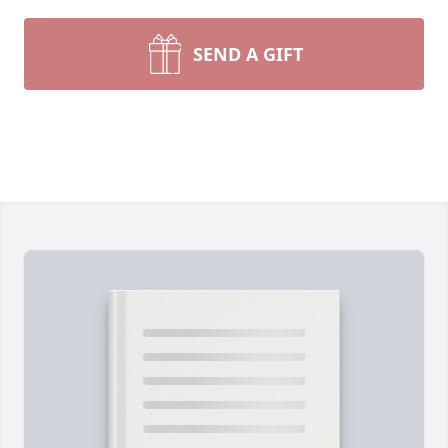
SEND A GIFT