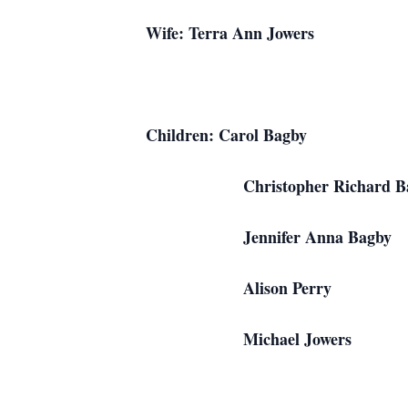
Wife: Terra Ann
Children: Caro
Christopher Rich
Jennifer Anna
Alison Per
Michael Jowe