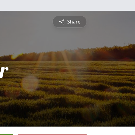
Share
r