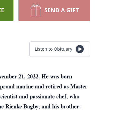
EE
SEND A GIFT
Listen to Obituary
ovember 21, 2022. He was born
 proud marine and retired as Master
cientist and passionate chef, who
ne Rienke Bagby; and his brother: