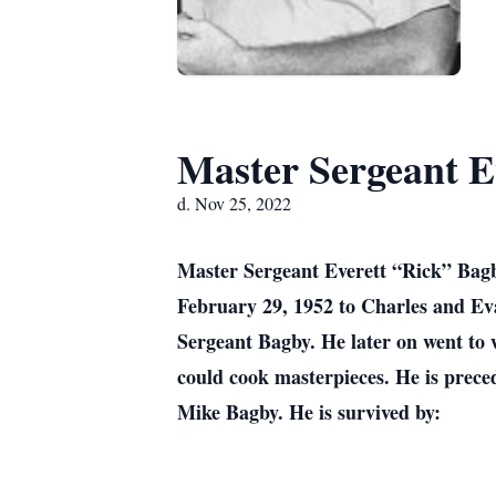
Master Sergeant E
d. Nov 25, 2022
Master Sergeant Everett “Rick” Bagb
February 29, 1952 to Charles and Ev
Sergeant Bagby. He later on went to 
could cook masterpieces. He is prece
Mike Bagby. He is survived by: