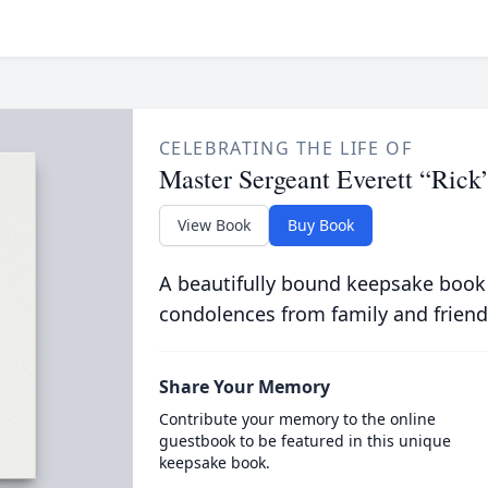
CELEBRATING THE LIFE OF
Master Sergeant Everett “Rick
View Book
Buy Book
A beautifully bound keepsake book
condolences from family and friend
Share Your Memory
Contribute your memory to the online
guestbook to be featured in this unique
keepsake book.