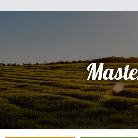
Maste