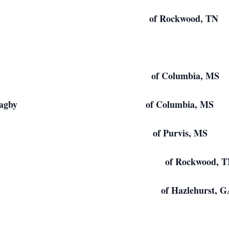
 Jowers of Rockwood, TN
l Bagby of Columbia, MS
ard Bagby of Columbia, MS
 Bagby of Purvis, MS
ry of Rockwood, T
rs of Hazlehurst, G