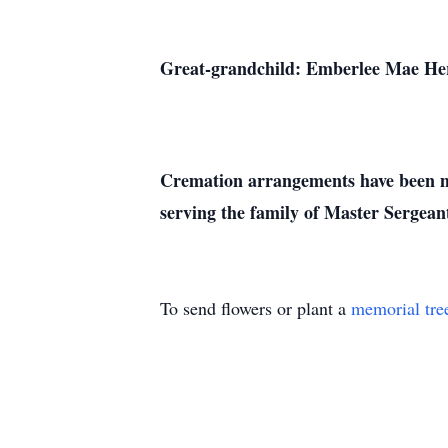
Great-grandchild: Emberlee Mae He
Cremation arrangements have been ma
serving the family of Mas
To send flowers or plant a
memorial tre