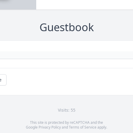
Guestbook
e
Visits: 55
This site is protected by reCAPTCHA and the
Google
Privacy Policy
and
Terms of Service
apply.