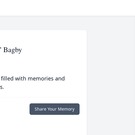
” Bagby
 filled with memories and
s.
Share Your Memory