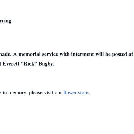
rring
de. A memorial service with interment will be posted at 
ter Sergeant Everett “Rick” Bagby.
e
in memory, please visit our
flower store
.