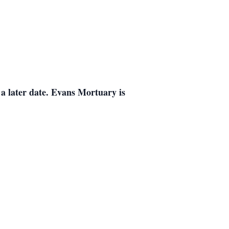
a later date. Evans Mortuary is