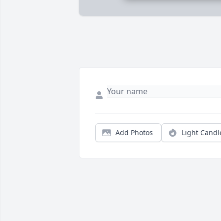
Add Photos
Light Candl