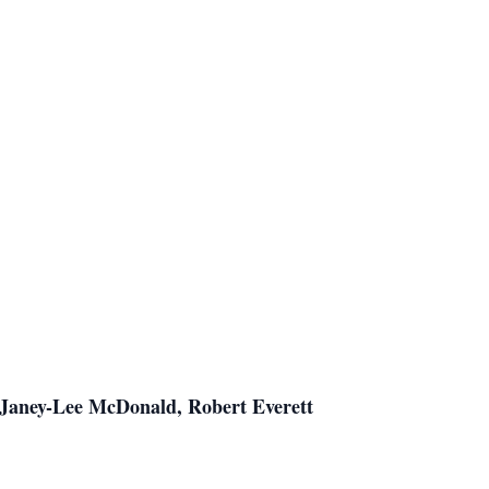
 Janey-Lee McDonald, Robert Everett