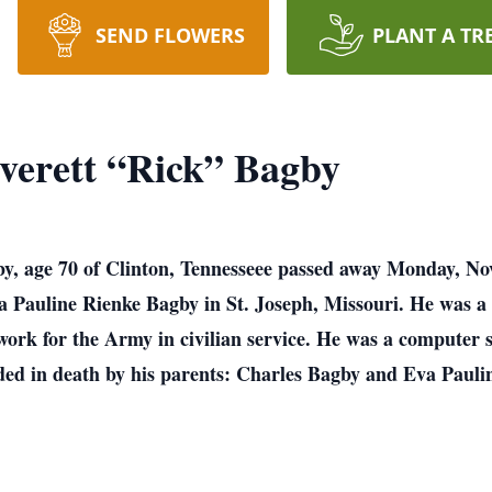
SEND FLOWERS
PLANT A TR
verett “Rick” Bagby
y, age 70 of Clinton, Tennesseee passed away Monday, N
a Pauline Rienke Bagby in St. Joseph, Missouri. He was a
work for the Army in civilian service. He was a computer s
ded in death by his parents: Charles Bagby and Eva Pauli