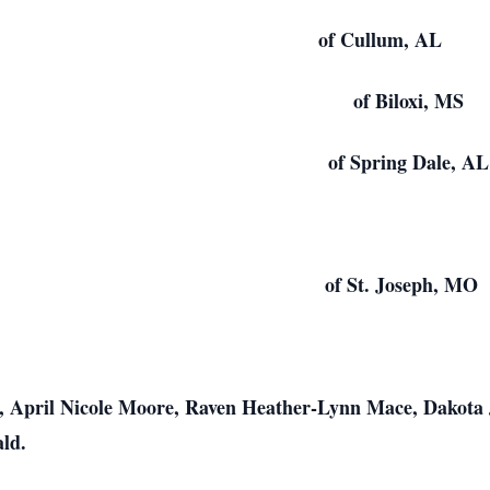
a Osborne of Cullum, AL
r of Biloxi, MS
Bagby of Spring Dale, AL
oolsby of St. Joseph, MO
, April Nicole Moore, Raven Heather-Lynn Mace, Dakota
ld.