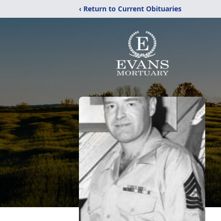
‹ Return to Current Obituaries