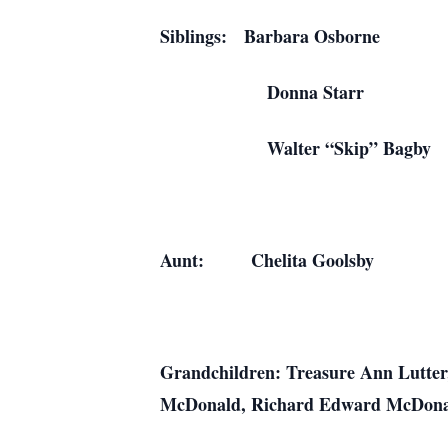
Siblings: Barbar
Donna Star
Walter “Skip” 
Aunt: Chelita G
Grandchildren: Treasure Ann Lutter
McDonald, Richard Edward McDona