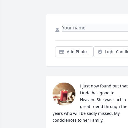
Add Photos
Light Candl
I just now found out that 
Linda has gone to 
Heaven. She was such a 
great friend through the 
years who will be sadly missed. My 
condolences to her Family.