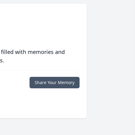
 filled with memories and
s.
Share Your Memory