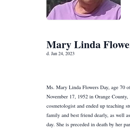
Mary Linda Flowe
d. Jan 24, 2023
Ms. Mary Linda Flowers Day, age 70 of
November 17, 1952 in Orange County, Fl
cosmetologist and ended up teaching stu
family and best friend dearly, as well
day. She is preceded in death by her p