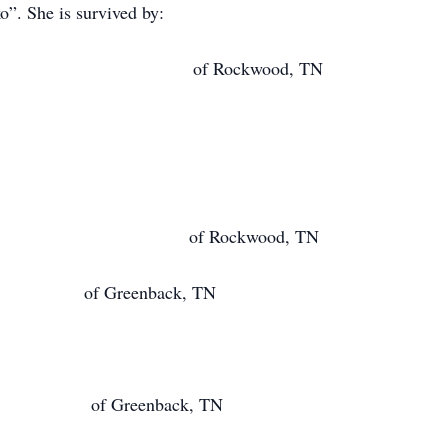
”. She is survived by:
ay of Rockwood, TN
Day of Rockwood, TN
 Greenback, TN
 Greenback, TN