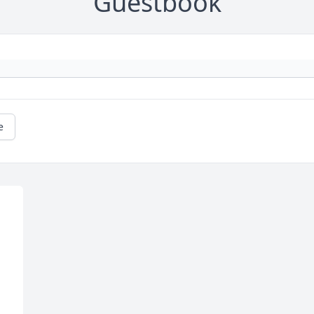
Guestbook
e