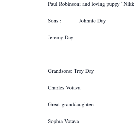
Paul Robinson; and loving puppy “Nikko
Sons : Johnnie D
Jeremy Day
Grandsons: Troy 
Charles Votava of
Great-granddaughter:
Sophia Votava of