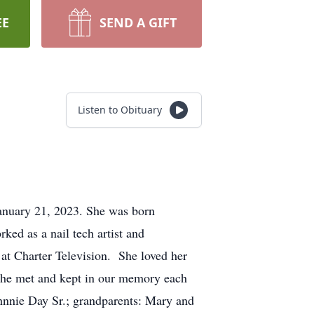
EE
SEND A GIFT
Listen to Obituary
anuary 21, 2023. She was born
ed as a nail tech artist and
n at Charter Television. She loved her
 she met and kept in our memory each
ohnnie Day Sr.; grandparents: Mary and