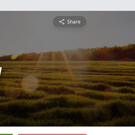
Share
y