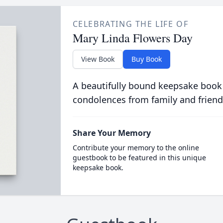
CELEBRATING THE LIFE OF
Mary Linda Flowers Day
View Book
Buy Book
A beautifully bound keepsake book
condolences from family and friend
Share Your Memory
Contribute your memory to the online
guestbook to be featured in this unique
keepsake book.