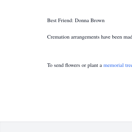
Best Friend: Donna
Cremation arrangements have been mad
To send flowers or plant a
memorial tre