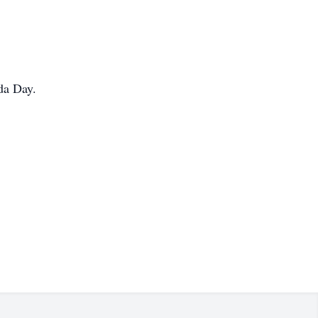
da Day.