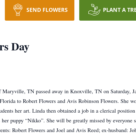
SEND FLOWERS
PLANT A TR
rs Day
 Maryville, TN passed away in Knoxville, TN on Saturday, J
orida to Robert Flowers and Avis Robinson Flowers. She work
dents her art. Linda then obtained a job in a clerical positio
 as her puppy “Nikko”. She will be greatly missed by everyone
arents: Robert Flowers and Joel and Avis Reed; ex-husband: J