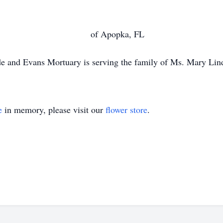
 Brown of Apopka, FL
e and Evans Mortuary is serving the family of Ms. Mary Lin
e
in memory, please visit our
flower store
.