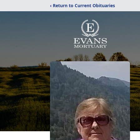
‹ Return to Current Obituaries