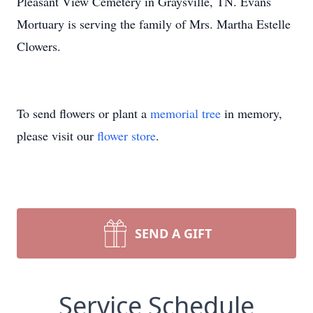
Pleasant View Cemetery in Graysville, TN. Evans
Mortuary is serving the family of Mrs. Martha Estelle
Clowers.
To send flowers or plant a
memorial tree
in memory,
please visit our
flower store
.
SEND A GIFT
Service Schedule