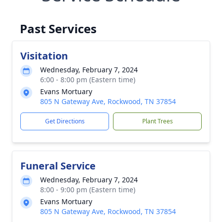
Past Services
Visitation
Wednesday, February 7, 2024
6:00 - 8:00 pm (Eastern time)
Evans Mortuary
805 N Gateway Ave, Rockwood, TN 37854
Get Directions
Plant Trees
Funeral Service
Wednesday, February 7, 2024
8:00 - 9:00 pm (Eastern time)
Evans Mortuary
805 N Gateway Ave, Rockwood, TN 37854