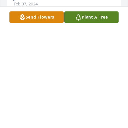
Feb 07, 2024
Send Flowers
Plant A Tree
Hey Glen and Daryl,

Sad to hear the news about your mom. But so glad 
ya'll got to have her this long. God bless yall with 
peace and sweet memories!
JENNI WILLARD KELLY
Feb 07, 2024
Visits: 1233
This site is protected by reCAPTCHA and the
Google
Privacy Policy
and
Terms of Service
apply.
Service map data ©
OpenStreetMap
contributors