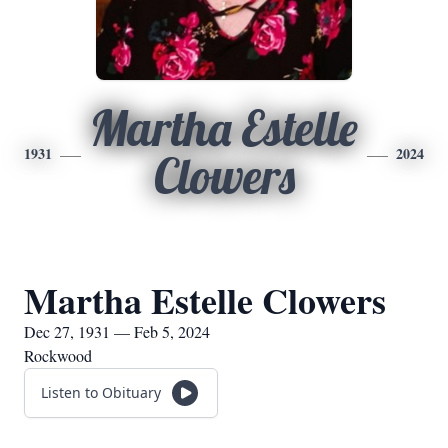
Martha Estelle
1931
2024
Clowers
Martha Estelle Clowers
Dec 27, 1931 — Feb 5, 2024
Rockwood
Listen to Obituary