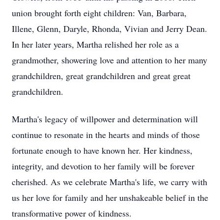
union brought forth eight children: Van, Barbara,
Illene, Glenn, Daryle, Rhonda, Vivian and Jerry Dean.
In her later years, Martha relished her role as a
grandmother, showering love and attention to her many
grandchildren, great grandchildren and great great
grandchildren.
Martha's legacy of willpower and determination will
continue to resonate in the hearts and minds of those
fortunate enough to have known her. Her kindness,
integrity, and devotion to her family will be forever
cherished. As we celebrate Martha's life, we carry with
us her love for family and her unshakeable belief in the
transformative power of kindness.