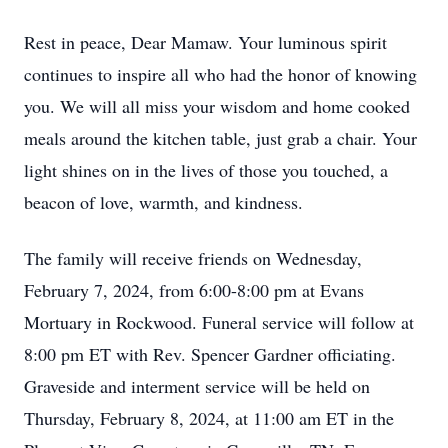
Rest in peace, Dear Mamaw. Your luminous spirit
continues to inspire all who had the honor of knowing
you. We will all miss your wisdom and home cooked
meals around the kitchen table, just grab a chair. Your
light shines on in the lives of those you touched, a
beacon of love, warmth, and kindness.
The family will receive friends on Wednesday,
February 7, 2024, from 6:00-8:00 pm at Evans
Mortuary in Rockwood. Funeral service will follow at
8:00 pm ET with Rev. Spencer Gardner officiating.
Graveside and interment service will be held on
Thursday, February 8, 2024, at 11:00 am ET in the