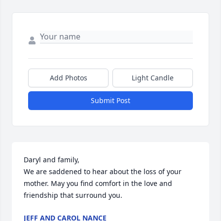
Add Photos
Light Candle
Submit Post
Daryl and family,

We are saddened to hear about the loss of your 
mother. May you find comfort in the love and 
friendship that surround you.
JEFF AND CAROL NANCE