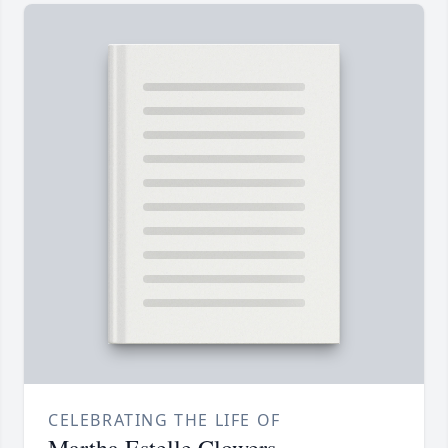
CELEBRATING THE LIFE OF