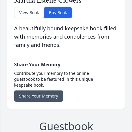
Martha Estelle Clowers
View Book
Buy Book
A beautifully bound keepsake book filled
with memories and condolences from
family and friends.
Share Your Memory
Contribute your memory to the online
guestbook to be featured in this unique
keepsake book.
Share Your Memory
Guestbook