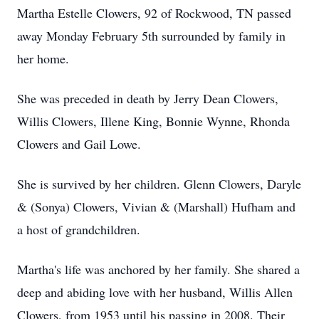
Martha Estelle Clowers, 92 of Rockwood, TN passed
away Monday February 5th surrounded by family in
her home.
She was preceded in death by Jerry Dean Clowers,
Willis Clowers, Illene King, Bonnie Wynne, Rhonda
Clowers and Gail Lowe.
She is survived by her children. Glenn Clowers, Daryle
& (Sonya) Clowers, Vivian & (Marshall) Hufham and
a host of grandchildren.
Martha's life was anchored by her family. She shared a
deep and abiding love with her husband, Willis Allen
Clowers, from 1953 until his passing in 2008. Their