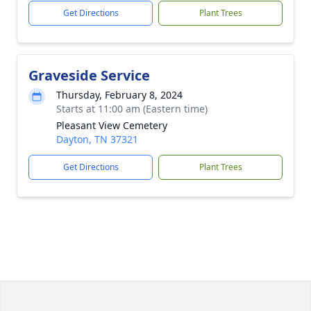
Get Directions
Plant Trees
Graveside Service
Thursday, February 8, 2024
Starts at 11:00 am (Eastern time)
Pleasant View Cemetery
Dayton, TN 37321
Get Directions
Plant Trees