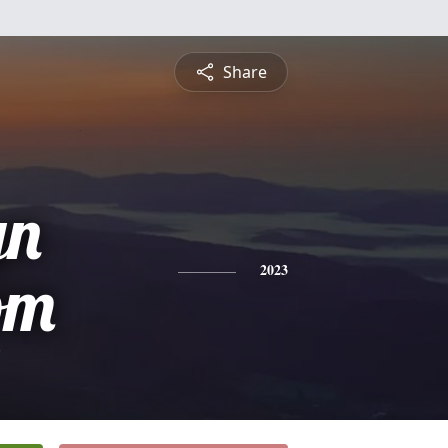
Share
yn
om
2023