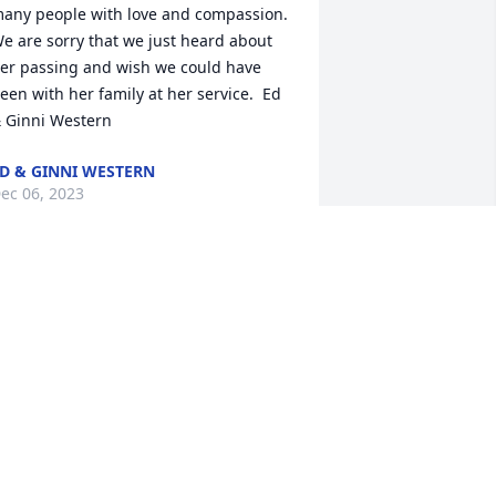
any people with love and compassion.  
e are sorry that we just heard about 
er passing and wish we could have 
een with her family at her service.  Ed 
 Ginni Western
D & GINNI WESTERN
ec 06, 2023