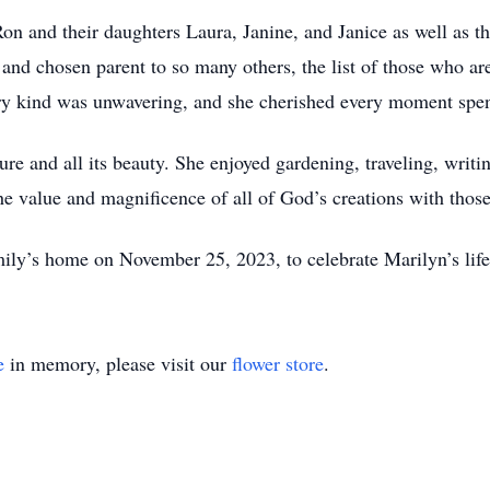
on and their daughters Laura, Janine, and Janice as well as t
 and chosen parent to so many others, the list of those who ar
ery kind was unwavering, and she cherished every moment spe
re and all its beauty. She enjoyed gardening, traveling, writi
he value and magnificence of all of God’s creations with thos
mily’s home on November 25, 2023, to celebrate Marilyn’s life 
e
in memory, please visit our
flower store
.