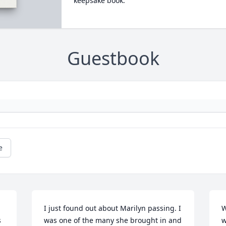
keepsake book.
Guestbook
e
I just found out about Marilyn passing. I 
W
 
was one of the many she brought in and 
w