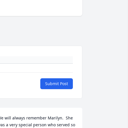
Submit Post
e will always remember Marilyn.  She 
as a very special person who served so 