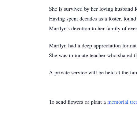
She is survived by her loving husband R
Having spent decades as a foster, found
Marilyn's devotion to her family of ev
Marilyn had a deep appreciation for natu
She was in innate teacher who shared t
A private service will be held at the fa
To send flowers or plant a
memorial tre