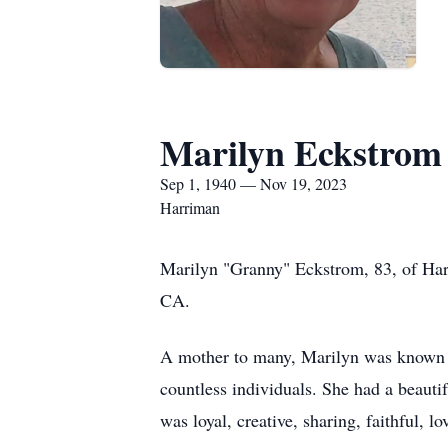
Marilyn Eckstrom
Sep 1, 1940 — Nov 19, 2023
Harriman
Marilyn "Granny" Eckstrom, 83, of Ha
CA.
A mother to many, Marilyn was known fo
countless individuals. She had a beauti
was loyal, creative, sharing, faithful, l