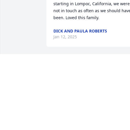
starting in Lompoc, California, we were 
not in touch as often as we should have
been. Loved this family.
DICK AND PAULA ROBERTS
Jan 12, 2025
Laura so sad to her about your mom. I 
had the privilege of taking care of her a
few times over the last few years. Such 
lovely lady
DEBBIE HUMPHREYS JOHNSON
Nov 27, 2023