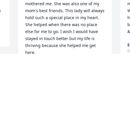
mothered me. She was also one of my 
m
 
mom's best friends. This lady will always 
W
hold such a special place in my heart. 
h
She helped when there was no place 
b
else for me to go. I wish I would have 
&
stayed in touch better but my life is 
E
thriving because she helped me get 
D
here.
MARSHA SCARBROUGH
Jun 16, 2024
 
a 
Visits: 343