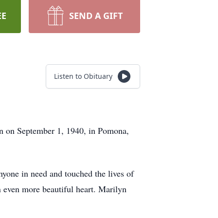
EE
SEND A GIFT
Listen to Obituary
n on September 1, 1940, in Pomona,
yone in need and touched the lives of
n even more beautiful heart. Marilyn