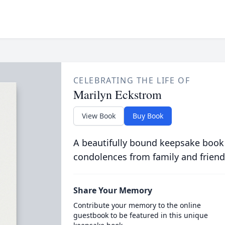
CELEBRATING THE LIFE OF
Marilyn Eckstrom
View Book
Buy Book
A beautifully bound keepsake book
condolences from family and friend
Share Your Memory
Contribute your memory to the online
guestbook to be featured in this unique