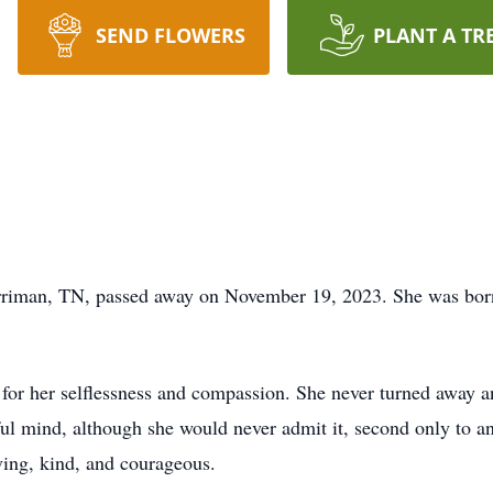
SEND FLOWERS
PLANT A TR
rriman, TN, passed away on November 19, 2023. She was bor
r her selflessness and compassion. She never turned away an
ful mind, although she would never admit it, second only to a
oving, kind, and courageous.