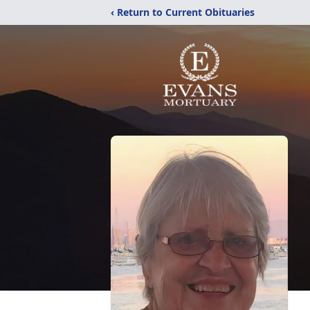
‹ Return to Current Obituaries