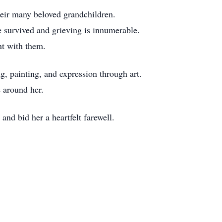
heir many beloved grandchildren.
e survived and grieving is innumerable.
nt with them.
ng, painting, and expression through art.
e around her.
and bid her a heartfelt farewell.