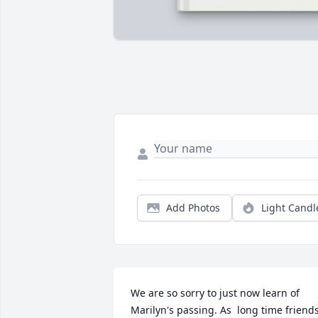
Add Photos
Light Candl
We are so sorry to just now learn of 
Marilyn's passing. As  long time friends