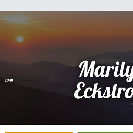
Maril
1940
Eckstr