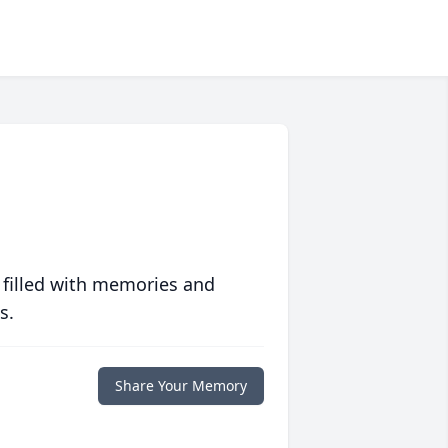
 filled with memories and
s.
Share Your Memory