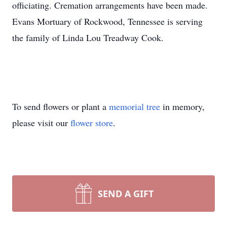
officiating. Cremation arrangements have been made.
Evans Mortuary of Rockwood, Tennessee is serving
the family of Linda Lou Treadway Cook.
To send flowers or plant a
memorial tree
in memory,
please visit our
flower store
.
SEND A GIFT