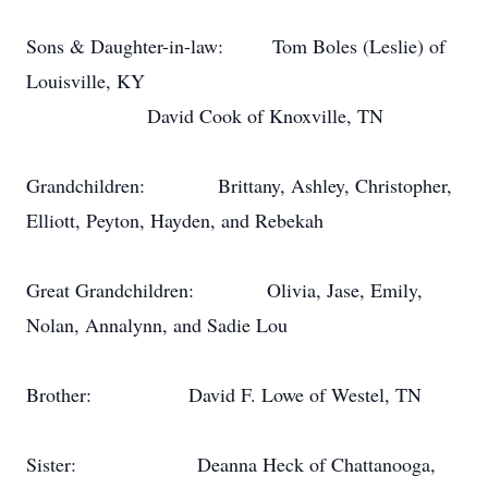
Sons & Daughter-in-law:
Tom Boles (Leslie) of
Louisville, KY
David Cook of Knoxville, TN
Grandchildren:
Brittany, Ashley, Christopher,
Elliott, Peyton, Hayden, and Rebekah
Great Grandchildren:
Olivia, Jase, Emily,
Nolan, Annalynn, and Sadie Lou
Brother:
David F. Lowe of Westel, TN
Sister:
Deanna Heck of Chattanooga,