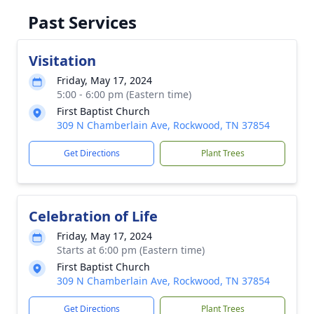
Past Services
Visitation
Friday, May 17, 2024
5:00 - 6:00 pm (Eastern time)
First Baptist Church
309 N Chamberlain Ave, Rockwood, TN 37854
Get Directions
Plant Trees
Celebration of Life
Friday, May 17, 2024
Starts at 6:00 pm (Eastern time)
First Baptist Church
309 N Chamberlain Ave, Rockwood, TN 37854
Get Directions
Plant Trees