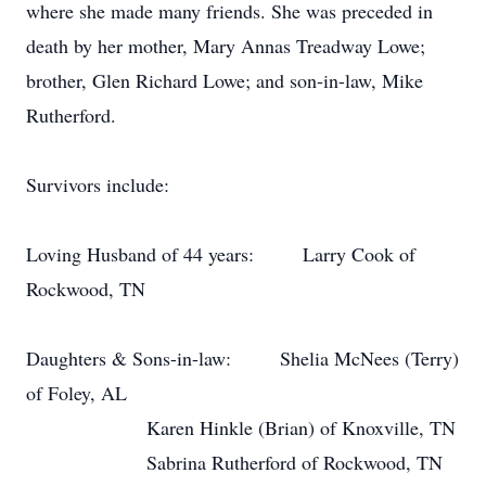
where she made many friends. She was preceded in
death by her mother, Mary Annas Treadway Lowe;
brother, Glen Richard Lowe; and son-in-law, Mike
Rutherford.
Survivors include:
Loving Husband of 44 years:
Larry Cook of
Rockwood, TN
Daughters & Sons-in-law:
Shelia McNees (Terry)
of Foley, AL
Karen Hinkle (Brian) of Knoxville, TN
Sabrina Rutherford of Rockwood, TN