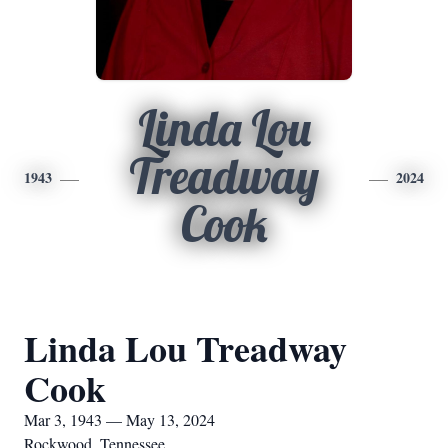
Linda Lou
Treadway
1943
2024
Cook
Linda Lou Treadway
Cook
Mar 3, 1943 — May 13, 2024
Rockwood, Tennessee