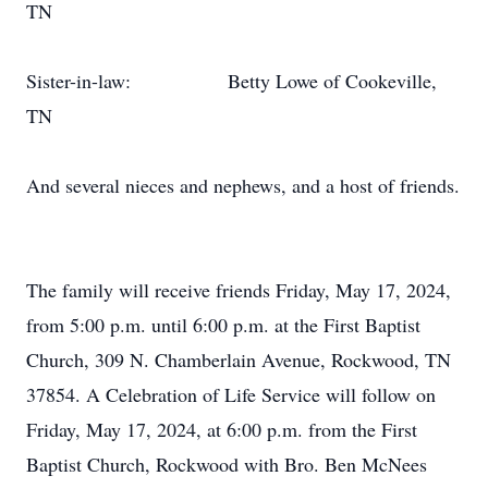
TN
Sister-in-law:
Betty Lowe of Cookeville,
TN
And several nieces and nephews, and a host of friends.
The family will receive friends Friday, May 17, 2024,
from 5:00 p.m. until 6:00 p.m. at the First Baptist
Church, 309 N. Chamberlain Avenue, Rockwood, TN
37854. A Celebration of Life Service will follow on
Friday, May 17, 2024, at 6:00 p.m. from the First
Baptist Church, Rockwood with Bro. Ben McNees