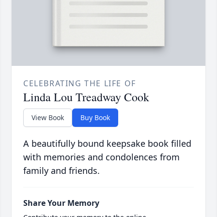
CELEBRATING THE LIFE OF
Linda Lou Treadway Cook
View Book
Buy Book
A beautifully bound keepsake book filled
with memories and condolences from
family and friends.
Share Your Memory