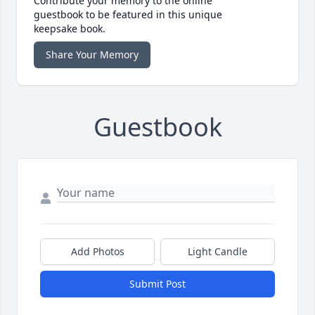
Contribute your memory to the online
guestbook to be featured in this unique
keepsake book.
Share Your Memory
Guestbook
Add Photos
Light Candle
Submit Post