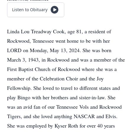
Listen to Obituary
Linda Lou Treadway Cook, age 81, a resident of
Rockwood, Tennessee went home to be with her
LORD on Monday, May 13, 2024. She was born
March 3, 1943, in Rockwood and was a member of the
First Baptist Church of Rockwood where she was a
member of the Celebration Choir and the Joy
Fellowship. She loved to travel to different states and
play Bingo with her brothers and sister-in-law. She
was an avid fan of our Tennessee Vols and Rockwood
Tigers, and she loved anything NASCAR and Elvis.
She was employed by Kyser Roth for over 40 years