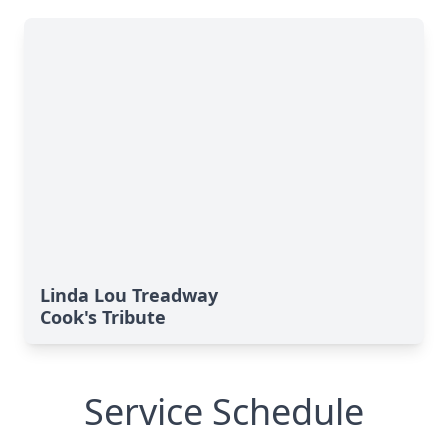
Linda Lou Treadway
Cook's Tribute
Service Schedule