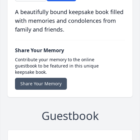
A beautifully bound keepsake book filled
with memories and condolences from
family and friends.
Share Your Memory
Contribute your memory to the online
guestbook to be featured in this unique
keepsake book.
Share Your Memory
Guestbook