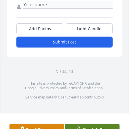
Add Photos
Light Candle
Submit Post
Visits: 13
This site is protected by reCAPTCHA and the
Google
Privacy Policy
and
Terms of Service
apply.
Service map data ©
OpenStreetMap
contributors