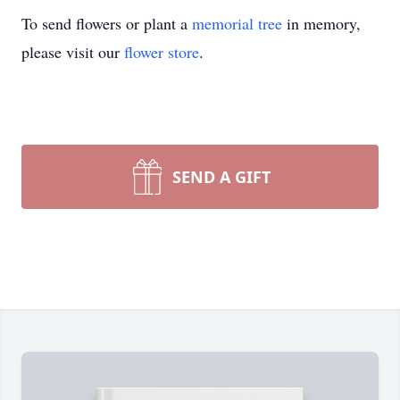
To send flowers or plant a
memorial tree
in memory,
please visit our
flower store
.
SEND A GIFT