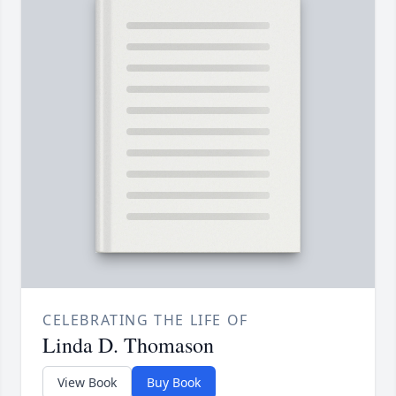
CELEBRATING THE LIFE OF
Linda D. Thomason
View Book
Buy Book