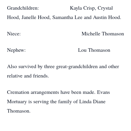
Grandchildren: Kayla Crisp, Crystal
Hood, Janelle Hood, Samantha Lee and Austin Hood.
Niece: Michelle Thomason
Nephew: Lou Thomason
Also survived by three great-grandchildren and other
relative and friends.
Cremation arrangements have been made. Evans
Mortuary is serving the family of Linda Diane
Thomason.