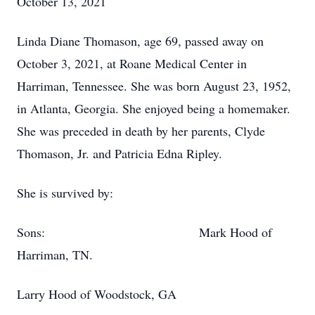
October 13, 2021
Linda Diane Thomason, age 69, passed away on
October 3, 2021, at Roane Medical Center in
Harriman, Tennessee. She was born August 23, 1952,
in Atlanta, Georgia. She enjoyed being a homemaker.
She was preceded in death by her parents, Clyde
Thomason, Jr. and Patricia Edna Ripley.
She is survived by:
Sons: Mark Hood of
Harriman, TN.
Larry Hood of Woodstock, GA