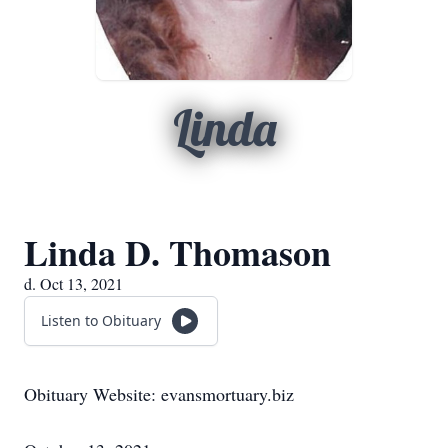
Linda
Linda D. Thomason
d. Oct 13, 2021
Listen to Obituary
Obituary Website: evansmortuary.biz