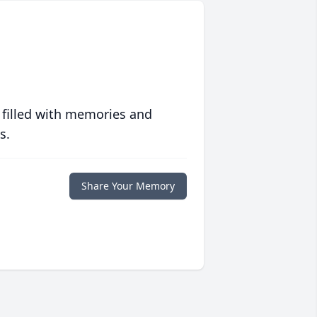
 filled with memories and
s.
Share Your Memory