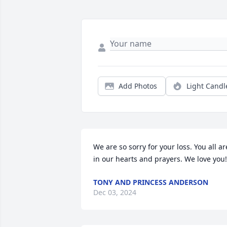
Add Photos
Light Candl
We are so sorry for your loss. You all are
in our hearts and prayers. We love you!
TONY AND PRINCESS ANDERSON
Dec 03, 2024