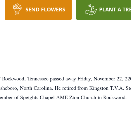
SEND FLOWERS
PLANT A TR
 of Rockwood, Tennessee passed away Friday, November 22, 22
sheboro, North Carolina. He retired from Kingston T.V.A. St
 member of Speights Chapel AME Zion Church in Rockwood.