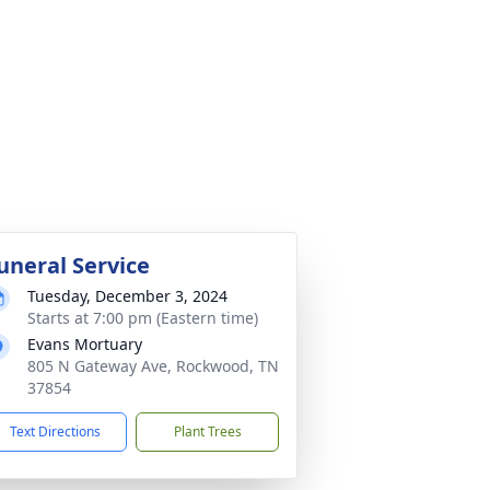
uneral Service
Tuesday, December 3, 2024
Starts at 7:00 pm (Eastern time)
Evans Mortuary
805 N Gateway Ave, Rockwood, TN
37854
Text Directions
Plant Trees