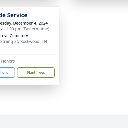
de Service
sday, December 4, 2024
s at 1:00 pm (Eastern time)
rove Cemetery
 Strang St, Rockwood, TN
4
y Honors
ctions
Plant Trees