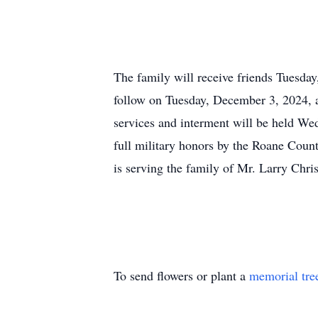
The family will receive friends Tuesda
follow on Tuesday, December 3, 2024, 
services and interment will be held W
full military honors by the Roane Cou
is serving the family of Mr. Larry Chri
To send flowers or plant a
memorial tre