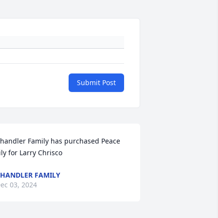
Submit Post
handler Family has purchased Peace 
ily for Larry Chrisco
HANDLER FAMILY
ec 03, 2024