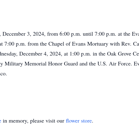
y, December 3, 2024, from 6:00 p.m. until 7:00 p.m. at the Ev
at 7:00 p.m. from the Chapel of Evans Mortuary with Rev. Ca
ednesday, December 4, 2024, at 1:00 p.m. in the Oak Grove 
nty Military Memorial Honor Guard and the U.S. Air Force. 
sco.
e
in memory, please visit our
flower store
.