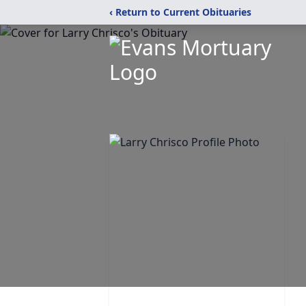
‹ Return to Current Obituaries