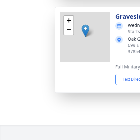
Gravesi
+
Wedne
−
Start
Oak G
699 E
3785
Full Militar
Text Dire