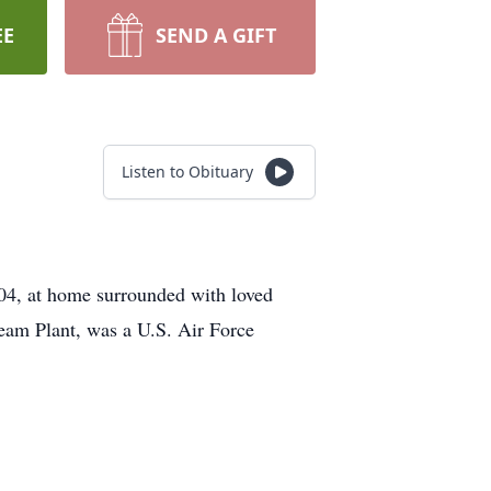
EE
SEND A GIFT
Listen to Obituary
04, at home surrounded with loved
eam Plant, was a U.S. Air Force