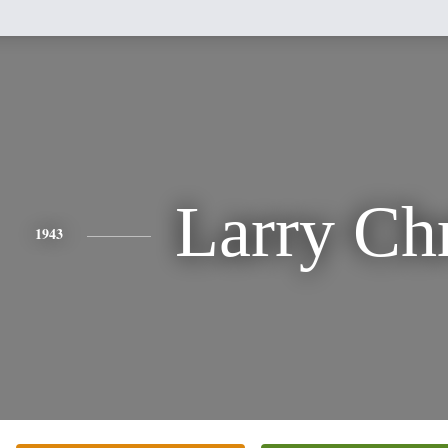
Larry Ch
1943