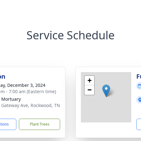
Service Schedule
on
F
+
ay, December 3, 2024
−
pm - 7:00 am (Eastern time)
 Mortuary
 Gateway Ave, Rockwood, TN
4
ctions
Plant Trees