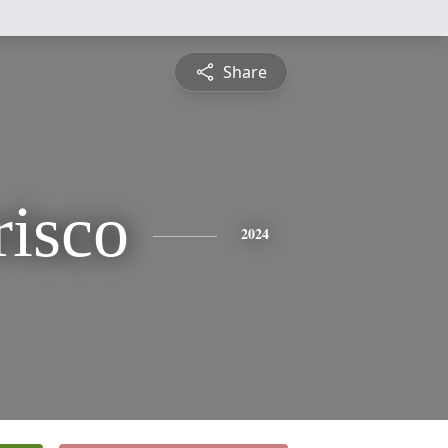
Share
risco
2024