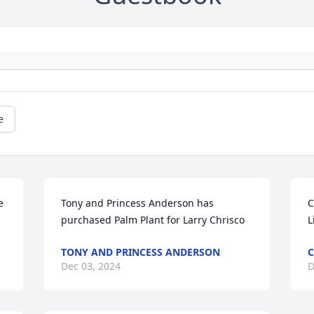
e
 
Tony and Princess Anderson has 
C
purchased Palm Plant for Larry Chrisco
L
TONY AND PRINCESS ANDERSON
C
Dec 03, 2024
D