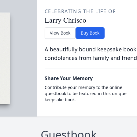
CELEBRATING THE LIFE OF
Larry Chrisco
View Book
Buy Book
A beautifully bound keepsake book
condolences from family and friend
Share Your Memory
Contribute your memory to the online
guestbook to be featured in this unique
keepsake book.
Guestbook