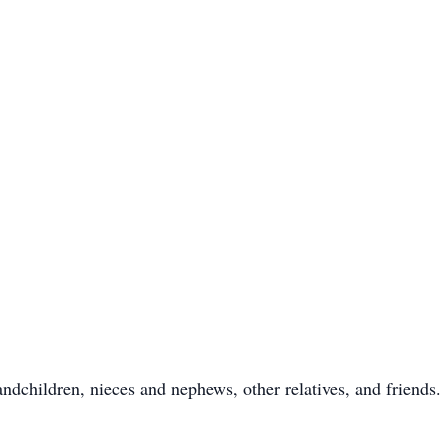
ndchildren, nieces and nephews, other relatives, and friends.