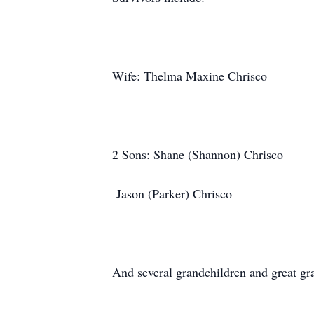
Wife: Thelma Maxine Chrisco
2 Sons: Shane (Shannon) Chrisco
Jason (Parker) Chrisco
And several grandchildren and great gra