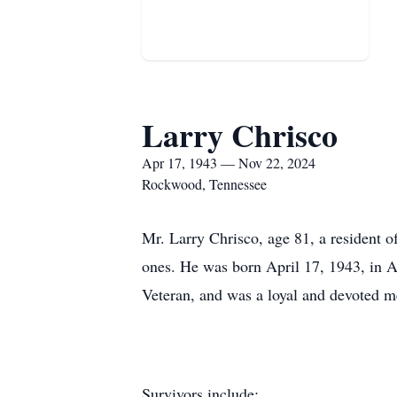
Larry Chrisco
Apr 17, 1943 — Nov 22, 2024
Rockwood, Tennessee
Mr. Larry Chrisco, age 81, a resident
ones. He was born April 17, 1943, in A
Veteran, and was a loyal and devoted
Survivors include: