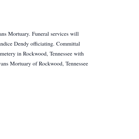
ans Mortuary. Funeral services will
ndice Dendy officiating. Committal
Cemetery in Rockwood, Tennessee with
Evans Mortuary of Rockwood, Tennessee