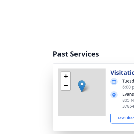
Past Services
Visitati
+
Tuesd
−
6:00 
Evans
805 N
3785
Text Dire