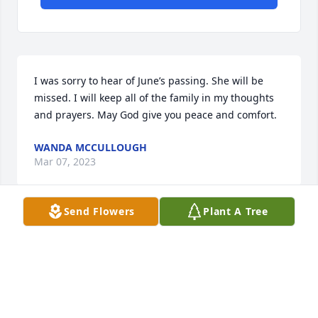
I was sorry to hear of June’s passing. She will be 
missed. I will keep all of the family in my thoughts 
and prayers. May God give you peace and comfort.
WANDA MCCULLOUGH
Mar 07, 2023
Send Flowers
Plant A Tree
Visits: 50
This site is protected by reCAPTCHA and the
Google
Privacy Policy
and
Terms of Service
apply.
Service map data ©
OpenStreetMap
contributors