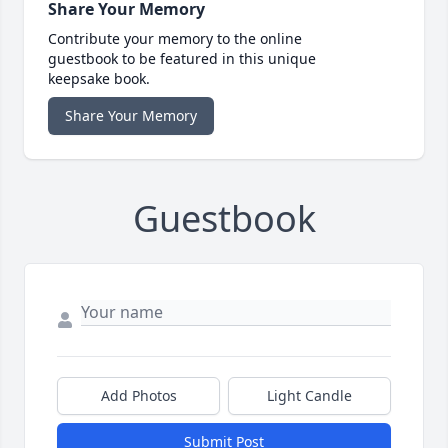
Share Your Memory
Contribute your memory to the online
guestbook to be featured in this unique
keepsake book.
Share Your Memory
Guestbook
Add Photos
Light Candle
Submit Post