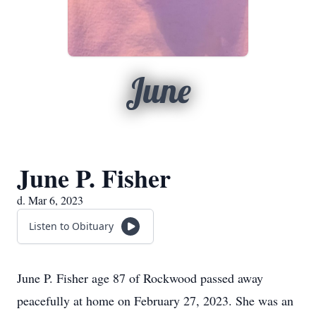
June
June P. Fisher
d. Mar 6, 2023
Listen to Obituary
June P. Fisher age 87 of Rockwood passed away
peacefully at home on February 27, 2023. She was an