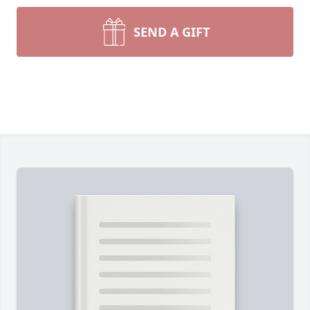
SEND A GIFT