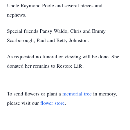
Uncle Raymond Poole and several nieces and
nephews.
Special friends Pansy Waldo, Chris and Emmy
Scarborough, Paul and Betty Johnston.
As requested no funeral or viewing will be done. She
donated her remains to Restore Life.
To send flowers or plant a
memorial tree
in memory,
please visit our
flower store
.