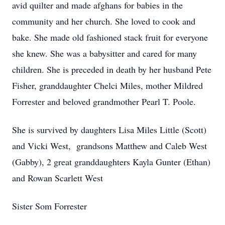
avid quilter and made afghans for babies in the
community and her church. She loved to cook and
bake. She made old fashioned stack fruit for everyone
she knew. She was a babysitter and cared for many
children. She is preceded in death by her husband Pete
Fisher, granddaughter Chelci Miles, mother Mildred
Forrester and beloved grandmother Pearl T. Poole.
She is survived by daughters Lisa Miles Little (Scott)
and Vicki West, grandsons Matthew and Caleb West
(Gabby), 2 great granddaughters Kayla Gunter (Ethan)
and Rowan Scarlett West
Sister Som Forrester