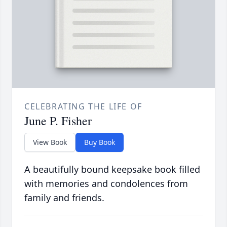
CELEBRATING THE LIFE OF
June P. Fisher
View Book
Buy Book
A beautifully bound keepsake book filled
with memories and condolences from
family and friends.