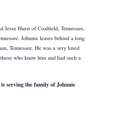
 Jesse Hurst of Coalfield, Tennessee,
nnessee. Johnnie leaves behind a long
an, Tennessee. He was a very loved
ll those who knew him and had such a
s serving the family of Johnnie