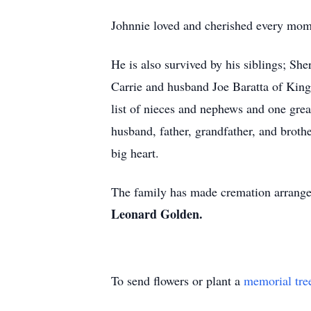
Johnnie loved and cherished every mome
He is also survived by his siblings; S
Carrie and husband Joe Baratta of King
list of nieces and nephews and one gr
husband, father, grandfather, and broth
big heart.
The family has made cremation arrange
Leonard Golden.
To send flowers or plant a
memorial tre