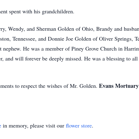
nt spent with his grandchildren.
herry, Wendy, and Sherman Golden of Ohio, Brandy and husband
ston, Tennessee, and Donnie Joe Golden of Oliver Springs, Te
eat nephew. He was a member of Piney Grove Church in Harrim
er, and will forever be deeply missed. He was a blessing to a
Evans Mortuary i
ments to respect the wishes of Mr. Golden.
e
in memory, please visit our
flower store
.