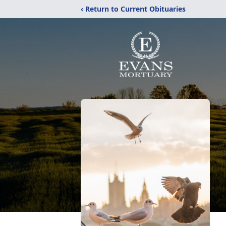
‹ Return to Current Obituaries