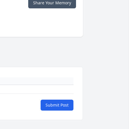
Share Your Memory
Submit Post