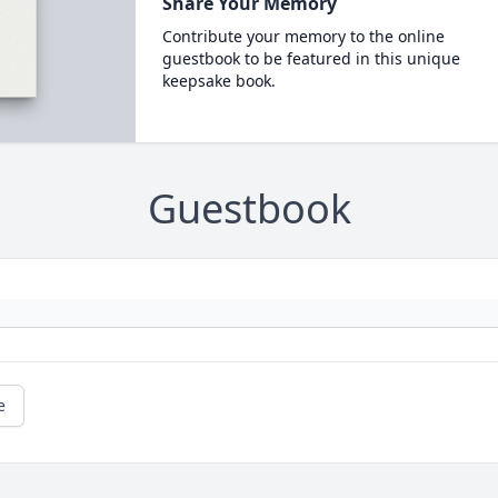
Share Your Memory
Contribute your memory to the online
guestbook to be featured in this unique
keepsake book.
Guestbook
e