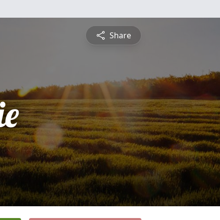
Share
ie