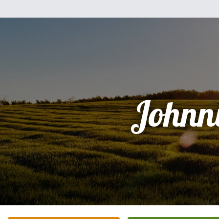
Johnn