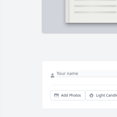
Add Photos
Light Candl