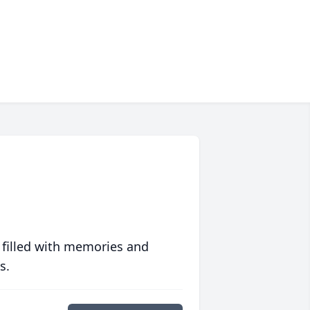
 filled with memories and
s.