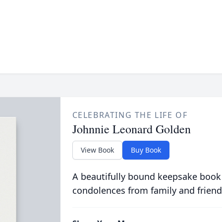
CELEBRATING THE LIFE OF
Johnnie Leonard Golden
View Book
Buy Book
A beautifully bound keepsake book
condolences from family and friend