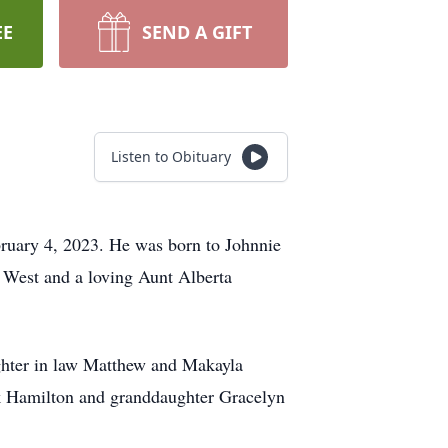
EE
SEND A GIFT
Listen to Obituary
ruary 4, 2023. He was born to Johnnie
 West and a loving Aunt Alberta
aughter in law Matthew and Makayla
ck Hamilton and granddaughter Gracelyn