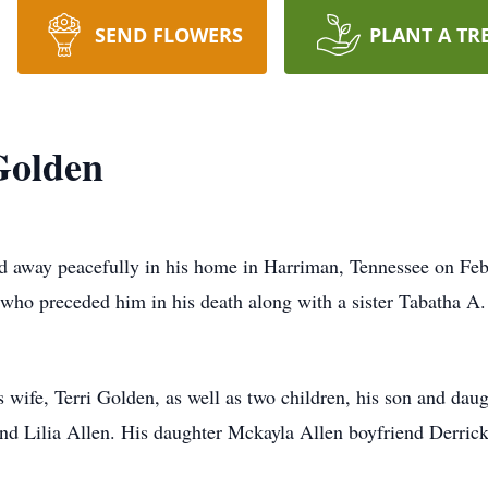
SEND FLOWERS
PLANT A TR
Golden
d away peacefully in his home in Harriman, Tennessee on Feb
ho preceded him in his death along with a sister Tabatha A.
his wife, Terri Golden, as well as two children, his son and d
and Lilia Allen. His daughter Mckayla Allen boyfriend Derri