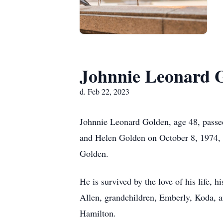
Johnnie Leonard 
d. Feb 22, 2023
Johnnie Leonard Golden, age 48, passe
and Helen Golden on October 8, 1974, w
Golden.
He is survived by the love of his life, 
Allen, grandchildren, Emberly, Koda, 
Hamilton.