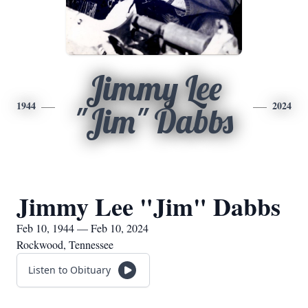
Jimmy Lee
1944
2024
"Jim" Dabbs
Jimmy Lee "Jim" Dabbs
Feb 10, 1944 — Feb 10, 2024
Rockwood, Tennessee
Listen to Obituary