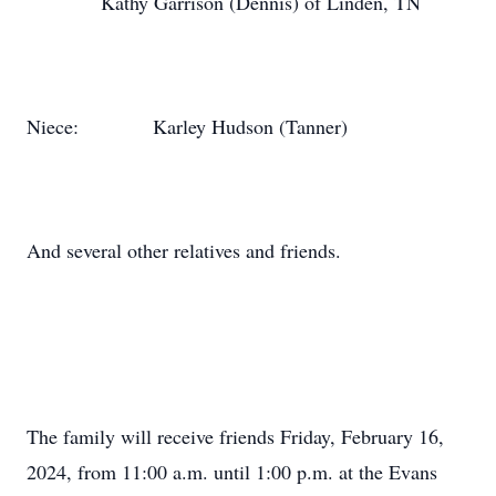
Kathy Garrison (Dennis) of Linden, TN
Niece:
Karley Hudson (Tanner)
And several other relatives and friends.
The family will receive friends Friday, February 16,
2024, from 11:00 a.m. until 1:00 p.m. at the Evans