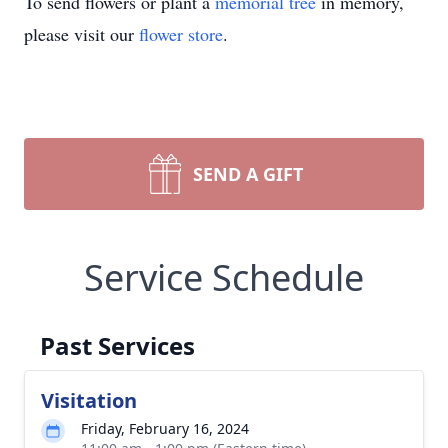
To send flowers or plant a
memorial tree
in memory,
please visit our
flower store
.
SEND A GIFT
Service Schedule
Past Services
Visitation
Friday, February 16, 2024