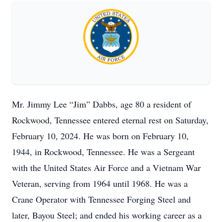
Mr. Jimmy Lee “Jim” Dabbs, age 80 a resident of
Rockwood, Tennessee entered eternal rest on Saturday,
February 10, 2024. He was born on February 10,
1944, in Rockwood, Tennessee. He was a Sergeant
with the United States Air Force and a Vietnam War
Veteran, serving from 1964 until 1968. He was a
Crane Operator with Tennessee Forging Steel and
later, Bayou Steel; and ended his working career as a