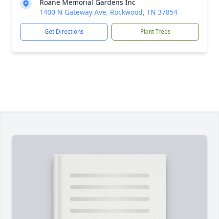
Roane Memorial Gardens Inc
1400 N Gateway Ave, Rockwood, TN 37854
Get Directions
Plant Trees