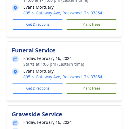
11:00 am - 1:00 pm (Eastern time)
Evans Mortuary
805 N Gateway Ave, Rockwood, TN 37854
Get Directions
Plant Trees
Funeral Service
Friday, February 16, 2024
Starts at 1:00 pm (Eastern time)
Evans Mortuary
805 N Gateway Ave, Rockwood, TN 37854
Get Directions
Plant Trees
Graveside Service
Friday, February 16, 2024