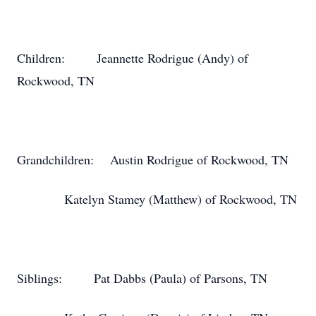
Children:
Jeannette Rodrigue (Andy) of
Rockwood, TN
Grandchildren:
Austin Rodrigue of Rockwood, TN
Katelyn Stamey (Matthew) of Rockwood, TN
Siblings:
Pat Dabbs (Paula) of Parsons, TN