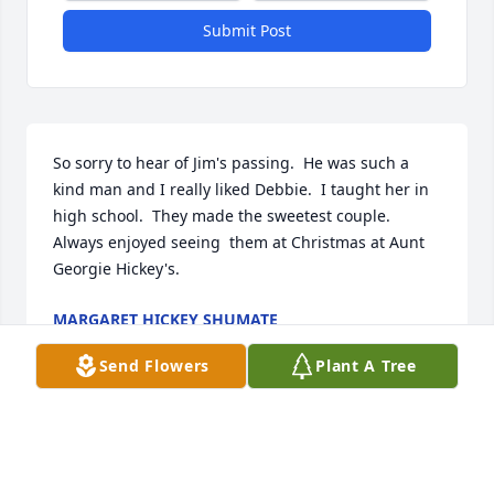
Submit Post
So sorry to hear of Jim's passing.  He was such a 
kind man and I really liked Debbie.  I taught her in 
high school.  They made the sweetest couple.  
Always enjoyed seeing  them at Christmas at Aunt 
Georgie Hickey's.
MARGARET HICKEY SHUMATE
Feb 18, 2024
Send Flowers
Plant A Tree
So sad to lose another classmate from the class of 
1962.  Rest in peace Jimmy.  Condolences to all of 