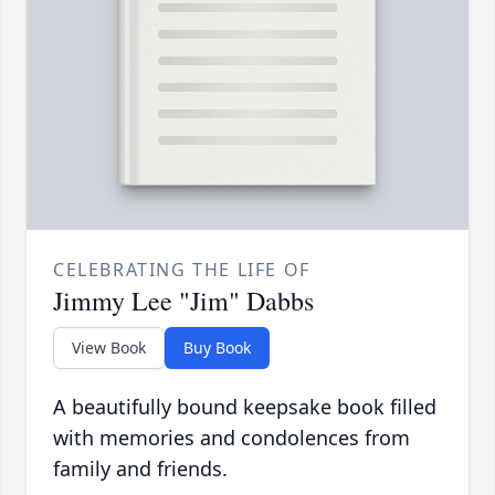
CELEBRATING THE LIFE OF
Jimmy Lee "Jim" Dabbs
View Book
Buy Book
A beautifully bound keepsake book filled
with memories and condolences from
family and friends.