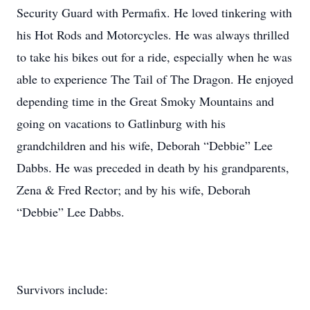
Security Guard with Permafix. He loved tinkering with
his Hot Rods and Motorcycles. He was always thrilled
to take his bikes out for a ride, especially when he was
able to experience The Tail of The Dragon. He enjoyed
depending time in the Great Smoky Mountains and
going on vacations to Gatlinburg with his
grandchildren and his wife, Deborah “Debbie” Lee
Dabbs. He was preceded in death by his grandparents,
Zena & Fred Rector; and by his wife, Deborah
“Debbie” Lee Dabbs.
Survivors include: