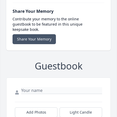
Share Your Memory
Contribute your memory to the online
guestbook to be featured in this unique
keepsake book.
Share Your Memory
Guestbook
Add Photos
Light Candle