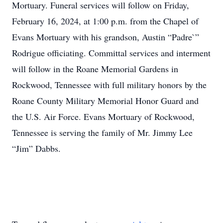
Mortuary. Funeral services will follow on Friday,
February 16, 2024, at 1:00 p.m. from the Chapel of
Evans Mortuary with his grandson, Austin “Padre`”
Rodrigue officiating. Committal services and interment
will follow in the Roane Memorial Gardens in
Rockwood, Tennessee with full military honors by the
Roane County Military Memorial Honor Guard and
the U.S. Air Force. Evans Mortuary of Rockwood,
Tennessee is serving the family of Mr. Jimmy Lee
“Jim” Dabbs.