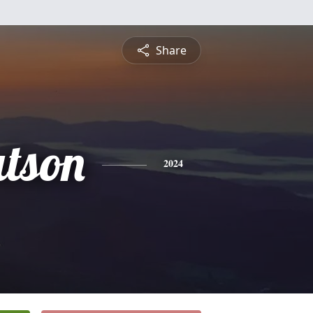
Share
tson
2024