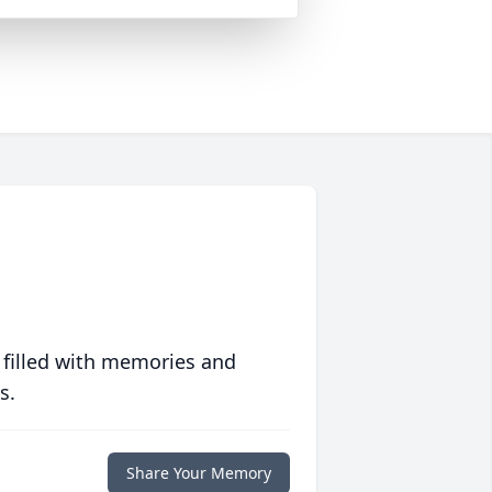
 filled with memories and
s.
Share Your Memory