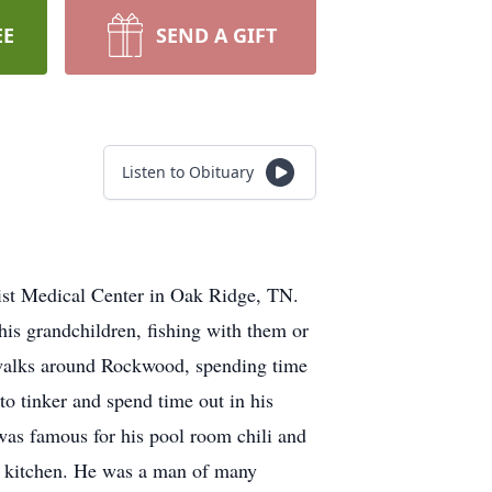
EE
SEND A GIFT
Listen to Obituary
ist Medical Center in Oak Ridge, TN.
his grandchildren, fishing with them or
n walks around Rockwood, spending time
o tinker and spend time out in his
as famous for his pool room chili and
 kitchen. He was a man of many