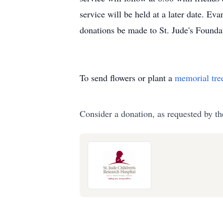
service will be held at a later date. Ev
donations be made to St. Jude's Founda
To send flowers or plant a
memorial tre
Consider a donation, as requested by th