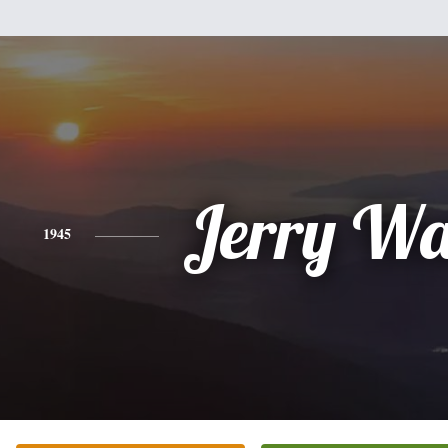
Jerry Wa
1945