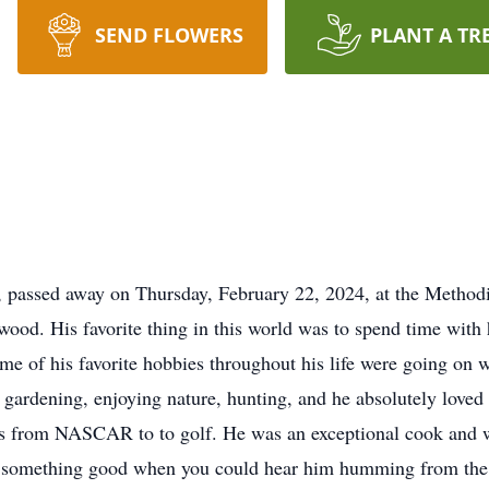
SEND FLOWERS
PLANT A TR
 passed away on Thursday, February 22, 2024, at the Method
od. His favorite thing in this world was to spend time with 
ome of his favorite hobbies throughout his life were going o
rdening, enjoying nature, hunting, and he absolutely loved t
ts from NASCAR to to golf. He was an exceptional cook and w
g something good when you could hear him humming from the