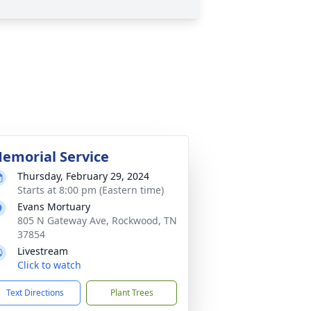
emorial Service
Thursday, February 29, 2024
Starts at 8:00 pm (Eastern time)
Evans Mortuary
805 N Gateway Ave, Rockwood, TN
37854
Livestream
Click to watch
Text Directions
Plant Trees