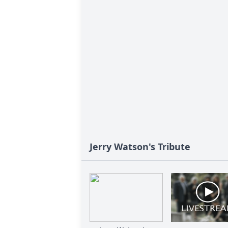
Jerry Watson's Tribute