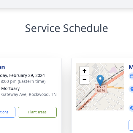
Service Schedule
on
M
+
day, February 29, 2024
−
- 8:00 pm (Eastern time)
 Mortuary
 Gateway Ave, Rockwood, TN
4
ctions
Plant Trees