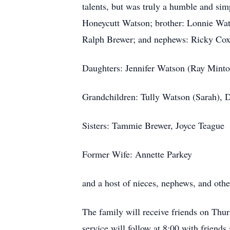
talents, but was truly a humble and si
Honeycutt Watson; brother: Lonnie Wats
Ralph Brewer; and nephews: Ricky Cox,
Daughters: Jennifer Watson (Ray Minton
Grandchildren: Tully Watson (Sarah), D
Sisters: Tammie Brewer, Joyce Teague
Former Wife: Annette Parkey
and a host of nieces, nephews, and ot
The family will receive friends on Th
service will follow at 8:00 with friend