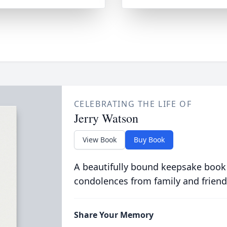
CELEBRATING THE LIFE OF
Jerry Watson
View Book
Buy Book
A beautifully bound keepsake book
condolences from family and friend
Share Your Memory