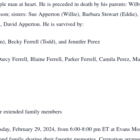
mple man at heart. He is preceded in death by his parents: W
on; sisters: Sue Apperton (Willie), Barbara Stewart (Eddie),
 David Apperton. He is survived by:
), Becky Ferrell (Todd), and Jennifer Perez
arcy Ferrell, Blaine Ferrell, Parker Ferrell, Camila Perez, M
her extended family members
ursday, February 29, 2024, from 6:00-8:00 pm ET at Evans 
s and family sharing their favorite memories. Cremation arra