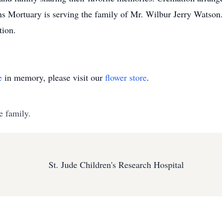
ans Mortuary is serving the family of Mr. Wilbur Jerry Watson. 
tion.
e
in memory, please visit our
flower store
.
e family.
St. Jude Children's Research Hospital