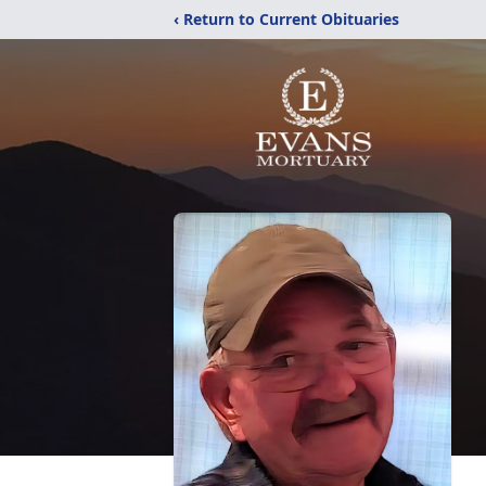
‹ Return to Current Obituaries