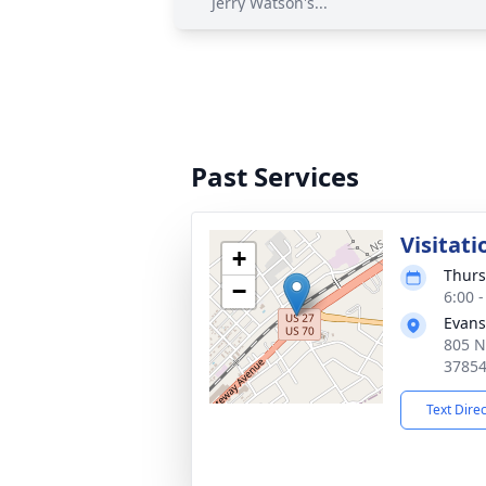
Jerry Watson's...
Past Services
Visitati
+
Thurs
−
6:00 
Evans
805 N
3785
Text Dire