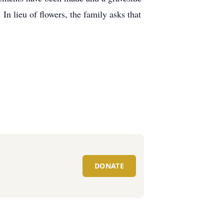
In lieu of flowers, the family asks that
DONATE