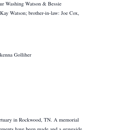
ilbur Washing Watson & Bessie
 Kay Watson; brother-in-law: Joe Cox,
akenna Golliher
Mortuary in Rockwood, TN. A memorial
ngements have been made and a graveside