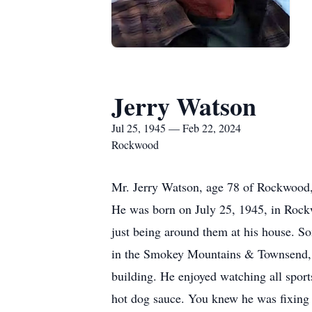
Jerry Watson
Jul 25, 1945 — Feb 22, 2024
Rockwood
Mr. Jerry Watson, age 78 of Rockwood,
He was born on July 25, 1945, in Rockwo
just being around them at his house. S
in the Smokey Mountains & Townsend, ga
building. He enjoyed watching all spor
hot dog sauce. You knew he was fixin