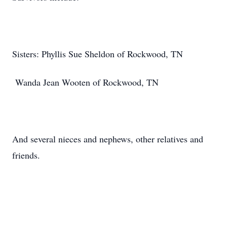
Sisters: Phyllis Sue Sheldon of Rockwood, TN
Wanda Jean Wooten of Rockwood, TN
And several nieces and nephews, other relatives and
friends.