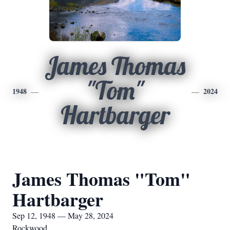
James Thomas
"Tom"
1948
2024
Hartbarger
James Thomas "Tom"
Hartbarger
Sep 12, 1948 — May 28, 2024
Rockwood