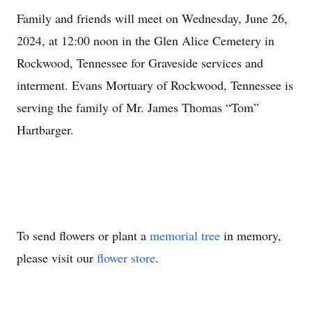
Family and friends will meet on Wednesday, June 26,
2024, at 12:00 noon in the Glen Alice Cemetery in
Rockwood, Tennessee for Graveside services and
interment. Evans Mortuary of Rockwood, Tennessee is
serving the family of Mr. James Thomas “Tom”
Hartbarger.
To send flowers or plant a
memorial tree
in memory,
please visit our
flower store
.