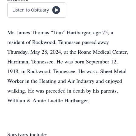
Listen to Obituary
Mr. James Thomas “Tom” Hartbarger, age 75, a
resident of Rockwood, Tennessee passed away
Thursday, May 28, 2024, at the Roane Medical Center,
Harriman, Tennessee. He was born September 12,
1948, in Rockwood, Tennessee. He was a Sheet Metal
Worker in the Heating and Air Industry and enjoyed
walking. He was preceded in death by his parents,
William & Annie Lucille Hartbarger.
Survivors include: