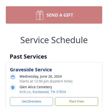
SEND A GIFT
Service Schedule
Past Services
Graveside Service
Wednesday, June 26, 2024
Starts at 12:00 pm (Eastern time)
Glen Alice Cemetery
Kirk Ln, Rockwood, TN 37854
Get Directions
Plant Trees