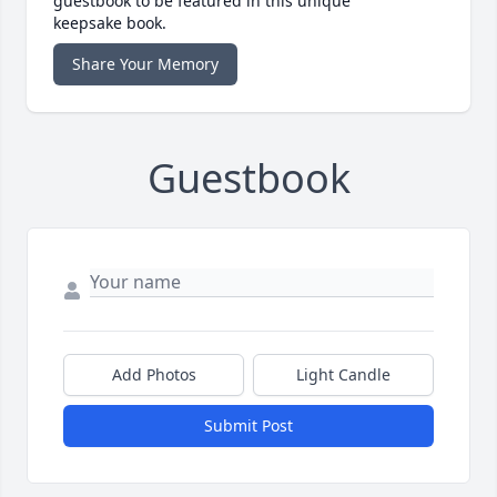
guestbook to be featured in this unique
keepsake book.
Share Your Memory
Guestbook
Add Photos
Light Candle
Submit Post