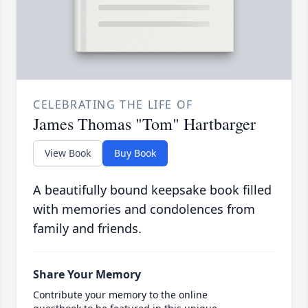
CELEBRATING THE LIFE OF
James Thomas "Tom" Hartbarger
View Book
Buy Book
A beautifully bound keepsake book filled
with memories and condolences from
family and friends.
Share Your Memory
Contribute your memory to the online