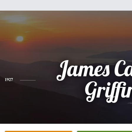
James Ca
1927
Griffi