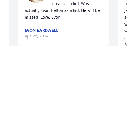
 
driver as a kid. Was 
h
actually Evon Helton as a kid. He will be 
J
missed. Love, Evon
s
w
EVON BARDWELL
w
Apr 28, 2024
a
M
U
So sorry to hear Uncle James has passed 
f
on from this world! He was a good man 
w
s 
and provider for his family. Rest in 
g
Peace and will see you again. Prayers 
f
for all my family and loved ones that are 
f
left behind to cherish his memory. 💔🙏
W
R
DARLENE TREW
Apr 26, 2024
C
A