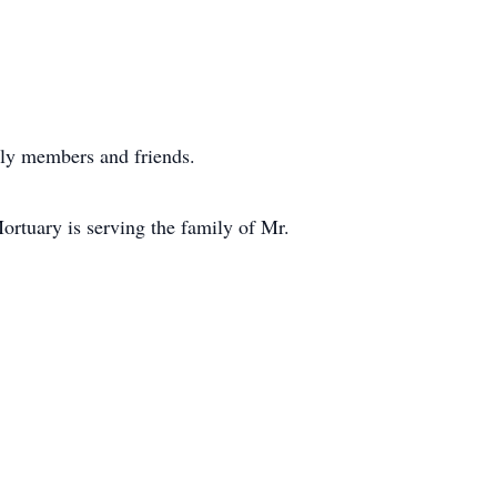
mily members and friends.
ortuary is serving the family of Mr.