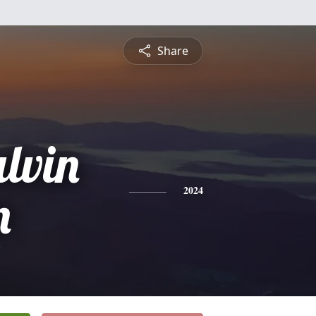
Share
lvin
n
2024