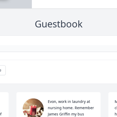
Guestbook
e
Evon, work in laundry at 
M
nursing home. Remember 
c
 
James Griffin my bus 
h