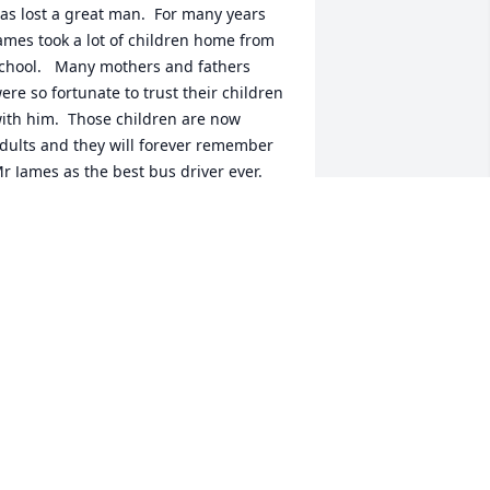
as lost a great man.  For many years 
ames took a lot of children home from 
chool.   Many mothers and fathers 
ere so fortunate to trust their children 
ith him.  Those children are now 
dults and they will forever remember 
r James as the best bus driver ever.   

ncle James was special to me and my 
amily.   I can remember how exciting it 
as when mom would say we were 
oing to James and Dots.  It was always 
un there because James was always so 
un.  Those days are memories.  
onderful memories.  

est in heaven James
ATHERINE
pr 27, 2024