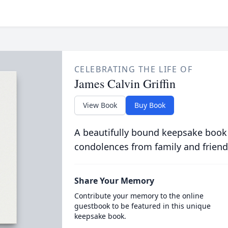
CELEBRATING THE LIFE OF
James Calvin Griffin
View Book
Buy Book
A beautifully bound keepsake book
condolences from family and friend
Share Your Memory
Contribute your memory to the online
guestbook to be featured in this unique
keepsake book.