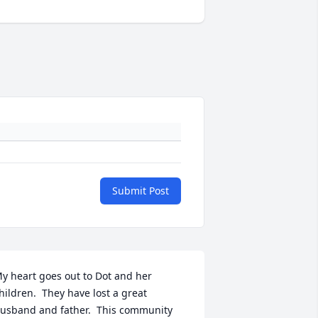
Submit Post
y heart goes out to Dot and her 
hildren.  They have lost a great 
usband and father.  This community 