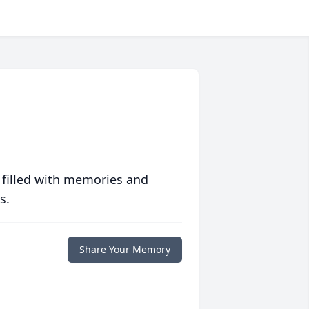
 filled with memories and
s.
Share Your Memory