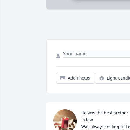
Add Photos
Light Candl
He was the best brother 
in law

Was always smiling full of