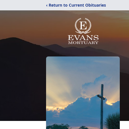
‹ Return to Current Obituaries