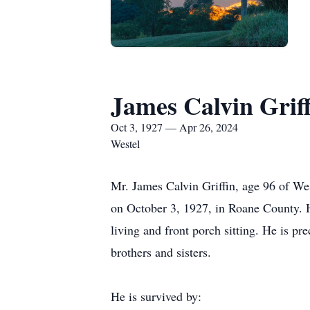
James Calvin Griff
Oct 3, 1927 — Apr 26, 2024
Westel
Mr. James Calvin Griffin, age 96 of We
on October 3, 1927, in Roane County. 
living and front porch sitting. He is p
brothers and sisters.
He is survived by: