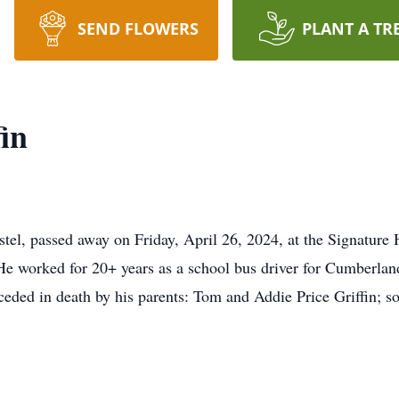
SEND FLOWERS
PLANT A TR
in
stel, passed away on Friday, April 26, 2024, at the Signatur
He worked for 20+ years as a school bus driver for Cumberla
receded in death by his parents: Tom and Addie Price Griffin; 