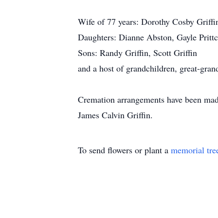
Wife of 77 years: Dorothy Cosby Griffi
Daughters: Dianne Abston, Gayle Prittc
Sons: Randy Griffin, Scott Griffin
and a host of grandchildren, great-gran
Cremation arrangements have been made 
James Calvin Griffin.
To send flowers or plant a
memorial tre