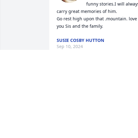
funny stories.I will always
carry great memories of him.

Go rest high upon that .mountain. love 
you Sis and the family.
SUSIE COSBY HUTTON
Sep 10, 2024
Mr. Griffin was a wonderful person and 
will be missed very much.Praying for hi
family.He was a great bus driver for 
Pineview School.
DOTTIE KERLEY
Apr 26, 2024