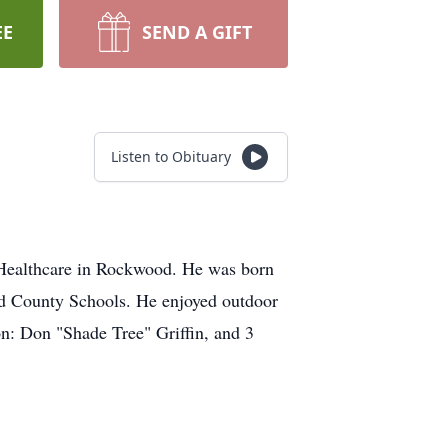
EE
SEND A GIFT
Listen to Obituary
e Healthcare in Rockwood. He was born
nd County Schools. He enjoyed outdoor
son: Don "Shade Tree" Griffin, and 3