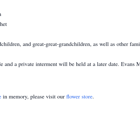
n
het
dchildren, and great-great-grandchildren, as well as other fa
and a private interment will be held at a later date. Evans M
e
in memory, please visit our
flower store
.