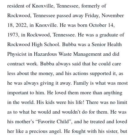
resident of Knoxville, Tennessee, formerly of
Rockwood, Tennessee passed away Friday, November
18, 2022, in Knoxville. He was born October 14,
1973, in Rockwood, Tennessee. He was a graduate of
Rockwood High School. Bubba was a Senior Health
Physicist in Hazardous Waste Management and did
contract work. Bubba always said that he could care
less about the money, and his actions supported it, as
he was always giving it away. Family is what was most
important to him. He loved them more than anything
in the world. His kids were his life! There was no limit
as to what he would and wouldn’t do for them. He was
his mother’s “Favorite Child”, and he treated and loved
her like a precious angel. He fought with his sister, but