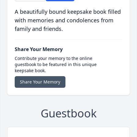
A beautifully bound keepsake book filled
with memories and condolences from
family and friends.
Share Your Memory
Contribute your memory to the online
guestbook to be featured in this unique
keepsake book.
Share Your Memory
Guestbook