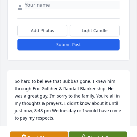
Add Photos
Light Candle
Submit Post
So hard to believe that Bubba’s gone. I knew him 
through Eric Golliher & Randall Blankenship. He 
was a great guy. I’m sorry to the family. You’re all in 
my thoughts & prayers. I didn’t know about it until 
just now, 8:48 pm Wednesday or I would have come 
to pay my respects.
BECKY KNIGHT