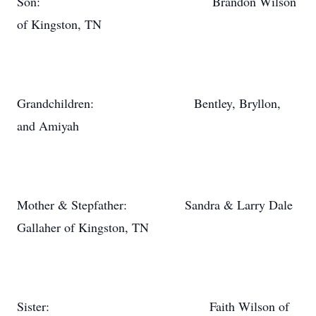
Son: Brandon Wilson
of Kingston, TN
Grandchildren: Bentley, Bryllon,
and Amiyah
Mother & Stepfather: Sandra & Larry Dale
Gallaher of Kingston, TN
Sister: Faith Wilson of