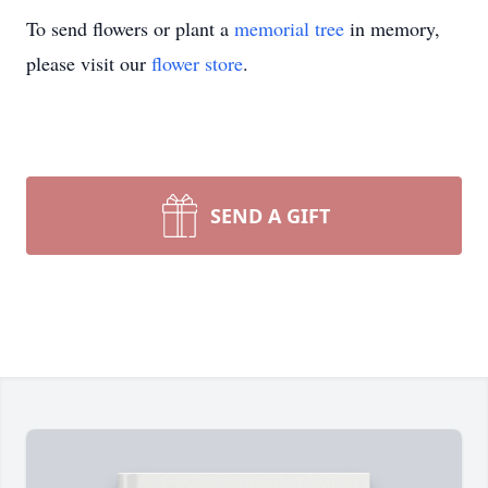
To send flowers or plant a
memorial tree
in memory,
please visit our
flower store
.
SEND A GIFT