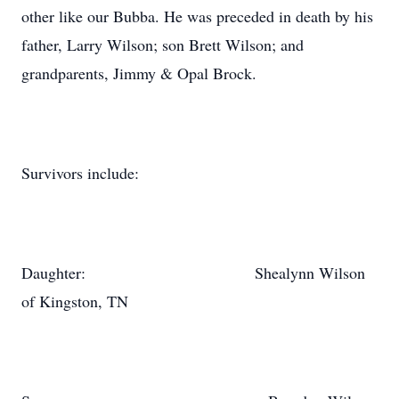
other like our Bubba. He was preceded in death by his
father, Larry Wilson; son Brett Wilson; and
grandparents, Jimmy & Opal Brock.
Survivors include:
Daughter: Shealynn Wilson
of Kingston, TN