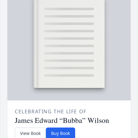
CELEBRATING THE LIFE OF
James Edward “Bubba” Wilson
View Book
Buy Book