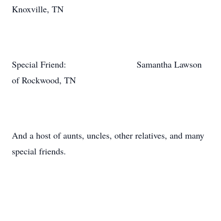
Knoxville, TN
Special Friend: Samantha Lawson
of Rockwood, TN
And a host of aunts, uncles, other relatives, and many
special friends.