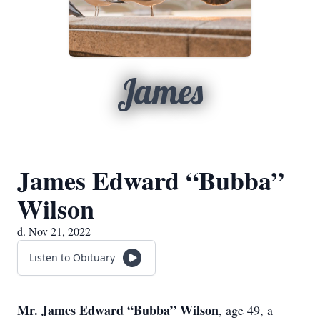
James
James Edward “Bubba”
Wilson
d. Nov 21, 2022
Listen to Obituary
Mr. James Edward “Bubba” Wilson
, age 49, a