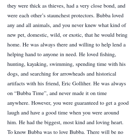
they were thick as thieves, had a very close bond, and
were each other’s staunchest protectors. Bubba loved
any and all animals, and you never knew what kind of
new pet, domestic, wild, or exotic, that he would bring
home. He was always there and willing to help lend a
helping hand to anyone in need. He loved fishing,
hunting, kayaking, swimming, spending time with his
dogs, and searching for arrowheads and historical
artifacts with his friend, Eric Golliher. He was always
on “Bubba Time”, and never made it on time
anywhere. However, you were guaranteed to get a good
laugh and have a good time when you were around
him. He had the biggest, most kind and loving heart.
To know Bubba was to love Bubba. There will be no