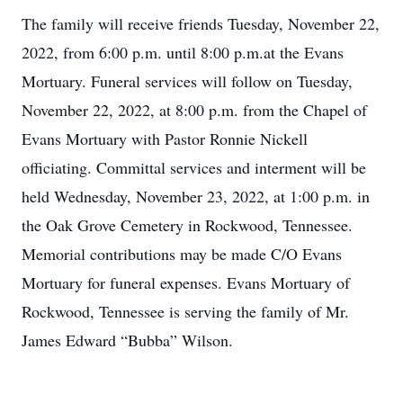
The family will receive friends Tuesday, November 22,
2022, from 6:00 p.m. until 8:00 p.m.at the Evans
Mortuary. Funeral services will follow on Tuesday,
November 22, 2022, at 8:00 p.m. from the Chapel of
Evans Mortuary with Pastor Ronnie Nickell
officiating. Committal services and interment will be
held Wednesday, November 23, 2022, at 1:00 p.m. in
the Oak Grove Cemetery in Rockwood, Tennessee.
Memorial contributions may be made C/O Evans
Mortuary for funeral expenses. Evans Mortuary of
Rockwood, Tennessee is serving the family of Mr.
James Edward “Bubba” Wilson.