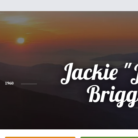
Jackie "
1960
Brigg