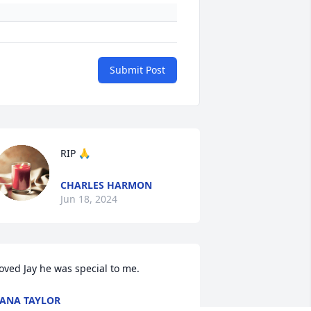
Submit Post
RIP 🙏
CHARLES HARMON
Jun 18, 2024
oved Jay he was special to me.
ANA TAYLOR