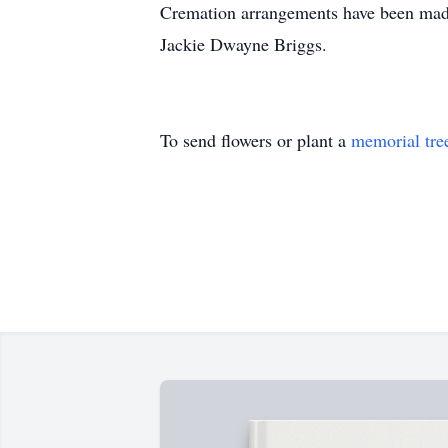
Cremation arrangements have been made 
Jackie Dwayne Briggs.
To send flowers or plant a
memorial tre