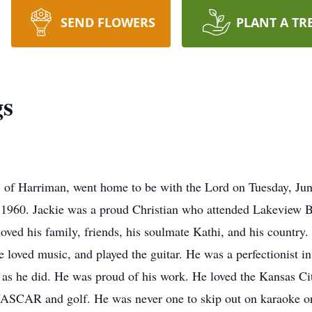
SEND FLOWERS
PLANT A TR
gs
 of Harriman, went home to be with the Lord on Tuesday, Jun
 1960. Jackie was a proud Christian who attended Lakeview B
loved his family, friends, his soulmate Kathi, and his countr
 loved music, and played the guitar. He was a perfectionist i
 as he did. He was proud of his work. He loved the Kansas Ci
NASCAR and golf. He was never one to skip out on karaoke or 