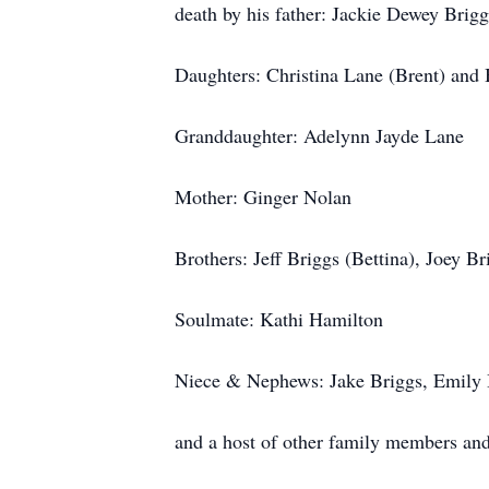
death by his father: Jackie Dewey Brig
Daughters: Christina Lane (Brent) and 
Granddaughter: Adelynn Jayde Lane
Mother: Ginger Nolan
Brothers: Jeff Briggs (Bettina), Joey Br
Soulmate: Kathi Hamilton
Niece & Nephews: Jake Briggs, Emily B
and a host of other family members and