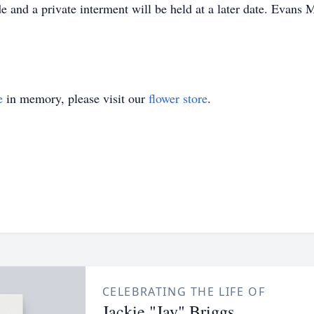
and a private interment will be held at a later date. Evans M
e
in memory, please visit our
flower store
.
CELEBRATING THE LIFE OF
Jackie "Jay" Briggs