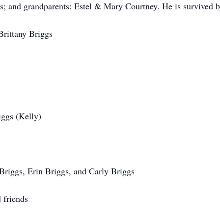
gs; and grandparents: Estel & Mary Courtney. He is survived b
Brittany Briggs
iggs (Kelly)
riggs, Erin Briggs, and Carly Briggs
 friends