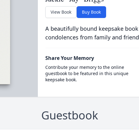
View Book
Buy Book
A beautifully bound keepsake book
condolences from family and friend
Share Your Memory
Contribute your memory to the online
guestbook to be featured in this unique
keepsake book.
Guestbook