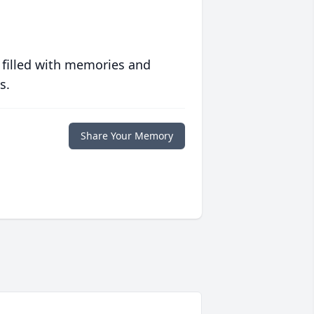
 filled with memories and
s.
Share Your Memory