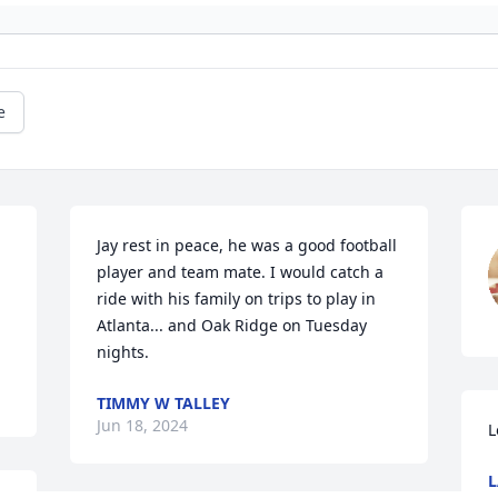
e
Jay rest in peace, he was a good football 
player and team mate. I would catch a 
ride with his family on trips to play in 
.
Atlanta... and Oak Ridge on Tuesday 
nights.
TIMMY W TALLEY
Jun 18, 2024
L
L