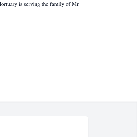
ortuary is serving the family of Mr.