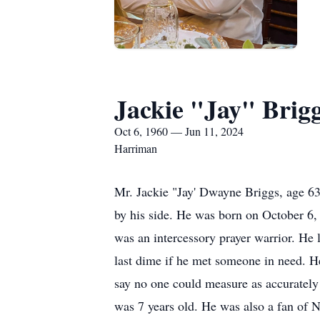
Jackie "Jay" Brig
Oct 6, 1960 — Jun 11, 2024
Harriman
Mr. Jackie "Jay' Dwayne Briggs, age 63
by his side. He was born on October 6,
was an intercessory prayer warrior. He 
last dime if he met someone in need. He
say no one could measure as accurately
was 7 years old. He was also a fan of 