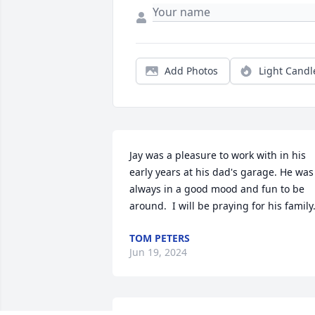
Add Photos
Light Candl
Jay was a pleasure to work with in his 
early years at his dad's garage. He was 
always in a good mood and fun to be 
around.  I will be praying for his family
TOM PETERS
Jun 19, 2024