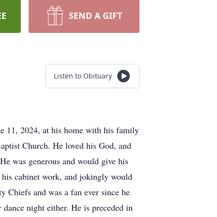
EE
SEND A GIFT
Listen to Obituary
e 11, 2024, at his home with his family
aptist Church. He loved his God, and
y. He was generous and would give his
n his cabinet work, and jokingly would
ty Chiefs and was a fan ever since he
dance night either. He is preceded in