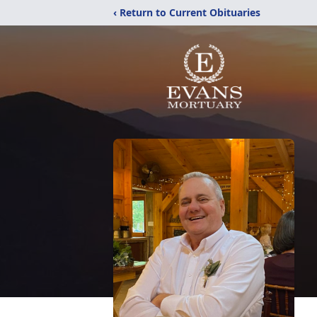
‹ Return to Current Obituaries