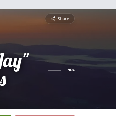
Share
Jay"
s
2024