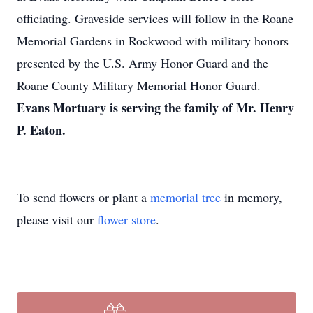
officiating. Graveside services will follow in the Roane
Memorial Gardens in Rockwood with military honors
presented by the U.S. Army Honor Guard and the
Roane County Military Memorial Honor Guard.
Evans Mortuary is serving the family of Mr. Henry
P. Eaton.
To send flowers or plant a
memorial tree
in memory,
please visit our
flower store
.