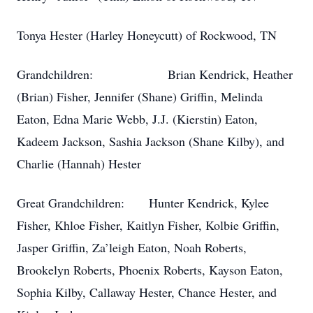
Tonya Hester (Harley Honeycutt) of Rockwood, TN
Grandchildren: Brian Kendrick, Heather
(Brian) Fisher, Jennifer (Shane) Griffin, Melinda
Eaton, Edna Marie Webb, J.J. (Kierstin) Eaton,
Kadeem Jackson, Sashia Jackson (Shane Kilby), and
Charlie (Hannah) Hester
Great Grandchildren: Hunter Kendrick, Kylee
Fisher, Khloe Fisher, Kaitlyn Fisher, Kolbie Griffin,
Jasper Griffin, Za’leigh Eaton, Noah Roberts,
Brookelyn Roberts, Phoenix Roberts, Kayson Eaton,
Sophia Kilby, Callaway Hester, Chance Hester, and