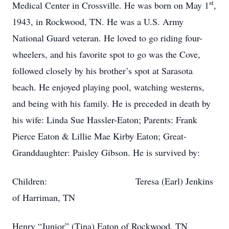
st
Medical Center in Crossville. He was born on May 1
,
1943, in Rockwood, TN. He was a U.S. Army
National Guard veteran. He loved to go riding four-
wheelers, and his favorite spot to go was the Cove,
followed closely by his brother’s spot at Sarasota
beach. He enjoyed playing pool, watching westerns,
and being with his family. He is preceded in death by
his wife: Linda Sue Hassler-Eaton; Parents: Frank
Pierce Eaton & Lillie Mae Kirby Eaton; Great-
Granddaughter: Paisley Gibson. He is survived by:
Children: Teresa (Earl) Jenkins
of Harriman, TN
Henry “Junior” (Tina) Eaton of Rockwood, TN