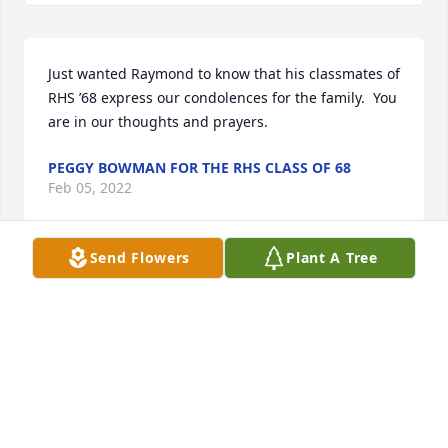
Just wanted Raymond to know that his classmates of 
RHS ’68 express our condolences for the family.  You 
are in our thoughts and prayers.
PEGGY BOWMAN FOR THE RHS CLASS OF 68
Feb 05, 2022
Send Flowers
Plant A Tree
Henry and I became good friends the last year or 
so, and he had made me laugh through some hard 
times. He is already truly missed. Theresa, Tonya, 
and Junior you all and your families are in my 
prayers. I am deeply saddened at his passing.
KAREN GIVENS