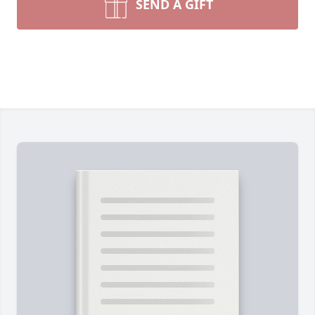
SEND A GIFT