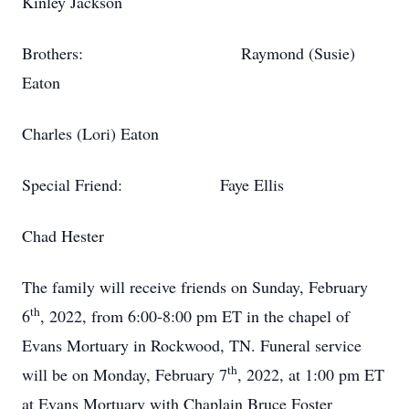
Kinley Jackson
Brothers: Raymond (Susie)
Eaton
Charles (Lori) Eaton
Special Friend: Faye Ellis
Chad Hester
The family will receive friends on Sunday, February
th
6
, 2022, from 6:00-8:00 pm ET in the chapel of
Evans Mortuary in Rockwood, TN. Funeral service
th
will be on Monday, February 7
, 2022, at 1:00 pm ET
at Evans Mortuary with Chaplain Bruce Foster