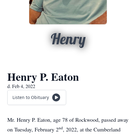
Henry
Henry P. Eaton
d. Feb 4, 2022
Listen to Obituary
Mr. Henry P. Eaton, age 78 of Rockwood, passed away
nd
on Tuesday, February 2
, 2022, at the Cumberland