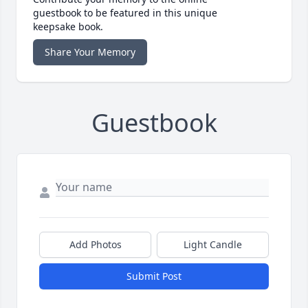
guestbook to be featured in this unique
keepsake book.
Share Your Memory
Guestbook
Add Photos
Light Candle
Submit Post