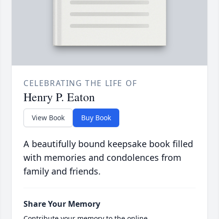
CELEBRATING THE LIFE OF
Henry P. Eaton
View Book
Buy Book
A beautifully bound keepsake book filled
with memories and condolences from
family and friends.
Share Your Memory
Contribute your memory to the online