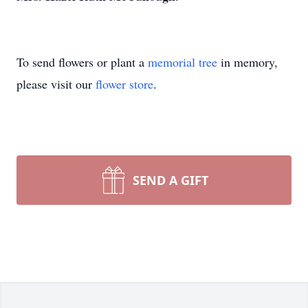
To send flowers or plant a
memorial tree
in memory,
please visit our
flower store
.
SEND A GIFT