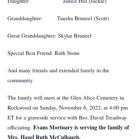
Daughter: Janice Hill (Jackie)
Granddaughter: Tausha Bruneel (Scott)
Great Granddaughter: Skylar Bruneel
Special Best Friend: Ruth Stone
And many friends and extended family in the
community
The family will meet at the Glen Alice Cemetery in
Rockwood on Sunday, November 6, 2022, at 4:00 pm
ET for a graveside service with Bro. David Treadway
Evans Mortuary is serving the family of
officiating.
Mrs. Hazel Ruth McCullough.