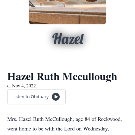
Hazel
Hazel Ruth Mccullough
d. Nov 4, 2022
Listen to Obituary
Mrs. Hazel Ruth McCullough, age 84 of Rockwood,
went home to be with the Lord on Wednesday,