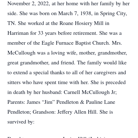
November 2, 2022, at her home with her family by her
side. She was born on March 7, 1938, in Spring City,
TN. She worked at the Roane Hosiery Mill in
Harriman for 33 years before retirement. She was a
member of the Eagle Furnace Baptist Church. Mrs.
McCullough was a loving wife, mother, grandmother,
great grandmother, and friend. The family would like
to extend a special thanks to all of her caregivers and
sitters who have spent time with her. She is preceded
in death by her husband: Carnell McCullough Jr;
Parents: James “Jim” Pendleton & Pauline Lane
Pendleton; Grandson: Jeffery Allen Hill. She is
survived by: