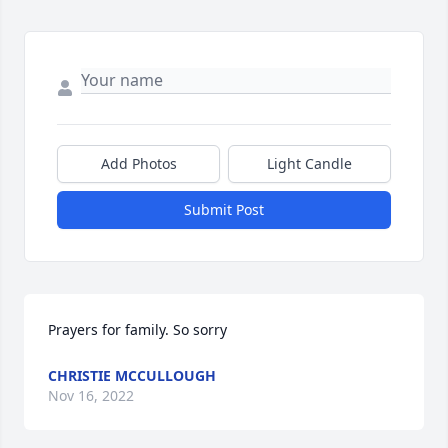
Add Photos
Light Candle
Submit Post
Prayers for family. So sorry
CHRISTIE MCCULLOUGH
Nov 16, 2022