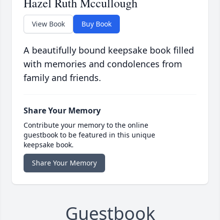
Hazel Ruth Mccullough
View Book
Buy Book
A beautifully bound keepsake book filled
with memories and condolences from
family and friends.
Share Your Memory
Contribute your memory to the online
guestbook to be featured in this unique
keepsake book.
Share Your Memory
Guestbook