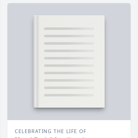
CELEBRATING THE LIFE OF