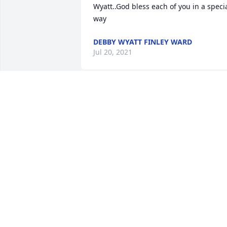
Wyatt..God bless each of you in a specia
way
DEBBY WYATT FINLEY WARD
Jul 20, 2021
Tina, Jeff and family – my deepest 
sympathy. I love you all. We are so 
blessed to be from the McCuiston 
family. What a great day of celebration 
in heaven. Our fathers are together 
again.  I am so sorry that I can not be 
with you. With all my love

Angela McCuiston

Jack’s daughter
ANGELA S MCCUISTON