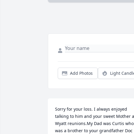
Add Photos
Light Candl
Sorry for your loss. I always enjoyed 
talking to him and your sweet Mother at
Wyatt reunions.My Dad was Curtis who 
was a brother to your grandfather Doc 