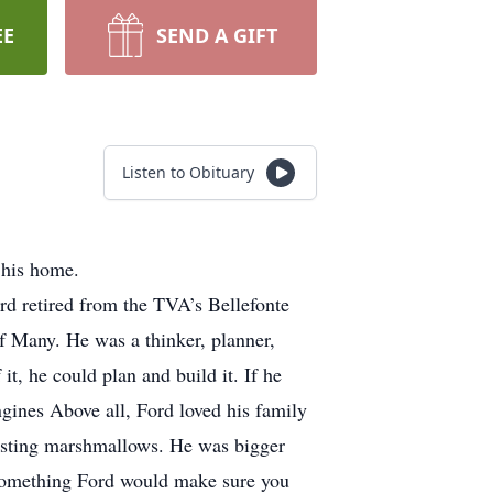
EE
SEND A GIFT
Listen to Obituary
 his home.
d retired from the TVA’s Bellefonte
f Many. He was a thinker, planner,
it, he could plan and build it. If he
engines Above all, Ford loved his family
oasting marshmallows. He was bigger
ed something Ford would make sure you