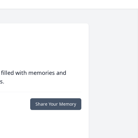
 filled with memories and
s.
Share Your Memory