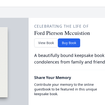
CELEBRATING THE LIFE OF
Ford Pierson Mccuistion
View Book
Buy Book
A beautifully bound keepsake book
condolences from family and friend
Share Your Memory
Contribute your memory to the online
guestbook to be featured in this unique
keepsake book.