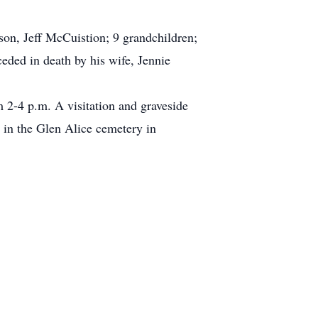
son, Jeff McCuistion; 9 grandchildren;
eded in death by his wife, Jennie
m 2-4 p.m. A visitation and graveside
 in the Glen Alice cemetery in