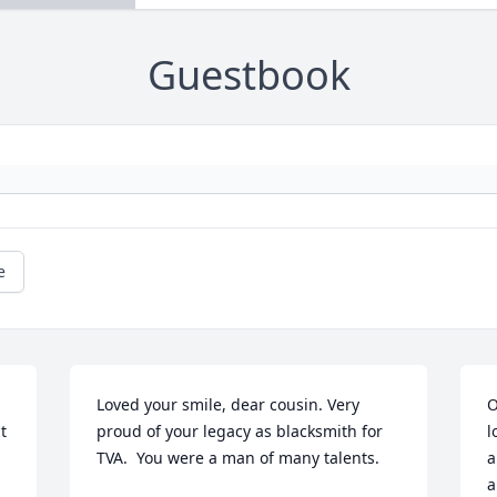
Guestbook
e
Loved your smile, dear cousin. Very 
O
 
proud of your legacy as blacksmith for 
l
TVA.  You were a man of many talents.
a
a