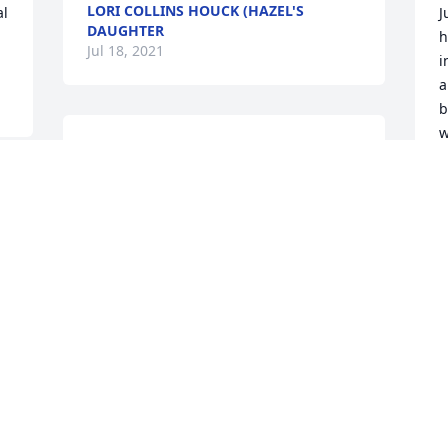
LORI COLLINS HOUCK (HAZEL'S
l 
J
DAUGHTER
h
Jul 18, 2021
i
a
b
w
Rest In Peace dear cousin.

David and Lynn McCuiston Burnett 
H
(Benton’s daughter)
J
LYNN BURNETT
Jul 16, 2021