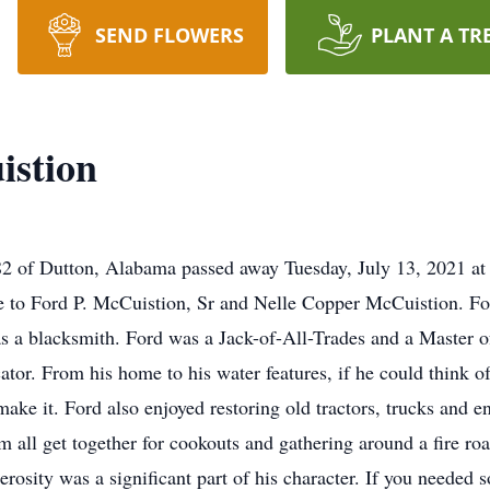
SEND FLOWERS
PLANT A TR
istion
82 of Dutton, Alabama passed away Tuesday, July 13, 2021 at
 to Ford P. McCuistion, Sr and Nelle Copper McCuistion. For
 a blacksmith. Ford was a Jack-of-All-Trades and a Master o
ator. From his home to his water features, if he could think of 
make it. Ford also enjoyed restoring old tractors, trucks and 
m all get together for cookouts and gathering around a fire r
nerosity was a significant part of his character. If you need