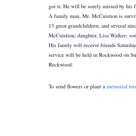
got it. He will be sorely missed by his
A family man, Mr. McCuistion is surviv
13 great grandchildren; and several nie
McCuistion; daughter, Lisa Walker; son
His family will receive friends Saturda
service will be held in Rockwood on Su
Rockwood.
To send flowers or plant a
memorial tre