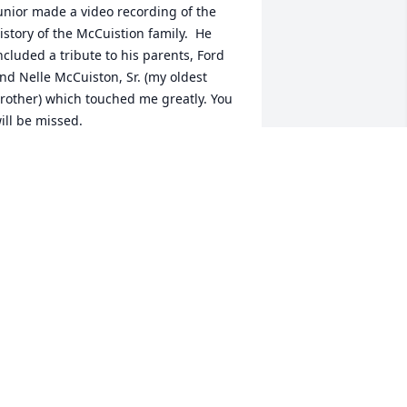
unior made a video recording of the 
istory of the McCuistion family.  He 
ncluded a tribute to his parents, Ford 
nd Nelle McCuiston, Sr. (my oldest 
rother) which touched me greatly. You 
ill be missed.
AZEL MCCUISTION COLLINS, AUNT
ul 18, 2021