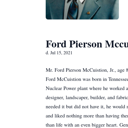
Ford Pierson Mccu
d. Jul 15, 2021
Mr. Ford Pierson McCuistion, Jr., age 
Ford McCuistion was born in Tennessee
Nuclear Power plant where he worked as
designer, landscaper, builder, and fabric
needed it but did not have it, he would 
and liked nothing more than having the
than life with an even bigger heart. Ge