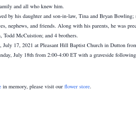
 family and all who knew him.
ed by his daughter and son-in-law, Tina and Bryan Bowling; 
ces, nephews, and friends. Along with his parents, he was prec
, Todd McCuistion; and 4 brothers.
y, July 17, 2021 at Pleasant Hill Baptist Church in Dutton fro
nday, July 18th from 2:00-4:00 ET with a graveside following
e
in memory, please visit our
flower store
.