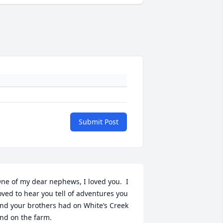
Submit Post
ne of my dear nephews, I loved you.  I 
oved to hear you tell of adventures you 
nd your brothers had on White’s Creek 
nd on the farm.
