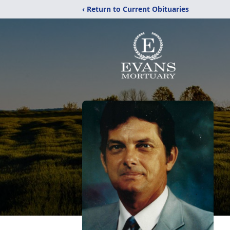
‹ Return to Current Obituaries