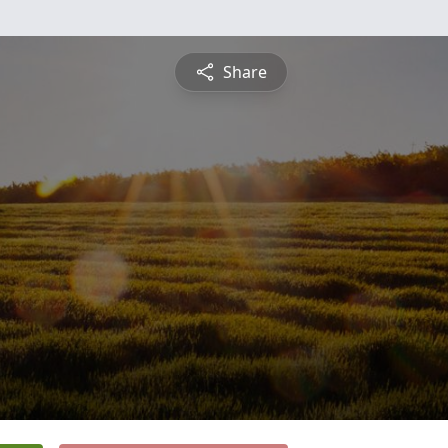
Share