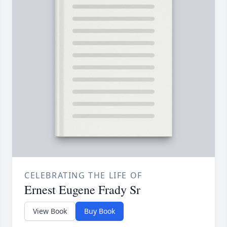
CELEBRATING THE LIFE OF
Ernest Eugene Frady Sr
View Book
Buy Book