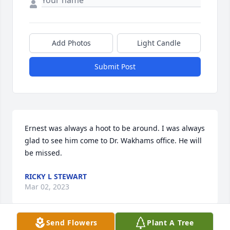
Add Photos
Light Candle
Submit Post
Ernest was always a hoot to be around. I was always 
glad to see him come to Dr. Wakhams office. He will 
be missed.
RICKY L STEWART
Mar 02, 2023
Send Flowers
Plant A Tree