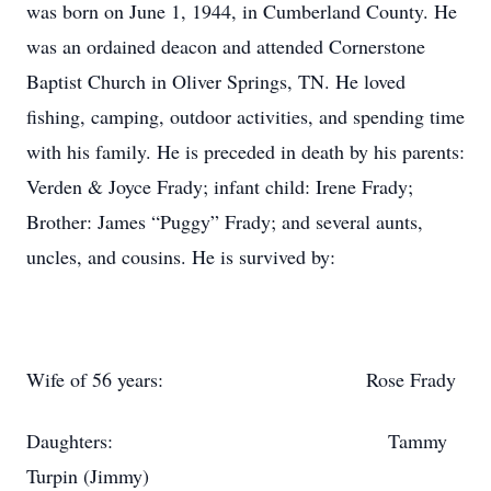
was born on June 1, 1944, in Cumberland County. He
was an ordained deacon and attended Cornerstone
Baptist Church in Oliver Springs, TN. He loved
fishing, camping, outdoor activities, and spending time
with his family. He is preceded in death by his parents:
Verden & Joyce Frady; infant child: Irene Frady;
Brother: James “Puggy” Frady; and several aunts,
uncles, and cousins. He is survived by:
Wife of 56 years: Rose Frady
Daughters: Tammy
Turpin (Jimmy)