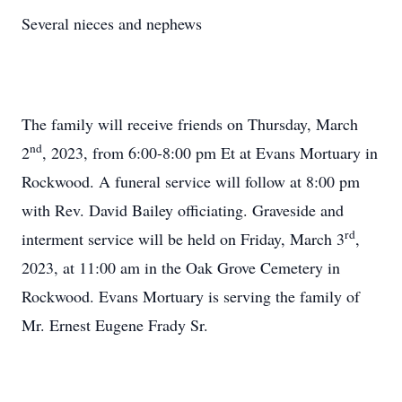
Several nieces and nephews
The family will receive friends on Thursday, March
nd
2
, 2023, from 6:00-8:00 pm Et at Evans Mortuary in
Rockwood. A funeral service will follow at 8:00 pm
with Rev. David Bailey officiating. Graveside and
rd
interment service will be held on Friday, March 3
,
2023, at 11:00 am in the Oak Grove Cemetery in
Rockwood. Evans Mortuary is serving the family of
Mr. Ernest Eugene Frady Sr.