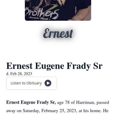
Ernest
Ernest Eugene Frady Sr
d. Feb 28, 2023
Listen to Obituary
Ernest Eugene Frady Sr,
age 78 of Harriman, passed
away on Saturday, February 25, 2023, at his home. He