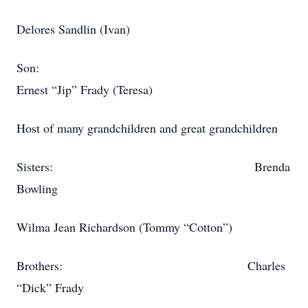
Delores Sandlin (Ivan)
Son:
Ernest “Jip” Frady (Teresa)
Host of many grandchildren and great grandchildren
Sisters: Brenda
Bowling
Wilma Jean Richardson (Tommy “Cotton”)
Brothers: Charles
“Dick” Frady