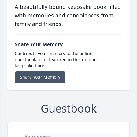
A beautifully bound keepsake book filled
with memories and condolences from
family and friends.
Share Your Memory
Contribute your memory to the online
guestbook to be featured in this unique
keepsake book.
Share Your Memory
Guestbook