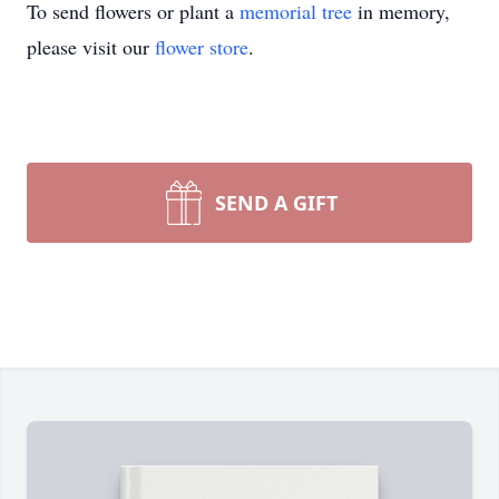
To send flowers or plant a
memorial tree
in memory,
please visit our
flower store
.
SEND A GIFT