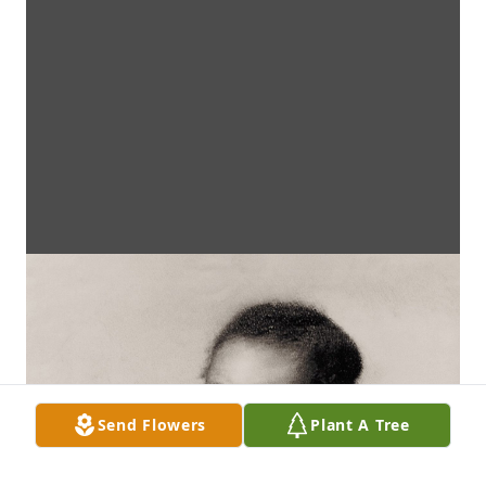
Send Flowers
Plant A Tree