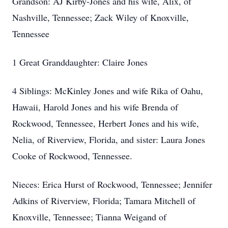
Grandson: AJ Kirby-Jones and his wife, Alix, of
Nashville, Tennessee; Zack Wiley of Knoxville,
Tennessee
1 Great Granddaughter: Claire Jones
4 Siblings: McKinley Jones and wife Rika of Oahu,
Hawaii, Harold Jones and his wife Brenda of
Rockwood, Tennessee, Herbert Jones and his wife,
Nelia, of Riverview, Florida, and sister: Laura Jones
Cooke of Rockwood, Tennessee.
Nieces: Erica Hurst of Rockwood, Tennessee; Jennifer
Adkins of Riverview, Florida; Tamara Mitchell of
Knoxville, Tennessee; Tianna Weigand of