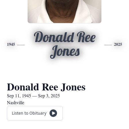
Donald Ree
1945
2025
Jones
Donald Ree Jones
Sep 11, 1945 — Sep 3, 2025
Nashville
Listen to Obituary