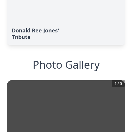
Donald Ree Jones'
Tribute
Photo Gallery
1
/
5