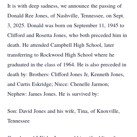
It is with deep sadness, we announce the passing of
Donald Ree Jones, of Nashville, Tennessee, on Sept.
3, 2025. Donald was born on September 11, 1945 to
Clifford and Rosetta Jones, who both preceded him in
death. He attended Campbell High School, later
transferring to Rockwood High School where he
graduated in the class of 1964. He is also preceded in
death by: Brothers: Clifford Jones Jr, Kenneth Jones,
and Curtis Eskridge; Niece: Chenelle Jarmon;
Nephew: James Jones. He is survived by:
Son: David Jones and his wife, Tina, of Knoxville,
Tennessee