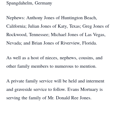
Spangdahelm, Germany
Nephews: Anthony Jones of Huntington Beach,
California; Julian Jones of Katy, Texas; Greg Jones of
Rockwood, Tennessee; Michael Jones of Las Vegas,
Nevada; and Brian Jones of Riverview, Florida.
As well as a host of nieces, nephews, cousins, and
other family members to numerous to mention.
A private family service will be held and interment
and graveside service to follow. Evans Mortuary is
serving the family of Mr. Donald Ree Jones.