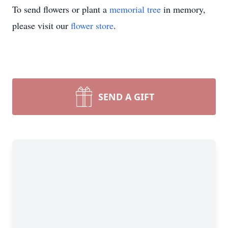
To send flowers or plant a
memorial tree
in memory,
please visit our
flower store
.
SEND A GIFT