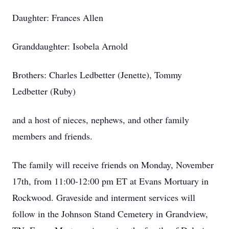
Daughter: Frances Allen
Granddaughter: Isobela Arnold
Brothers: Charles Ledbetter (Jenette), Tommy
Ledbetter (Ruby)
and a host of nieces, nephews, and other family
members and friends.
The family will receive friends on Monday, November
17th, from 11:00-12:00 pm ET at Evans Mortuary in
Rockwood. Graveside and interment services will
follow in the Johnson Stand Cemetery in Grandview,