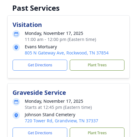
Past Services
Visitation
Monday, November 17, 2025
11:00 am - 12:00 pm (Eastern time)
Evans Mortuary
805 N Gateway Ave, Rockwood, TN 37854
Get Directions
Plant Trees
Graveside Service
Monday, November 17, 2025
Starts at 12:45 pm (Eastern time)
Johnson Stand Cemetery
720 Tower Rd, Grandview, TN 37337
Get Directions
Plant Trees