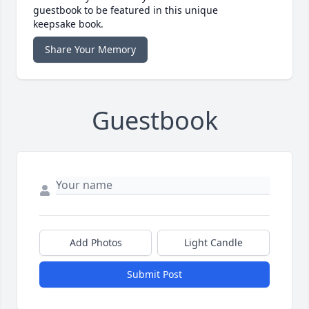
guestbook to be featured in this unique
keepsake book.
Share Your Memory
Guestbook
Add Photos
Light Candle
Submit Post