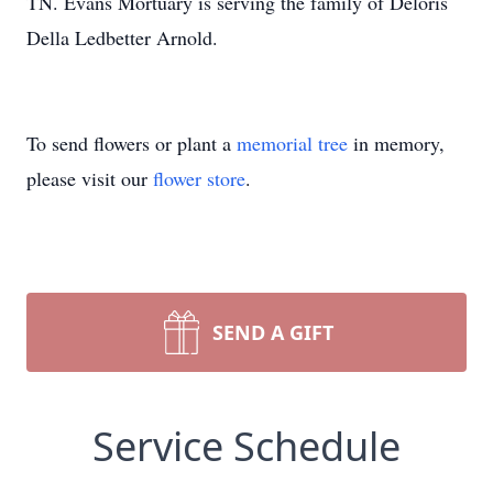
TN. Evans Mortuary is serving the family of Deloris
Della Ledbetter Arnold.
To send flowers or plant a
memorial tree
in memory,
please visit our
flower store
.
SEND A GIFT
Service Schedule