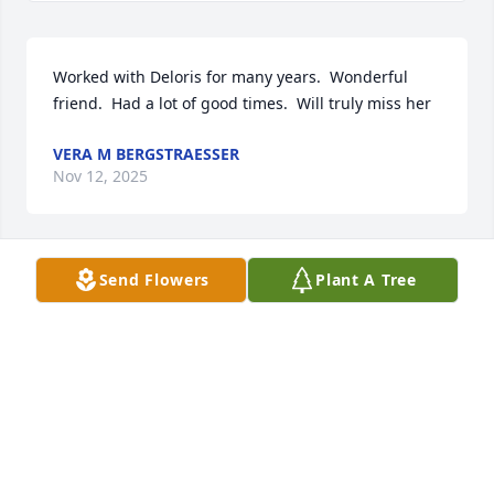
Worked with Deloris for many years.  Wonderful 
friend.  Had a lot of good times.  Will truly miss her
VERA M BERGSTRAESSER
Nov 12, 2025
Send Flowers
Plant A Tree
Condolences to Uncle Tommy in the loss of his 
sister.  She was very friendly and will be missed. 
Prayers and hugs for the entire family. May God 
bring you comfort and your memories bring you 
smiles.  ♥️🙏♥️🙏
DONNA ALLBAUGH
Nov 11, 2025