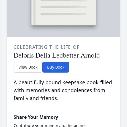
CELEBRATING THE LIFE OF
Deloris Della Ledbetter Arnold
View Book
Buy Book
A beautifully bound keepsake book filled
with memories and condolences from
family and friends.
Share Your Memory
Contribute your memory to the online