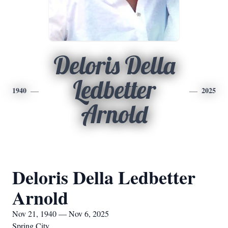
Deloris Della
Ledbetter
1940
2025
Arnold
Deloris Della Ledbetter
Arnold
Nov 21, 1940 — Nov 6, 2025
Spring City