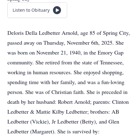
Listen to Obituary
Deloris Della Ledbetter Arnold, age 85 of Spring City,
passed away on Thursday, November 6th, 2025. She
was born on November 21, 1940, in the Emory Gap
community. She retired from the state of Tennessee,
working in human resources. She enjoyed shopping,
spending time with her family, and was a fun-loving
person. She was of Christian faith. She is preceded in
death by her husband: Robert Arnold; parents: Clinton
Ledbetter & Mattie Kilby Ledbetter; brothers: AB
Ledbetter (Vickie), Jr Ledbetter (Betty), and Glen
Ledbetter (Margaret). She is survived by: