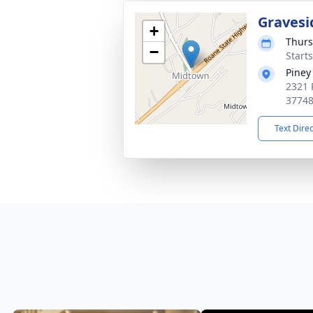
Gravesi
+
Thurs
−
Start
Piney
2321 
3774
Text Dire