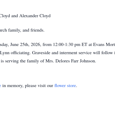
 Cloyd and Alexander Cloyd
urch family, and friends.
rsday, June 25th, 2026, from 12:00-1:30 pm ET at Evans Mort
ynn officiating. Graveside and interment service will follow
s serving the family of Mrs. Delores Farr Johnson.
e
in memory, please visit our
flower store
.