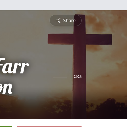
Share
Farr
on
2026