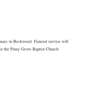
uary in Rockwood. Funeral service will
 in the Piney Grove Baptist Church