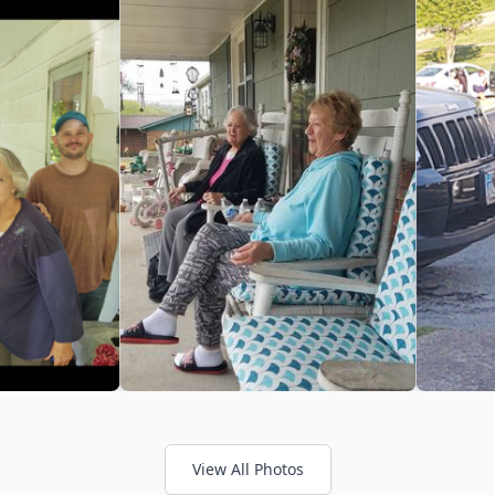
View All Photos