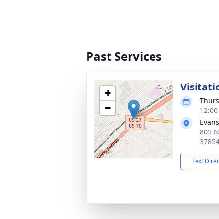
Past Services
Visitati
+
Thurs
−
12:00
Evans
805 N
3785
Text Dire