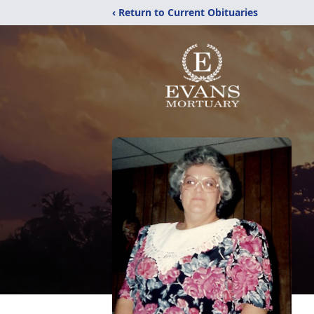
‹ Return to Current Obituaries