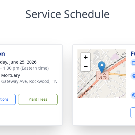
Service Schedule
on
F
+
day, June 25, 2026
−
 - 1:30 pm (Eastern time)
 Mortuary
 Gateway Ave, Rockwood, TN
4
ctions
Plant Trees