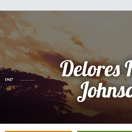
Delores 
1947
Johns