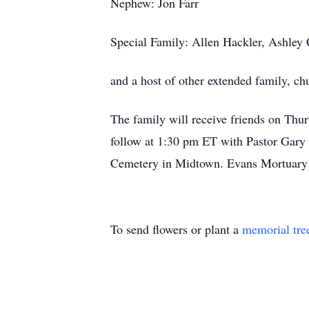
Nephew: Jon Farr
Special Family: Allen Hackler, Ashley
and a host of other extended family, ch
The family will receive friends on Thu
follow at 1:30 pm ET with Pastor Gary L
Cemetery in Midtown. Evans Mortuary i
To send flowers or plant a
memorial tre