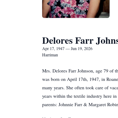
Delores Farr John
Apr 17, 1947 — Jun 19, 2026
Harriman
Mrs. Delores Farr Johnson, age 79 of 
was born on April 17th, 1947, in Roan
many years. She often took care of vaca
years within the textile industry here i
parents: Johnnie Farr & Margaret Robin