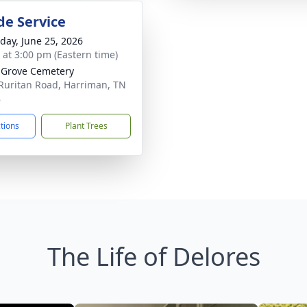
de Service
day, June 25, 2026
s at 3:00 pm (Eastern time)
 Grove Cemetery
Ruritan Road, Harriman, TN
8
ctions
Plant Trees
The Life of Delores