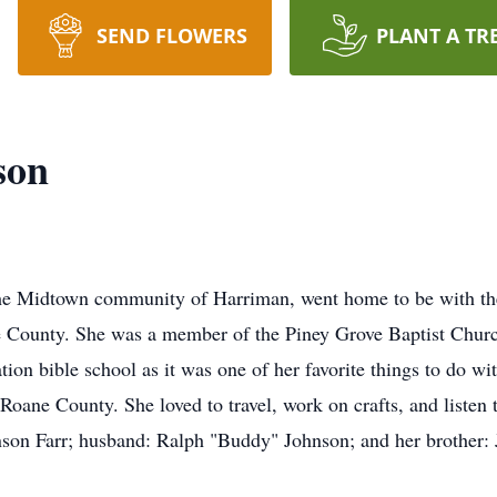
SEND FLOWERS
PLANT A TR
son
the Midtown community of Harriman, went home to be with the
e County. She was a member of the Piney Grove Baptist Churc
tion bible school as it was one of her favorite things to do w
n Roane County. She loved to travel, work on crafts, and listen 
son Farr; husband: Ralph "Buddy" Johnson; and her brother: 