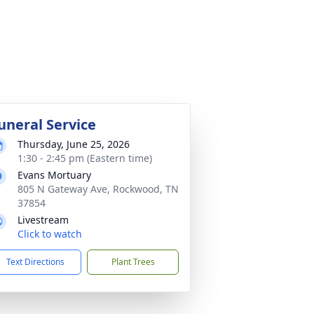
uneral Service
Thursday, June 25, 2026
1:30 - 2:45 pm (Eastern time)
Evans Mortuary
805 N Gateway Ave, Rockwood, TN
37854
Livestream
Click to watch
Text Directions
Plant Trees