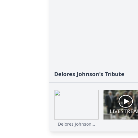
Delores Johnson's Tribute
Delores Johnson...