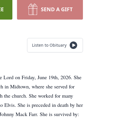
EE
SEND A GIFT
Listen to Obituary
 Lord on Friday, June 19th, 2026. She
h in Midtown, where she served for
ith the church. She worked for many
to Elvis. She is preceded in death by her
Johnny Mack Farr. She is survived by: