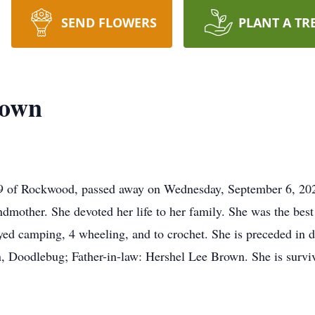
SEND FLOWERS
PLANT A TR
rown
 of Rockwood, passed away on Wednesday, September 6, 202
ndmother. She devoted her life to her family. She was the bes
yed camping, 4 wheeling, and to crochet. She is preceded in d
n, Doodlebug; Father-in-law: Hershel Lee Brown. She is survi