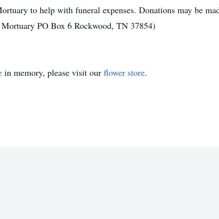
ortuary to help with funeral expenses. Donations may be mad
ns Mortuary PO Box 6 Rockwood, TN 37854)
e
in memory, please visit our
flower store
.