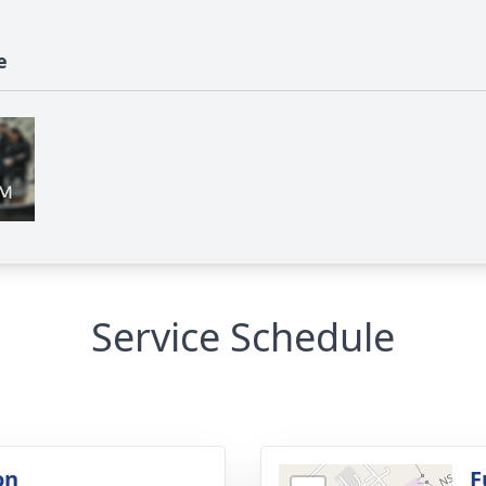
e
Service Schedule
on
F