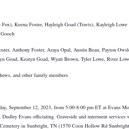
 Fox), Keena Foster, Hayleigh Goad (Travis), Kayleigh Lowe 
y Gooch
oster, Anthony Foster, Araya Opal, Austin Bean, Payton Owsl
yn Goad, Keatyn Goad, Wyatt Brown, Tyler Lowe, River Low
ephews, and other family members
esday, September 12, 2023, from 5:00-8:00 pm ET at Evans M
o. Dudley Evans officiating. Graveside and interment services
 Cemetery in Sunbright, TN (1570 Coon Hollow Rd Sunbright, 