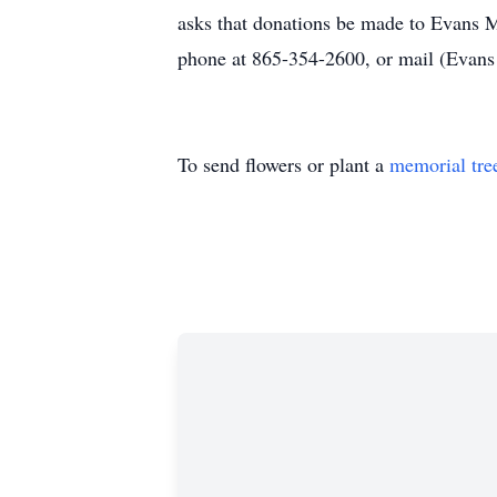
asks that donations be made to Evans M
phone at 865-354-2600, or mail (Eva
To send flowers or plant a
memorial tre