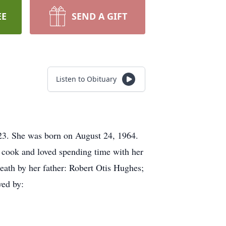
EE
SEND A GIFT
Listen to Obituary
3. She was born on August 24, 1964.
t cook and loved spending time with her
eath by her father: Robert Otis Hughes;
ved by: