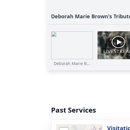
Deborah Marie Brown's Tribut
Deborah Marie B...
Past Services
Visitati