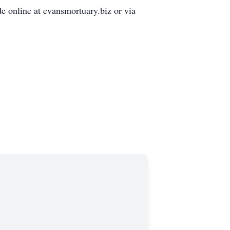
e online at evansmortuary.biz or via