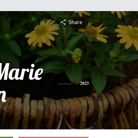
Share
Marie
n
2023