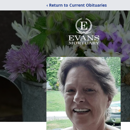
‹ Return to Current Obituaries