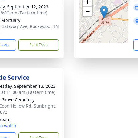
+
ay, September 12, 2023
−
- 8:00 pm (Eastern time)
 Mortuary
 Gateway Ave, Rockwood, TN
4
ctions
Plant Trees
de Service
sday, September 13, 2023
s at 11:00 am (Eastern time)
 Grove Cemetery
Coon Hollow Rd, Sunbright,
7872
tream
 to watch
ctions
Plant Trees