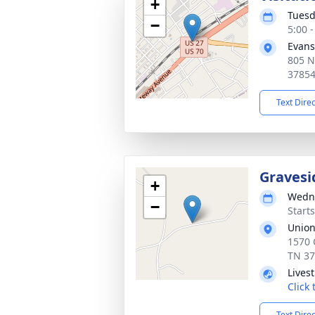
+
Tuesd
−
5:00 
Evans
805 N
3785
Text Dire
Gravesi
+
Wedne
−
Start
Union
1570 
TN 3
Lives
Click
Text Dire