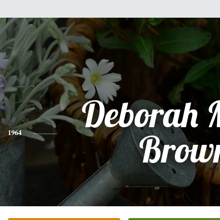
Deborah 
1964
Brow