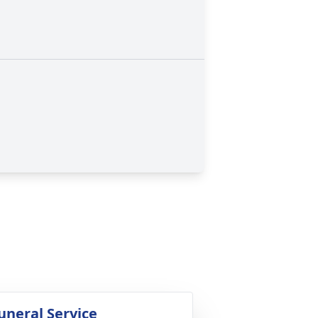
uneral Service