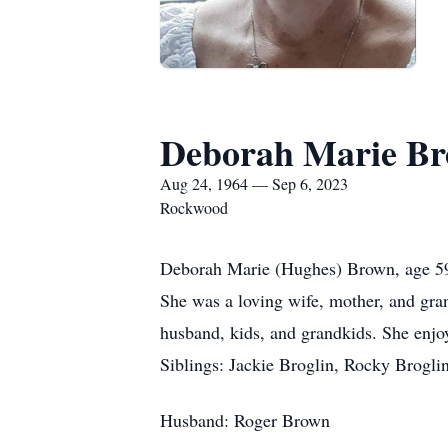
Deborah Marie B
Aug 24, 1964 — Sep 6, 2023
Rockwood
Deborah Marie (Hughes) Brown, age 59
She was a loving wife, mother, and gra
husband, kids, and grandkids. She enjo
Siblings: Jackie Broglin, Rocky Brogli
Husband: Roger Brown