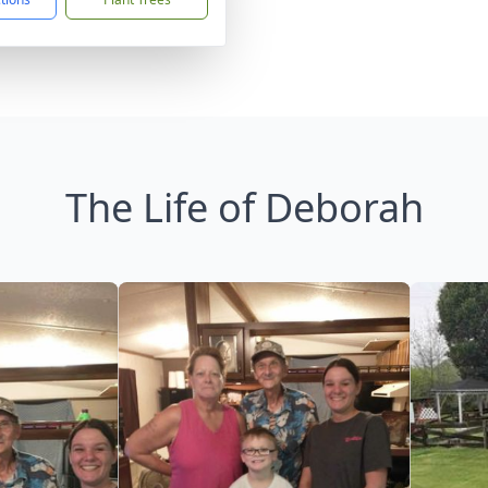
The Life of Deborah