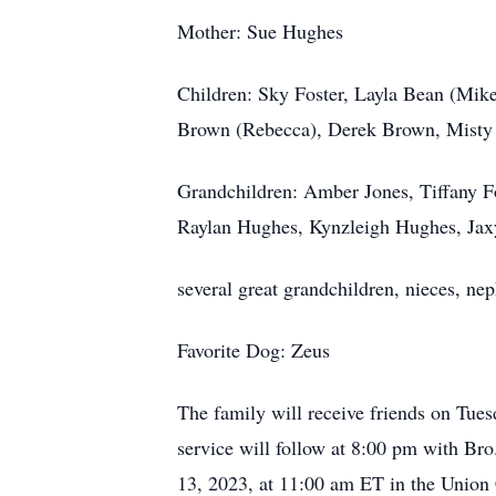
Mother: Sue Hughes
Children: Sky Foster, Layla Bean (Mike
Brown (Rebecca), Derek Brown, Mist
Grandchildren: Amber Jones, Tiffany F
Raylan Hughes, Kynzleigh Hughes, Jax
several great grandchildren, nieces, n
Favorite Dog: Zeus
The family will receive friends on Tu
service will follow at 8:00 pm with Br
13, 2023, at 11:00 am ET in the Union