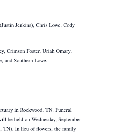
(Justin Jenkins), Chris Lowe, Cody
ey, Crimson Foster, Uriah Omary,
e, and Southern Lowe.
ortuary in Rockwood, TN. Funeral
 will be held on Wednesday, September
TN). In lieu of flowers, the family