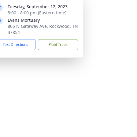
Tuesday, September 12, 2023
8:00 - 8:00 pm (Eastern time)
Evans Mortuary
805 N Gateway Ave, Rockwood, TN
37854
Text Directions
Plant Trees