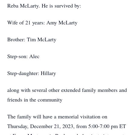
Reba McLarty. He is survived by:
Wife of 21 years: Amy McLarty
Brother: Tim McLarty
Step-son: Alec
Step-daughter: Hillary
along with several other extended family members and
friends in the community
The family will have a memorial visitation on
Thursday, December 21, 2023, from 5:00-7:00 pm ET