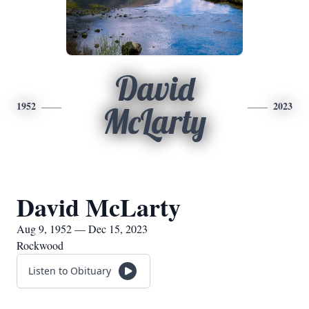
David
1952
2023
McLarty
David McLarty
Aug 9, 1952 — Dec 15, 2023
Rockwood
Listen to Obituary