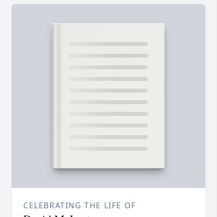
CELEBRATING THE LIFE OF