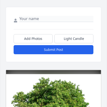
Add Photos
Light Candle
Submit Post