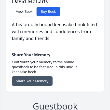
David McLarty
View Book
Buy Book
A beautifully bound keepsake book filled
with memories and condolences from
family and friends.
Share Your Memory
Contribute your memory to the online
guestbook to be featured in this unique
keepsake book.
Share Your Memory
Guestbook