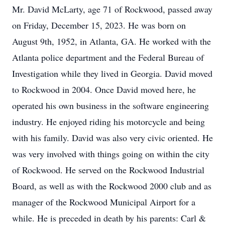
Mr. David McLarty, age 71 of Rockwood, passed away
on Friday, December 15, 2023. He was born on
August 9th, 1952, in Atlanta, GA. He worked with the
Atlanta police department and the Federal Bureau of
Investigation while they lived in Georgia. David moved
to Rockwood in 2004. Once David moved here, he
operated his own business in the software engineering
industry. He enjoyed riding his motorcycle and being
with his family. David was also very civic oriented. He
was very involved with things going on within the city
of Rockwood. He served on the Rockwood Industrial
Board, as well as with the Rockwood 2000 club and as
manager of the Rockwood Municipal Airport for a
while. He is preceded in death by his parents: Carl &