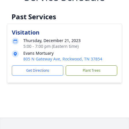
Past Services
Visitation
Thursday, December 21, 2023
5:00 - 7:00 pm (Eastern time)
Evans Mortuary
805 N Gateway Ave, Rockwood, TN 37854
Get Directions
Plant Trees