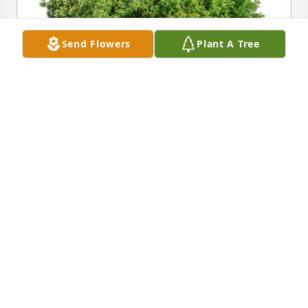
Send Flowers
Plant A Tree
Jeanette & John Wenzel has purchased Eco-Friendly 
Memorial Trees for David McLarty
JEANETTE & JOHN WENZEL
Dec 21, 2023