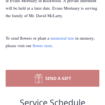
at Evans Mortuary in Rockwood. A private interment
will be held at a later date. Evans Mortuary is serving
the family of Mr. David McLarty.
To send flowers or plant a
memorial tree
in memory,
please visit our
flower store
.
SEND A GIFT
Service Schedule