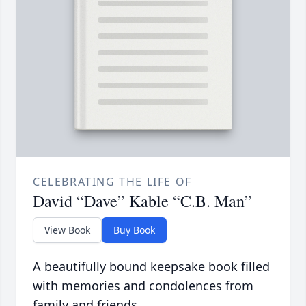
CELEBRATING THE LIFE OF
David “Dave” Kable “C.B. Man”
View Book
Buy Book
A beautifully bound keepsake book filled
with memories and condolences from
family and friends.