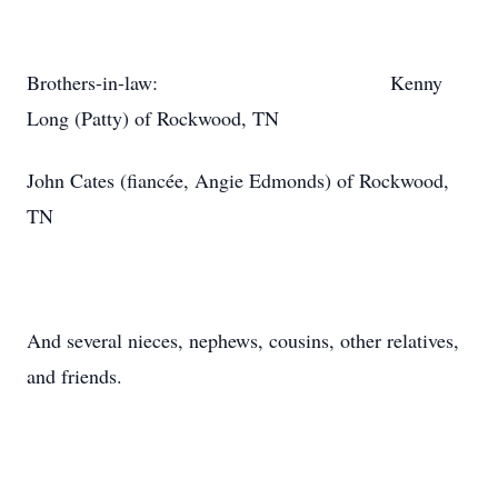
Brothers-in-law: Kenny
Long (Patty) of Rockwood, TN
John Cates (fiancée, Angie Edmonds) of Rockwood,
TN
And several nieces, nephews, cousins, other relatives,
and friends.