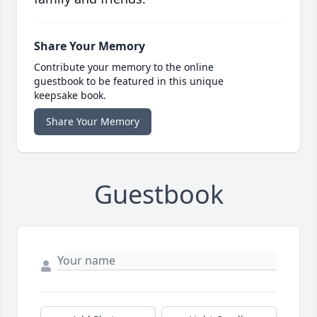
Share Your Memory
Contribute your memory to the online
guestbook to be featured in this unique
keepsake book.
Share Your Memory
Guestbook