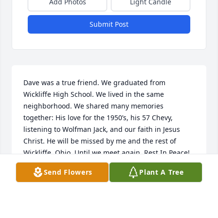
Add Photos
Light Candle
Submit Post
Dave was a true friend. We graduated from 
Wickliffe High School. We lived in the same 
neighborhood. We shared many memories 
together: His love for the 1950’s, his 57 Chevy, 
listening to Wolfman Jack, and our faith in Jesus 
Christ. He will be missed by me and the rest of 
Wickliffe, Ohio. Until we meet again, Rest In Peace!
Send Flowers
Plant A Tree
PRIMOSCH JOSEPH
Mar 19, 2022