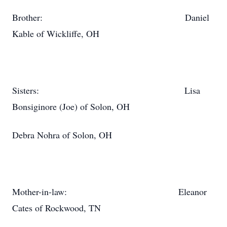
Brother: Daniel
Kable of Wickliffe, OH
Sisters: Lisa
Bonsiginore (Joe) of Solon, OH
Debra Nohra of Solon, OH
Mother-in-law: Eleanor
Cates of Rockwood, TN