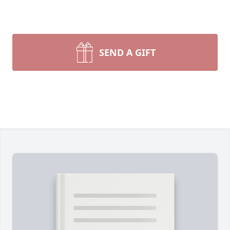
SEND A GIFT