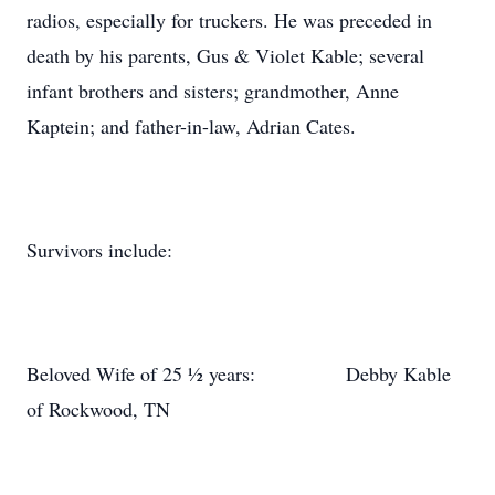
radios, especially for truckers. He was preceded in
death by his parents, Gus & Violet Kable; several
infant brothers and sisters; grandmother, Anne
Kaptein; and father-in-law, Adrian Cates.
Survivors include:
Beloved Wife of 25 ½ years: Debby Kable
of Rockwood, TN