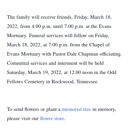
The family will receive friends, Friday, March 18,
2022, from 4:00 p.m. until 7:00 p.m. at the Evans
Mortuary. Funeral services will follow on Friday,
March 18, 2022, at 7:00 p.m. from the Chapel of
Evans Mortuary with Pastor Dale Chapman officiating.
Committal services and interment will be held
Saturday, March 19, 2022, at 12:00 noon in the Odd
Fellows Cemetery in Rockwood, Tennessee.
To send flowers or plant a
memorial tree
in memory,
please visit our
flower store
.