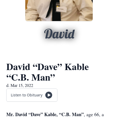
David
David “Dave” Kable
“C.B. Man”
d. Mar 15, 2022
Listen to Obituary
Mr. David “Dave” Kable, “C.B. Man”
, age 66, a