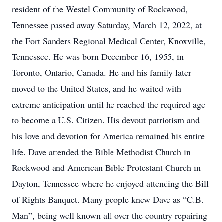
resident of the Westel Community of Rockwood,
Tennessee passed away Saturday, March 12, 2022, at
the Fort Sanders Regional Medical Center, Knoxville,
Tennessee. He was born December 16, 1955, in
Toronto, Ontario, Canada. He and his family later
moved to the United States, and he waited with
extreme anticipation until he reached the required age
to become a U.S. Citizen. His devout patriotism and
his love and devotion for America remained his entire
life. Dave attended the Bible Methodist Church in
Rockwood and American Bible Protestant Church in
Dayton, Tennessee where he enjoyed attending the Bill
of Rights Banquet. Many people knew Dave as “C.B.
Man”, being well known all over the country repairing