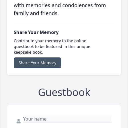
with memories and condolences from
family and friends.
Share Your Memory
Contribute your memory to the online
guestbook to be featured in this unique
keepsake book.
Share Your Memory
Guestbook