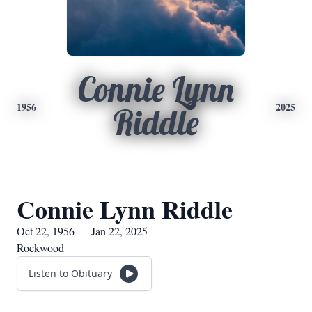
Connie Lynn
1956
2025
Riddle
Connie Lynn Riddle
Oct 22, 1956 — Jan 22, 2025
Rockwood
Listen to Obituary