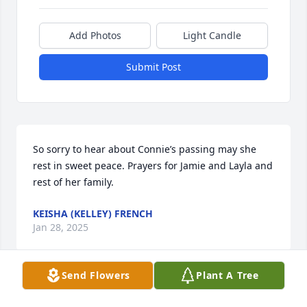
Add Photos
Light Candle
Submit Post
So sorry to hear about Connie’s passing may she 
rest in sweet peace. Prayers for Jamie and Layla and 
rest of her family.
KEISHA (KELLEY) FRENCH
Jan 28, 2025
Send Flowers
Plant A Tree