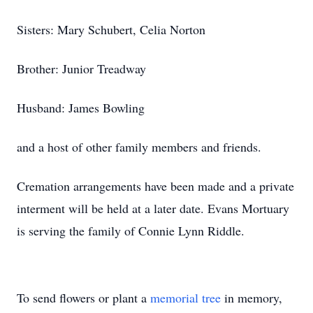
Sisters: Mary Schubert, Celia Norton
Brother: Junior Treadway
Husband: James Bowling
and a host of other family members and friends.
Cremation arrangements have been made and a private
interment will be held at a later date. Evans Mortuary
is serving the family of Connie Lynn Riddle.
To send flowers or plant a
memorial tree
in memory,