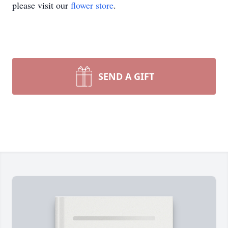
please visit our
flower store
.
SEND A GIFT