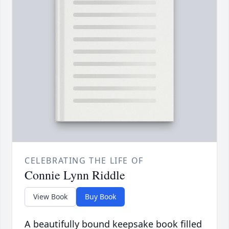
CELEBRATING THE LIFE OF
Connie Lynn Riddle
View Book
Buy Book
A beautifully bound keepsake book filled