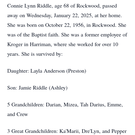
Connie Lynn Riddle, age 68 of Rockwood, passed
away on Wednesday, January 22, 2025, at her home.
She was born on October 22, 1956, in Rockwood. She
was of the Baptist faith. She was a former employee of
Kroger in Harriman, where she worked for over 10
years. She is survived by:
Daughter: Layla Anderson (Preston)
Son: Jamie Riddle (Ashley)
5 Grandchildren: Darian, Mizea, Tah Darius, Emme,
and Crew
3 Great Grandchildren: Ka'Marii, Dre'Lyn, and Pepper