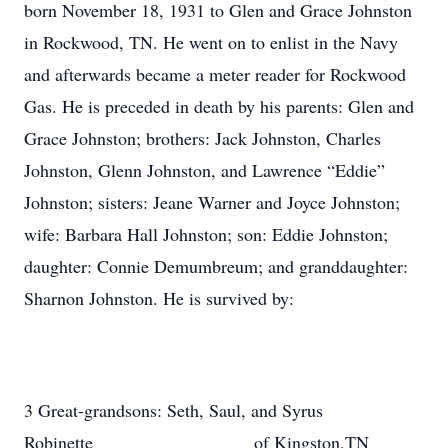
born November 18, 1931 to Glen and Grace Johnston
in Rockwood, TN. He went on to enlist in the Navy
and afterwards became a meter reader for Rockwood
Gas. He is preceded in death by his parents: Glen and
Grace Johnston; brothers: Jack Johnston, Charles
Johnston, Glenn Johnston, and Lawrence “Eddie”
Johnston; sisters: Jeane Warner and Joyce Johnston;
wife: Barbara Hall Johnston; son: Eddie Johnston;
daughter: Connie Demumbreum; and granddaughter:
Sharnon Johnston. He is survived by:
3 Great-grandsons: Seth, Saul, and Syrus
Robinette of Kingston,TN