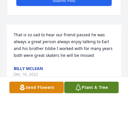
Submit Post
That is so sad to hear our friend passed he was 
always a great person always enjoy talking to Earl 
and his brother Eddie I worked with for many years 
both were great skaters he will be missed
BILLY MCLEAN
Dec 16, 2022
Send Flowers
Plant A Tree
We’re so sorry for your loss.
EVERETT AND CAROL PHILLIPS
Dec 13, 2022