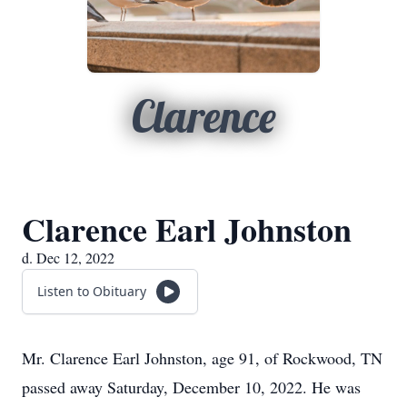
Clarence
Clarence Earl Johnston
d. Dec 12, 2022
Listen to Obituary
Mr. Clarence Earl Johnston, age 91, of Rockwood, TN
passed away Saturday, December 10, 2022. He was