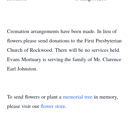
Cremation arrangements have been made. In lieu of
flowers please send donations to the First Presbyterian
Church of Rockwood. There will be no services held.
Evans Mortuary is serving the family of Mr. Clarence
Earl Johnston.
To send flowers or plant a
memorial tree
in memory,
please visit our
flower store
.