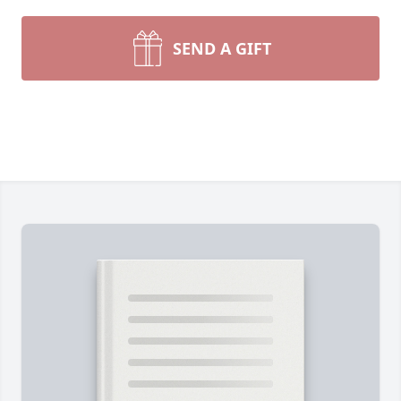
SEND A GIFT