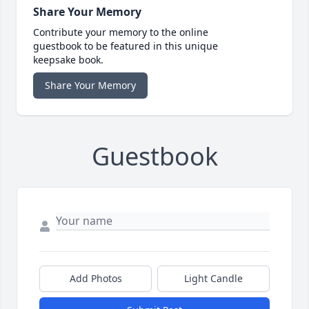
Share Your Memory
Contribute your memory to the online
guestbook to be featured in this unique
keepsake book.
Share Your Memory
Guestbook
Add Photos
Light Candle