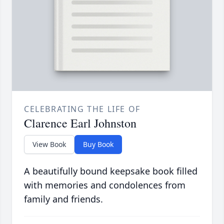
CELEBRATING THE LIFE OF
Clarence Earl Johnston
View Book
Buy Book
A beautifully bound keepsake book filled
with memories and condolences from
family and friends.