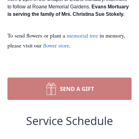
to follow at Roane Memorial Gardens.
Evans Mortuary
is serving the family of Mrs. Christina Sue Stokely.
To send flowers or plant a
memorial tree
in memory,
please visit our
flower store
.
SEND A GIFT
Service Schedule