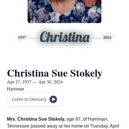
Christina
1937
2024
Christina Sue Stokely
Apr 17, 1937 — Apr 30, 2024
Harriman
Listen to Obituary
Mrs. Christina Sue Stokely,
age 87, of Harriman,
Tennessee passed away at her home on Tuesday, April