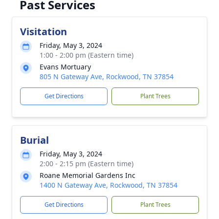
Past Services
Visitation
Friday, May 3, 2024
1:00 - 2:00 pm (Eastern time)
Evans Mortuary
805 N Gateway Ave, Rockwood, TN 37854
Get Directions
Plant Trees
Burial
Friday, May 3, 2024
2:00 - 2:15 pm (Eastern time)
Roane Memorial Gardens Inc
1400 N Gateway Ave, Rockwood, TN 37854
Get Directions
Plant Trees