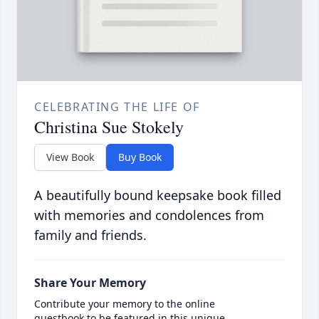
CELEBRATING THE LIFE OF
Christina Sue Stokely
View Book
Buy Book
A beautifully bound keepsake book filled
with memories and condolences from
family and friends.
Share Your Memory
Contribute your memory to the online
guestbook to be featured in this unique