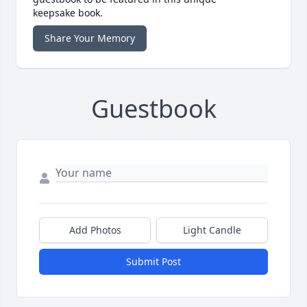
keepsake book.
Share Your Memory
Guestbook
Add Photos
Light Candle
Submit Post