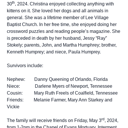
th
30
, 2024. Christina enjoyed collecting anything with
kittens on it. She loved her dogs and all animals in
general. She was a lifetime member of Lee Village
Baptist Church. In her free time, she enjoyed doing her
crossword puzzles and reading people’s magazine. She
is preceded in death by her husband, Jessy “Ray”
Stokely; parents, John, and Martha Humphrey; brother,
Kenneth Humprey; and niece, Paula Humprey.
Survivors include:
Nephew: Danny Queening of Orlando, Florida
Niece: Darlene Myers of Newport, Tennessee
Cousin: Mary Ruth Freels of Coalfield, Tennessee
Friends: Melanie Farmer, Mary Ann Starkey and
Vickie
rd
The family will receive friends on Friday, May 3
, 2024,
from 1-2pm in the Chapel of Evans Mortuary. Interment