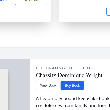
ctions
Plant Trees
CELEBRATING THE LIFE OF
Chassity Dominique Wright
View Book
Buy Book
A beautifully bound keepsake book
condolences from family and friend