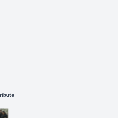
ribute