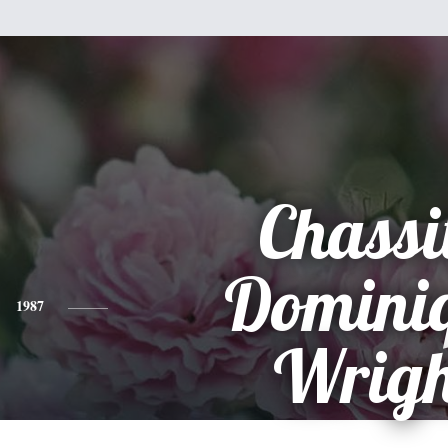
Chassi
Domini
1987
Wrigh