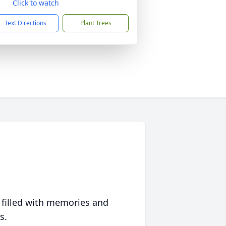
Click to watch
Text Directions
Plant Trees
 filled with memories and
s.