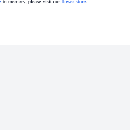
e
in memory, please visit our
flower store
.