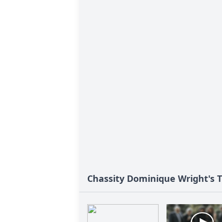
Chassity Dominique Wright's T