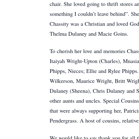
chair. She loved going to thrift stores
something I couldn’t leave behind”. She
Chassity was a Christian and loved God
Thelma Dulaney and Macie Goins.
To cherish her love and memories Chass
Itaiyah Wright-Upton (Charles), Mnasi
Phipps, Nieces; Ellie and Rylee Phipps
Wilkerson, Maurice Wright, Britt Wrig
Dulaney (Sheena), Chris Dulaney and S
other aunts and uncles. Special Cousin
that were always supporting her, Patri
Pendergrass. A host of cousins, relativ
We would like to say thank you for all t