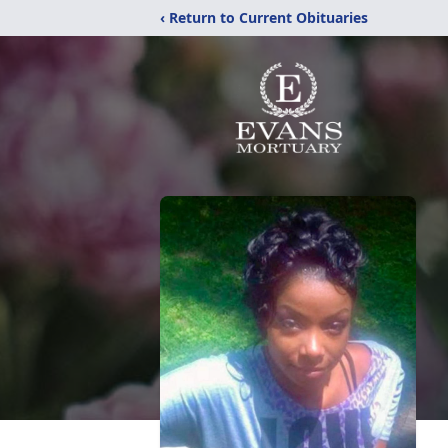
‹ Return to Current Obituaries