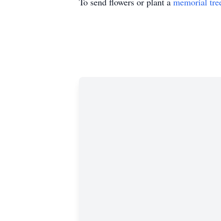
To send flowers or plant a
memorial tre