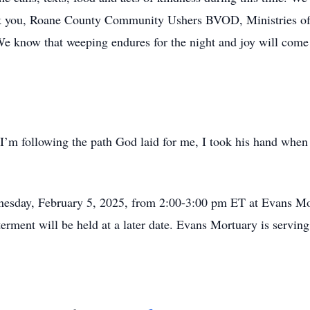
nk you, Roane County Community Ushers BVOD, Ministries of
 know that weeping endures for the night and joy will come 
 I’m following the path God laid for me, I took his hand when 
dnesday, February 5, 2025, from 2:00-3:00 pm ET at Evans Mo
terment will be held at a later date. Evans Mortuary is servi