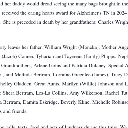
 and her daddy would dread seeing the many bags brought in t
 received the caring hearts award for Alzheimer's TN in 2024 f
. She is preceded in death by her grandfathers; Charles Wri
ity leaves her father, William Wright (Moneka), Mother Ange
a (Jacob) Conner, Tyharian and Tayereus (Emily) Phipps. Ne
. Grandmothers, Arlene Goins and Patricia Dulaney. Special 
ht, and Melinda Bertram. Lorraine Greenlee (James), Tracy D
helley Gladden. Great Aunts, Marilyn (Willie) Johnson and L
s; Shera Bertram, Les-La Collins, Amy Wilkerson, Rachel Tut
cia Bertram, Damita Eskridge, Beverly Kline, Michelle Robins
es and friends.
he calls, texts, food and acts of kindness during this time. We