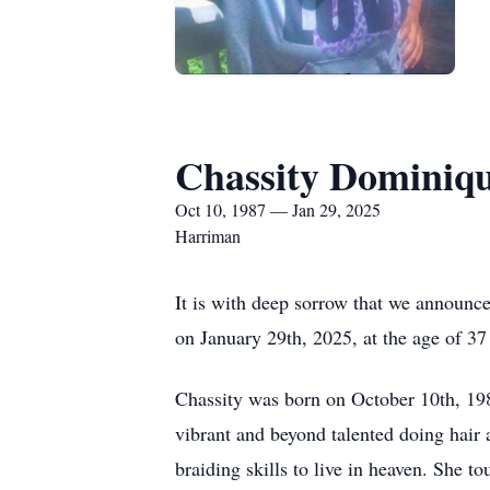
Chassity Dominiq
Oct 10, 1987 — Jan 29, 2025
Harriman
It is with deep sorrow that we announce
on January 29th, 2025, at the age of 37
Chassity was born on October 10th, 19
vibrant and beyond talented doing hair 
braiding skills to live in heaven. She 