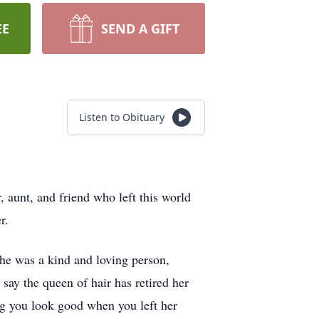
EE
SEND A GIFT
Listen to Obituary
, aunt, and friend who left this world
er.
he was a kind and loving person,
say the queen of hair has retired her
ing you look good when you left her