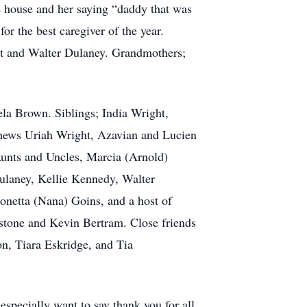
he house and her saying “daddy that was
or the best caregiver of the year.
ght and Walter Dulaney. Grandmothers;
la Brown. Siblings; India Wright,
phews Uriah Wright, Azavian and Lucien
Aunts and Uncles, Marcia (Arnold)
ulaney, Kellie Kennedy, Walter
onetta (Nana) Goins, and a host of
stone and Kevin Bertram. Close friends
on, Tiara Eskridge, and Tia
 especially want to say thank you for all