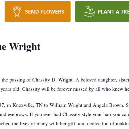
SEND FLOWERS
PLANT A TR
ue Wright
 the passing of Chassity D. Wright. A beloved daughter, sister
 years old. Chassity will be forever missed by all who knew h
87, in Knoxville, TN to William Wright and Angela Brown. S
and eyebrows. If you ever had Chassity style your hair you can 
touched the lives of many with her gift, and dedication of mak