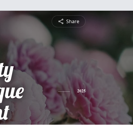
Share
ty
que
2025
t