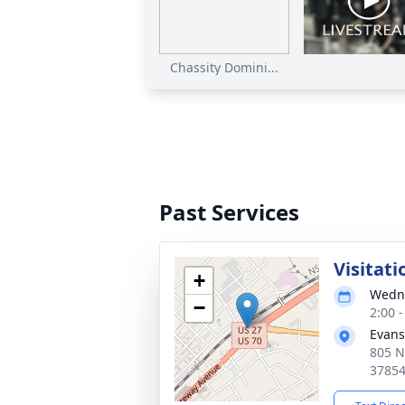
Chassity Domini...
Past Services
Visitati
+
Wedne
−
2:00 
Evans
805 N
3785