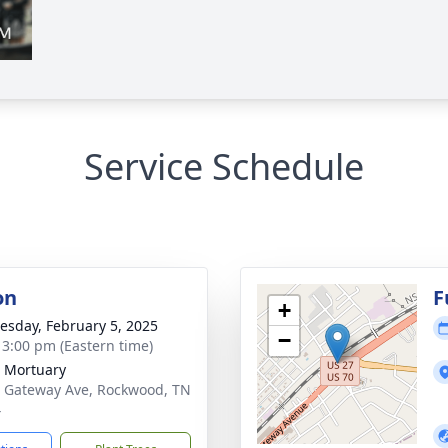
Service Schedule
on
F
+
sday, February 5, 2025
−
- 3:00 pm (Eastern time)
 Mortuary
 Gateway Ave, Rockwood, TN
4