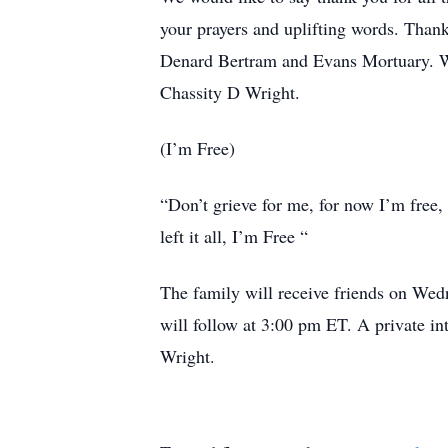
your prayers and uplifting words. Tha
Denard Bertram and Evans Mortuary. We
Chassity D Wright.
(I’m Free)
“Don’t grieve for me, for now I’m free,
left it all, I’m Free “
The family will receive friends on We
will follow at 3:00 pm ET. A private in
Wright.