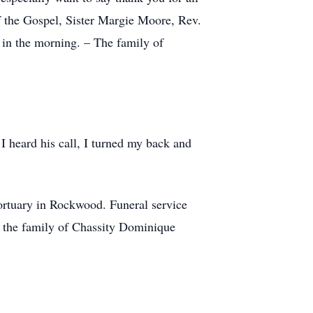
 the Gospel, Sister Margie Moore, Rev.
in the morning. – The family of
I heard his call, I turned my back and
rtuary in Rockwood. Funeral service
ng the family of Chassity Dominique