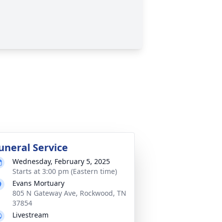
uneral Service
Wednesday, February 5, 2025
Starts at 3:00 pm (Eastern time)
Evans Mortuary
805 N Gateway Ave, Rockwood, TN
37854
Livestream