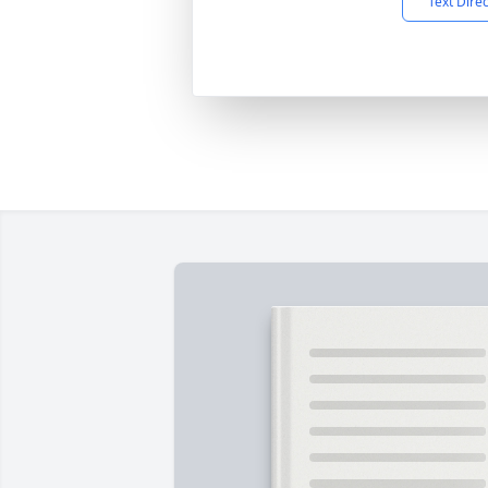
Text Dire