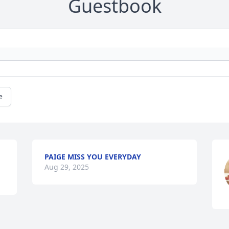
Guestbook
e
PAIGE MISS YOU EVERYDAY
Aug 29, 2025