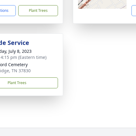
ctions
Plant Trees
de Service
ay, July 8, 2023
- 4:15 pm (Eastern time)
ord Cemetery
idge, TN 37830
Plant Trees