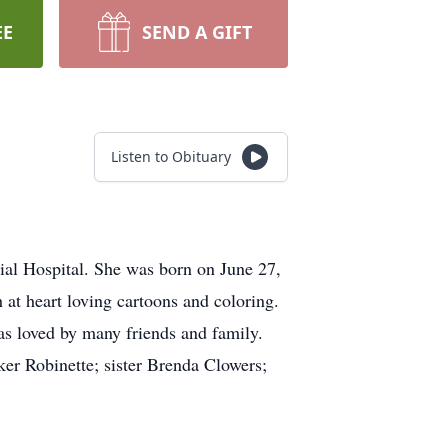
EE
SEND A GIFT
Listen to Obituary
al Hospital. She was born on June 27,
 at heart loving cartoons and coloring.
as loved by many friends and family.
er Robinette; sister Brenda Clowers;