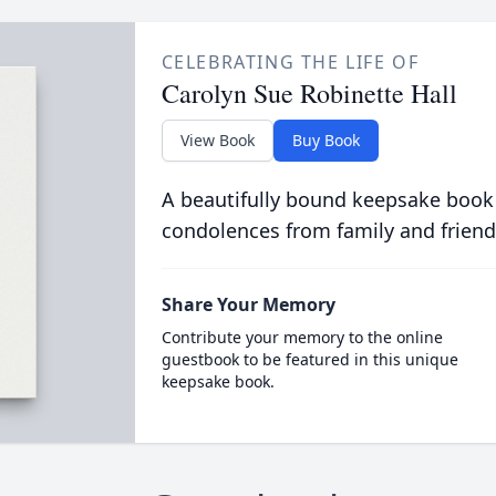
CELEBRATING THE LIFE OF
Carolyn Sue Robinette Hall
View Book
Buy Book
A beautifully bound keepsake book
condolences from family and friend
Share Your Memory
Contribute your memory to the online
guestbook to be featured in this unique
keepsake book.