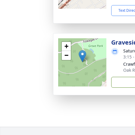
Text Dire
Gravesi
+
Saturd
−
3:15 
Crawf
Oak R