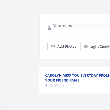
Add Photos
Light Candl
CAROLYN MISS YOU EVERYDAY FROM
YOUR FRIEND PAIGE
Aug 29, 2025