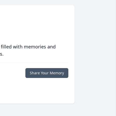
 filled with memories and
s.
Share Your Memory