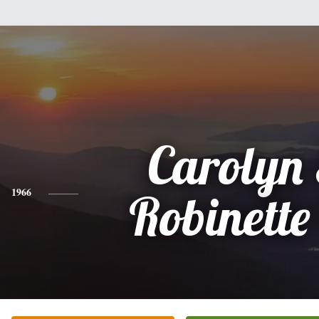
Carolyn
1966
Robinette