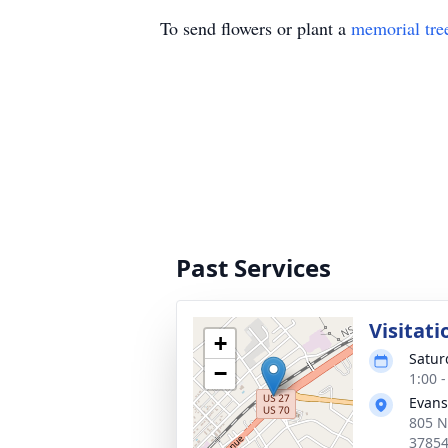
To send flowers or plant a
memorial tre
Past Services
Visitati
+
Saturd
−
1:00 
Evans
805 N
3785