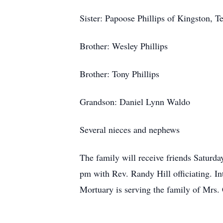
Sister: Papoose Phillips of Kingston, T
Brother: Wesley Phillips
Brother: Tony Phillips
Grandson: Daniel Lynn Waldo
Several nieces and nephews
The family will receive friends Saturda
pm with Rev. Randy Hill officiating. I
Mortuary is serving the family of Mrs.