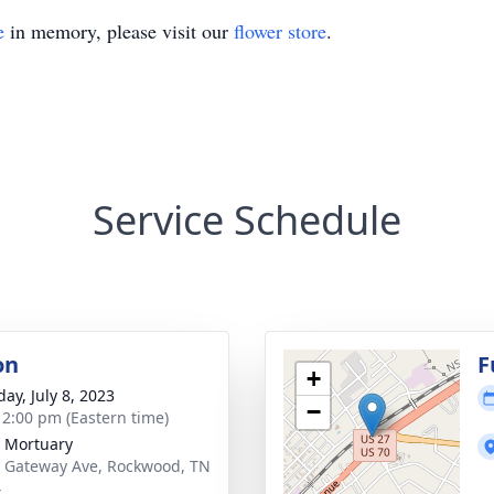
e
in memory, please visit our
flower store
.
Service Schedule
on
F
+
ay, July 8, 2023
−
- 2:00 pm (Eastern time)
 Mortuary
 Gateway Ave, Rockwood, TN
4