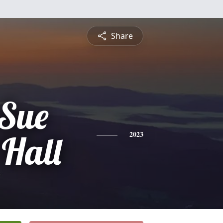
Share
 Sue
 Hall
2023