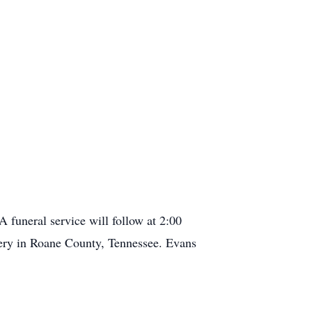
 funeral service will follow at 2:00
tery in Roane County, Tennessee. Evans