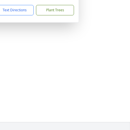
Text Directions
Plant Trees