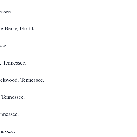
ssee.
e Berry, Florida.
see.
, Tennessee.
ockwood, Tennessee.
 Tennessee.
ennessee.
nessee.