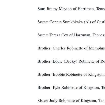
Son: Jimmy Mayton of Harriman, Tenne
Sister: Connie Surakhkaka (Al) of Castl
Sister: Teresa Cox of Harriman, Tennes
Brother: Charles Robinette of Memphis
Brother: Eddie (Becky) Robinette of R
Brother: Bobbie Robinette of Kingston,
Brother: Kyle Robinette of Kingston, T
Sister: Judy Robinette of Kingston, Ten