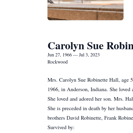
Carolyn Sue Robin
Jun 27, 1966 — Jul 3, 2023
Rockwood
Mrs. Carolyn Sue Robinette Hall, age 
1966, in Anderson, Indiana. She loved a
She loved and adored her son. Mrs. Hal
She is preceded in death by her husba
brothers David Robinette, Frank Robine
Survived by: