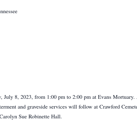
ennessee
y, July 8, 2023, from 1:00 pm to 2:00 pm at Evans Mortuary. A
nterment and graveside services will follow at Crawford Ceme
 Carolyn Sue Robinette Hall.