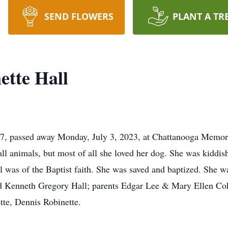
SEND FLOWERS
PLANT A TR
ette Hall
57, passed away Monday, July 3, 2023, at Chattanooga Memori
ll animals, but most of all she loved her dog. She was kiddish
l was of the Baptist faith. She was saved and baptized. She w
nd Kenneth Gregory Hall; parents Edgar Lee & Mary Ellen Cok
tte, Dennis Robinette.