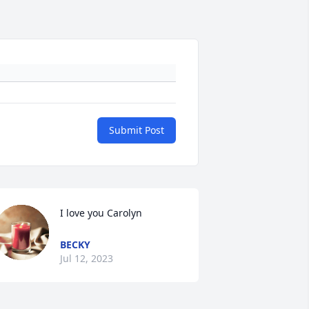
Submit Post
I love you Carolyn
BECKY
Jul 12, 2023