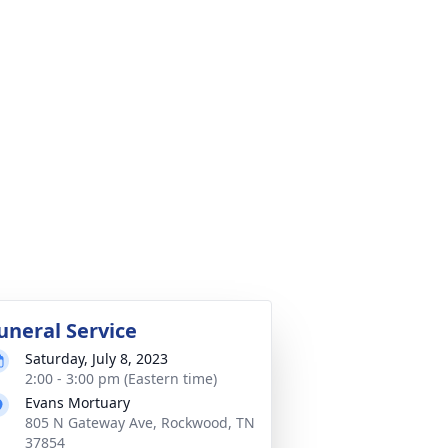
uneral Service
Saturday, July 8, 2023
2:00 - 3:00 pm (Eastern time)
Evans Mortuary
805 N Gateway Ave, Rockwood, TN
37854