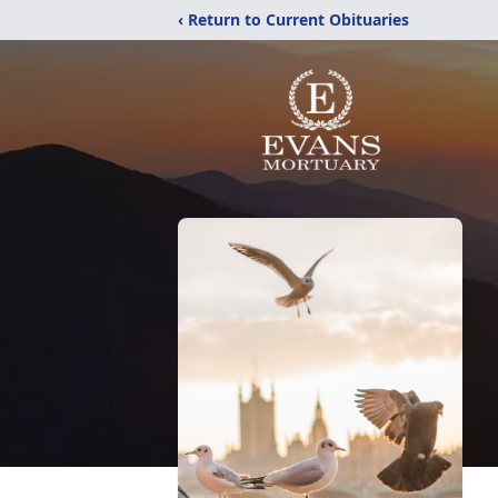
‹ Return to Current Obituaries