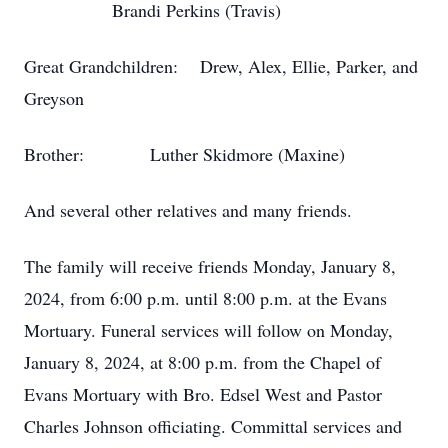
Brandi Perkins (Travis)
Great Grandchildren: Drew, Alex, Ellie, Parker, and
Greyson
Brother: Luther Skidmore (Maxine)
And several other relatives and many friends.
The family will receive friends Monday, January 8,
2024, from 6:00 p.m. until 8:00 p.m. at the Evans
Mortuary. Funeral services will follow on Monday,
January 8, 2024, at 8:00 p.m. from the Chapel of
Evans Mortuary with Bro. Edsel West and Pastor
Charles Johnson officiating. Committal services and