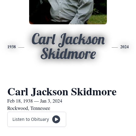
Carl Jackson
1938
2024
Skidmore
Carl Jackson Skidmore
Feb 18, 1938 — Jan 3, 2024
Rockwood, Tennessee
Listen to Obituary