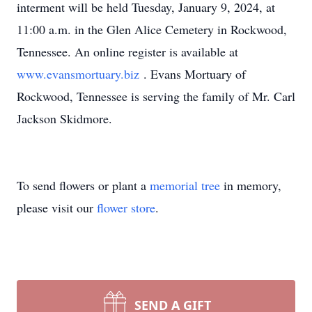
interment will be held Tuesday, January 9, 2024, at
11:00 a.m. in the Glen Alice Cemetery in Rockwood,
Tennessee. An online register is available at
www.evansmortuary.biz
. Evans Mortuary of
Rockwood, Tennessee is serving the family of Mr. Carl
Jackson Skidmore.
To send flowers or plant a
memorial tree
in memory,
please visit our
flower store
.
SEND A GIFT