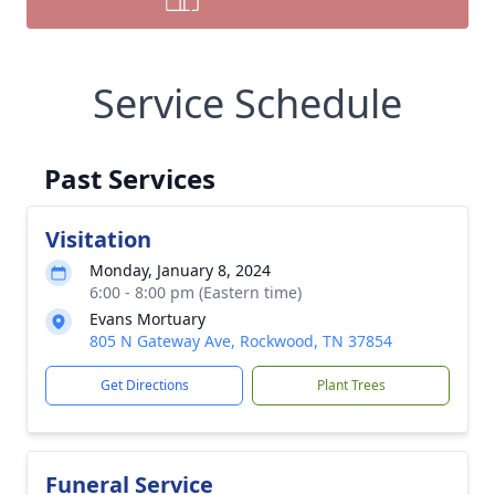
Service Schedule
Past Services
Visitation
Monday, January 8, 2024
6:00 - 8:00 pm (Eastern time)
Evans Mortuary
805 N Gateway Ave, Rockwood, TN 37854
Get Directions
Plant Trees
Funeral Service