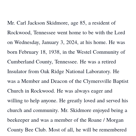
Mr. Carl Jackson Skidmore, age 85, a resident of
Rockwood, Tennessee went home to be with the Lord
on Wednesday, January 3, 2024, at his home. He was
born February 18, 1938, in the Westel Community of
Cumberland County, Tennessee. He was a retired
Insulator from Oak Ridge National Laboratory. He
was a Member and Deacon of the Clymersville Baptist
Church in Rockwood. He was always eager and
willing to help anyone. He greatly loved and served his
church and community. Mr. Skidmore enjoyed being a
beekeeper and was a member of the Roane / Morgan
County Bee Club. Most of all, he will be remembered