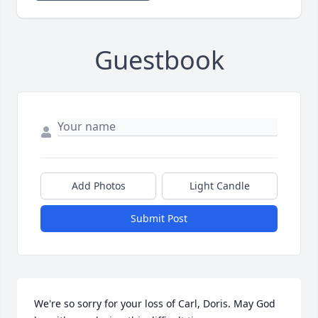
Guestbook
Add Photos
Light Candle
Submit Post
We're so sorry for your loss of Carl, Doris. May God 