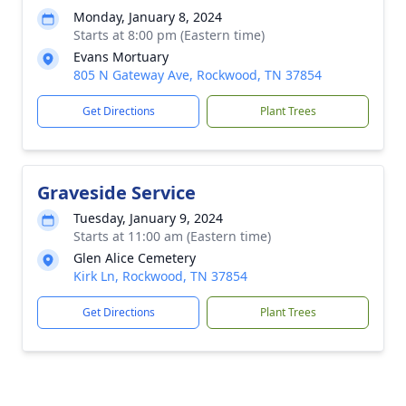
Monday, January 8, 2024
Starts at 8:00 pm (Eastern time)
Evans Mortuary
805 N Gateway Ave, Rockwood, TN 37854
Get Directions
Plant Trees
Graveside Service
Tuesday, January 9, 2024
Starts at 11:00 am (Eastern time)
Glen Alice Cemetery
Kirk Ln, Rockwood, TN 37854
Get Directions
Plant Trees