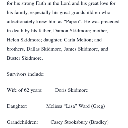
for his strong Faith in the Lord and his great love for
his family, especially his great grandchildren who
affectionately knew him as “Papoo”. He was preceded
in death by his father, Damon Skidmore; mother,
Helen Skidmore; daughter, Carla Melton; and
brothers, Dallas Skidmore, James Skidmore, and
Buster Skidmore.
Survivors include:
Wife of 62 years: Doris Skidmore
Daughter: Melissa “Lisa” Ward (Greg)
Grandchildren: Casey Stooksbury (Bradley)