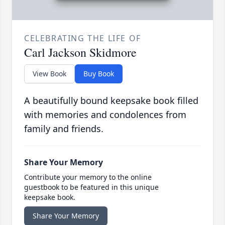
CELEBRATING THE LIFE OF
Carl Jackson Skidmore
View Book
Buy Book
A beautifully bound keepsake book filled
with memories and condolences from
family and friends.
Share Your Memory
Contribute your memory to the online
guestbook to be featured in this unique
keepsake book.
Share Your Memory