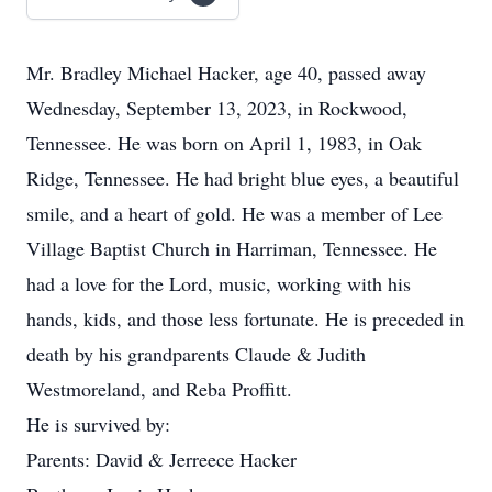
Mr. Bradley Michael Hacker, age 40, passed away
Wednesday, September 13, 2023, in Rockwood,
Tennessee. He was born on April 1, 1983, in Oak
Ridge, Tennessee. He had bright blue eyes, a beautiful
smile, and a heart of gold. He was a member of Lee
Village Baptist Church in Harriman, Tennessee. He
had a love for the Lord, music, working with his
hands, kids, and those less fortunate. He is preceded in
death by his grandparents Claude & Judith
Westmoreland, and Reba Proffitt.
He is survived by:
Parents: David & Jerreece Hacker