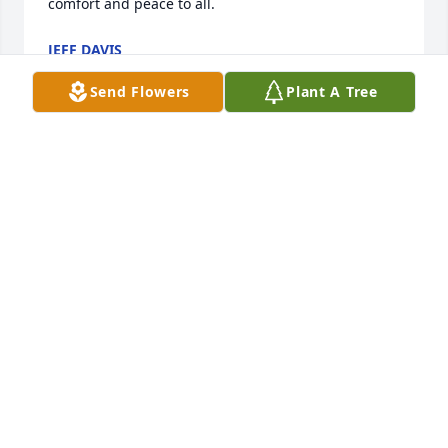
comfort and peace to all.
JEFF DAVIS
Sep 18, 2023
Send Flowers
Plant A Tree
Sending prayers and my condolences to the family. 
May god give you the strength to get threw this 
hard time.
STACY INMAN LUDEN
Sep 18, 2023