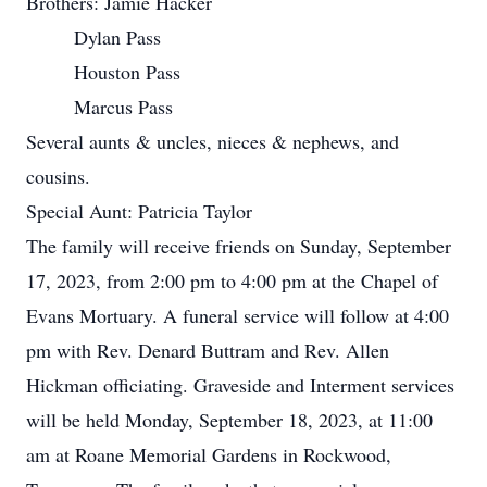
Brothers: Jamie Hacker
Dylan Pass
Houston Pass
Marcus Pass
Several aunts & uncles, nieces & nephews, and
cousins.
Special Aunt: Patricia Taylor
The family will receive friends on Sunday, September
17, 2023, from 2:00 pm to 4:00 pm at the Chapel of
Evans Mortuary. A funeral service will follow at 4:00
pm with Rev. Denard Buttram and Rev. Allen
Hickman officiating. Graveside and Interment services
will be held Monday, September 18, 2023, at 11:00
am at Roane Memorial Gardens in Rockwood,