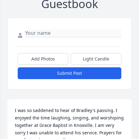
Guestbook
Add Photos
Light Candle
Submit Post
I was so saddened to hear of Bradley's passing. I 
enjoyed the time laughing, singing, and worshiping 
together at Grace Baptist in Knoxville. I am very 
sorry I was unable to attend his service. Prayers for 