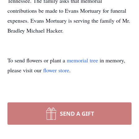
Tennessee. The family asks that memorial
contributions be made to Evans Mortuary for funeral
expenses. Evans Mortuary is serving the family of Mr.
Bradley Michael Hacker.
To send flowers or plant a
memorial tree
in memory,
please visit our
flower store
.
SEND A GIFT