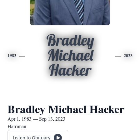
Bradley
Michael
1983
2023
Hacker
Bradley Michael Hacker
Apr 1, 1983 — Sep 13, 2023
Harriman
Listen to Obituary