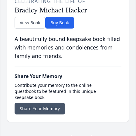
CELEBRATING THE LIFE OF
Bradley Michael Hacker
View Book
Buy Book
A beautifully bound keepsake book filled
with memories and condolences from
family and friends.
Share Your Memory
Contribute your memory to the online
guestbook to be featured in this unique
keepsake book.
Share Your Memory