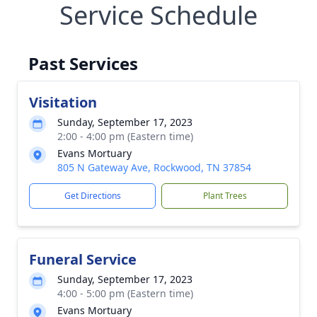
Service Schedule
Past Services
Visitation
Sunday, September 17, 2023
2:00 - 4:00 pm (Eastern time)
Evans Mortuary
805 N Gateway Ave, Rockwood, TN 37854
Get Directions
Plant Trees
Funeral Service
Sunday, September 17, 2023
4:00 - 5:00 pm (Eastern time)
Evans Mortuary