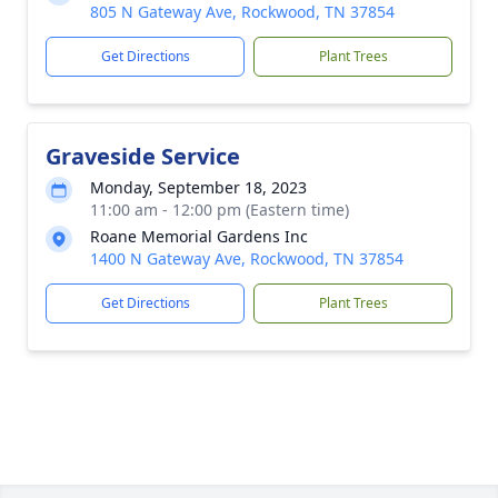
805 N Gateway Ave, Rockwood, TN 37854
Get Directions
Plant Trees
Graveside Service
Monday, September 18, 2023
11:00 am - 12:00 pm (Eastern time)
Roane Memorial Gardens Inc
1400 N Gateway Ave, Rockwood, TN 37854
Get Directions
Plant Trees