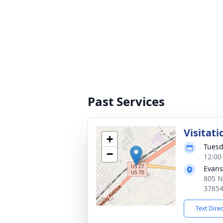
Past Services
Visitati
+
Tuesd
−
12:00
Evans
805 N
3785
Text Dire