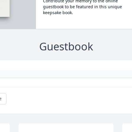
Contribute your memory to the online
guestbook to be featured in this unique
keepsake book.
Guestbook
e