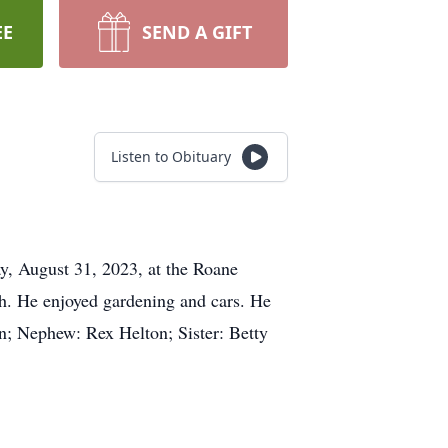
EE
SEND A GIFT
Listen to Obituary
y, August 31, 2023, at the Roane
h. He enjoyed gardening and cars. He
n; Nephew: Rex Helton; Sister: Betty