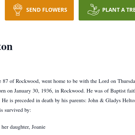
SEND FLOWERS
PLANT A TR
ton
e 87 of Rockwood, went home to be with the Lord on Thursda
rn on January 30, 1936, in Rockwood. He was of Baptist fait
He is preceded in death by his parents: John & Gladys Helto
s survived by:
 her daughter, Joanie