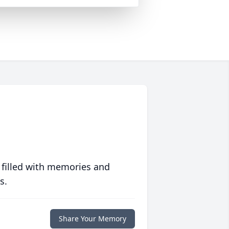
 filled with memories and
s.
Share Your Memory