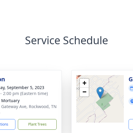
Service Schedule
on
G
+
ay, September 5, 2023
−
 - 2:00 pm (Eastern time)
 Mortuary
 Gateway Ave, Rockwood, TN
4
ctions
Plant Trees