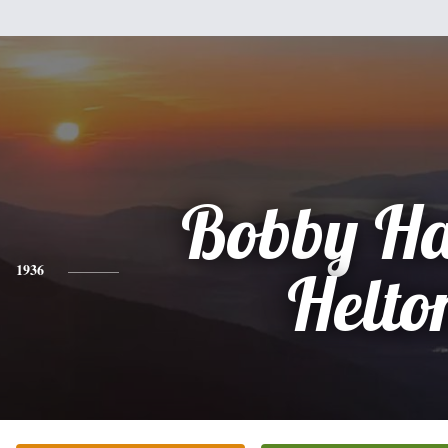
Bobby Ha
1936
Helto