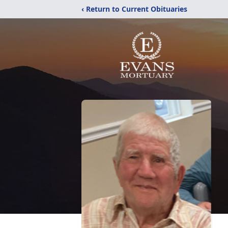
‹ Return to Current Obituaries