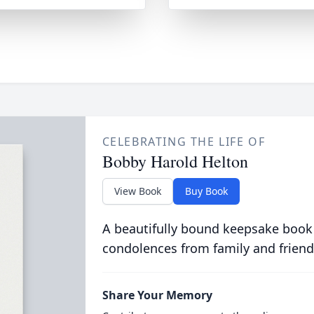
CELEBRATING THE LIFE OF
Bobby Harold Helton
View Book
Buy Book
A beautifully bound keepsake book
condolences from family and friend
Share Your Memory