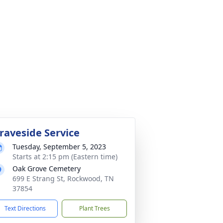
raveside Service
Tuesday, September 5, 2023
Starts at 2:15 pm (Eastern time)
Oak Grove Cemetery
699 E Strang St, Rockwood, TN
37854
Text Directions
Plant Trees