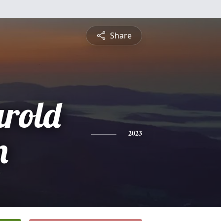
Share
rold
n
2023