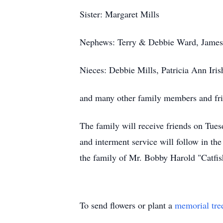
Sister: Margaret Mills
Nephews: Terry & Debbie Ward, Jame
Nieces: Debbie Mills, Patricia Ann Iri
and many other family members and fr
The family will receive friends on Tu
and interment service will follow in t
the family of Mr. Bobby Harold "Catfis
To send flowers or plant a
memorial tre