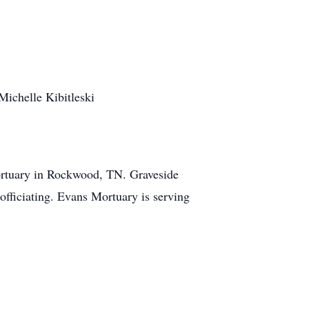
Michelle Kibitleski
ortuary in Rockwood, TN. Graveside
fficiating. Evans Mortuary is serving