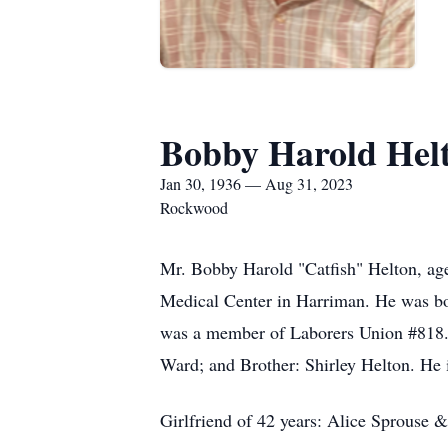
Bobby Harold Hel
Jan 30, 1936 — Aug 31, 2023
Rockwood
Mr. Bobby Harold "Catfish" Helton, ag
Medical Center in Harriman. He was bo
was a member of Laborers Union #818. 
Ward; and Brother: Shirley Helton. He i
Girlfriend of 42 years: Alice Sprouse &