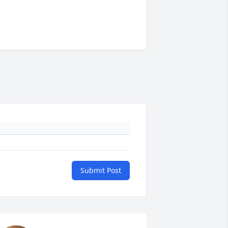
Submit Post