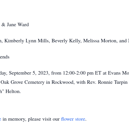
s & Jane Ward
sh, Kimberly Lynn Mills, Beverly Kelly, Melissa Morton, and 
iends
esday, September 5, 2023, from 12:00-2:00 pm ET at Evans M
he Oak Grove Cemetery in Rockwood, with Rev. Ronnie Turpin o
h" Helton.
e
in memory, please visit our
flower store
.