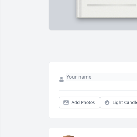
Add Photos
Light Candl