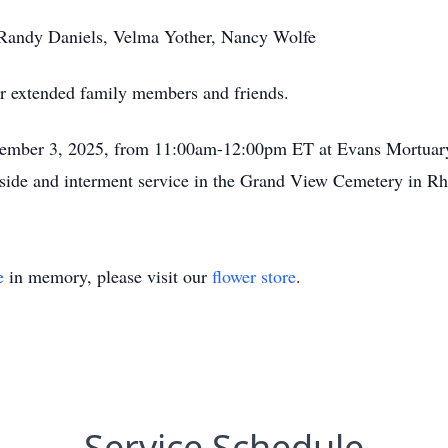
, Randy Daniels, Velma Yother, Nancy Wolfe
er extended family members and friends.
ovember 3, 2025, from 11:00am-12:00pm ET at Evans Mortuar
veside and interment service in the Grand View Cemetery in 
e
in memory, please visit our
flower store
.
Service Schedule