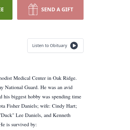
EE
SEND A GIFT
Listen to Obituary
hodist Medical Center in Oak Ridge.
rmy National Guard. He was an avid
nd his biggest hobby was spending time
ota Fisher Daniels; wife: Cindy Hart;
d "Duck" Lee Daniels, and Kenneth
He is survived by: