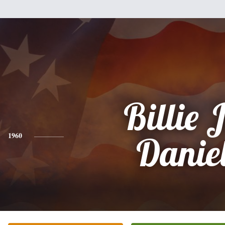
Billie 
1960
Danie