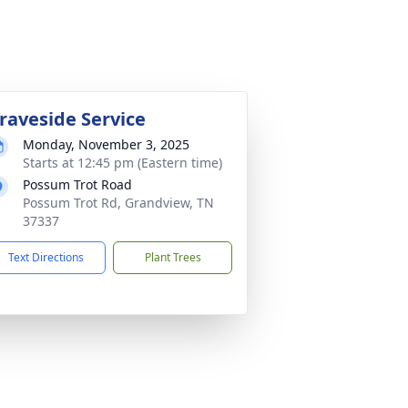
raveside Service
Monday, November 3, 2025
Starts at 12:45 pm (Eastern time)
Possum Trot Road
Possum Trot Rd, Grandview, TN
37337
Text Directions
Plant Trees