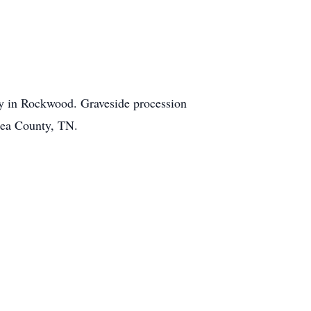
y in Rockwood. Graveside procession
Rhea County, TN.