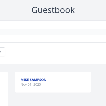
Guestbook
e
MIKE SAMPSON
Nov 01, 2025