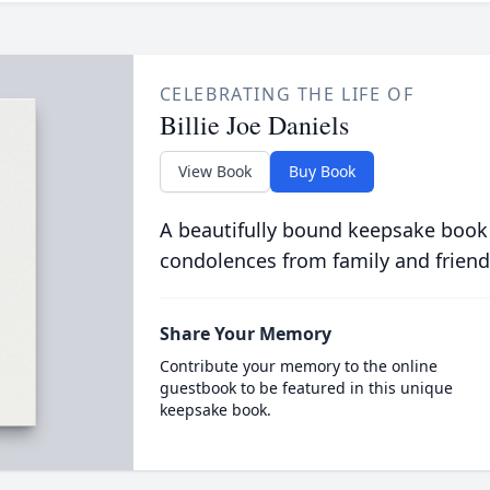
CELEBRATING THE LIFE OF
Billie Joe Daniels
View Book
Buy Book
A beautifully bound keepsake book
condolences from family and friend
Share Your Memory
Contribute your memory to the online
guestbook to be featured in this unique
keepsake book.