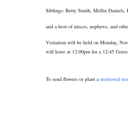
Siblings: Betty Smith, Mollie Daniels
and a host of nieces, nephews, and oth
Visitation will be held on Monday, N
will leave at 12:00pm for a 12:45 Gra
To send flowers or plant a
memorial tre