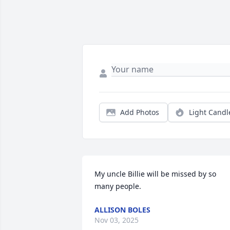
Add Photos
Light Candl
My uncle Billie will be missed by so 
many people.
ALLISON BOLES
Nov 03, 2025