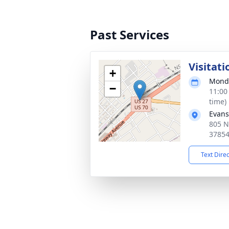
Past Services
Visitati
+
Monda
−
11:00
time)
Evans
805 N
3785
Text Dire