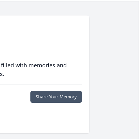
 filled with memories and
s.
Share Your Memory