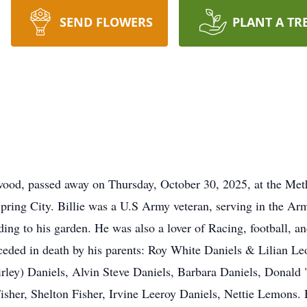
SEND FLOWERS
PLANT A TR
kwood, passed away on Thursday, October 30, 2025, at the Met
pring City. Billie was a U.S Army veteran, serving in the A
ing to his garden. He was also a lover of Racing, football, a
eceded in death by his parents: Roy White Daniels & Lilian Le
hirley) Daniels, Alvin Steve Daniels, Barbara Daniels, Donal
isher, Shelton Fisher, Irvine Leeroy Daniels, Nettie Lemons. 