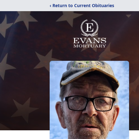
‹ Return to Current Obituaries