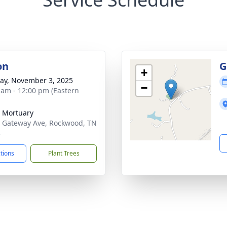
on
G
+
y, November 3, 2025
−
 am - 12:00 pm (Eastern
 Mortuary
 Gateway Ave, Rockwood, TN
4
ctions
Plant Trees