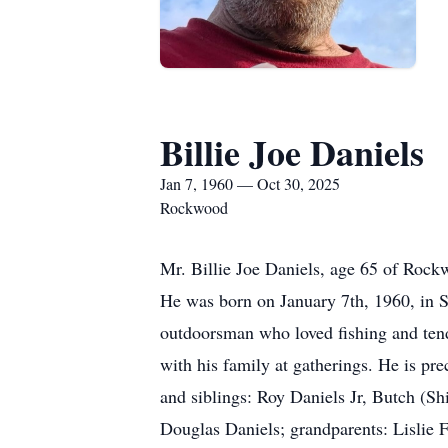
Billie Joe Daniels
Jan 7, 1960 — Oct 30, 2025
Rockwood
Mr. Billie Joe Daniels, age 65 of Roc
He was born on January 7th, 1960, in S
outdoorsman who loved fishing and tend
with his family at gatherings. He is pr
and siblings: Roy Daniels Jr, Butch (S
Douglas Daniels; grandparents: Lislie F