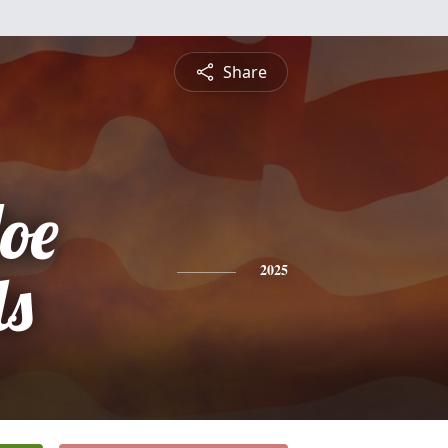
Share
Joe
ls
2025