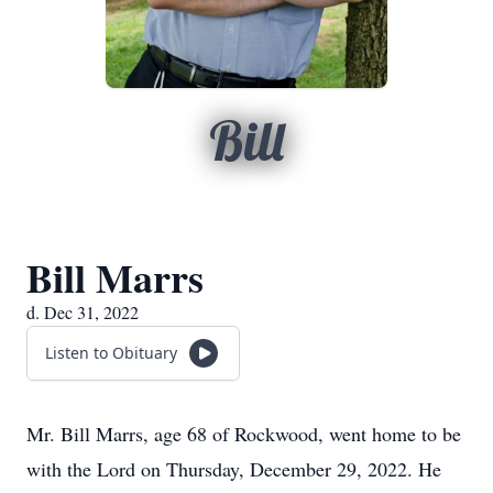
Bill
Bill Marrs
d. Dec 31, 2022
Listen to Obituary
Mr. Bill Marrs, age 68 of Rockwood, went home to be
with the Lord on Thursday, December 29, 2022. He