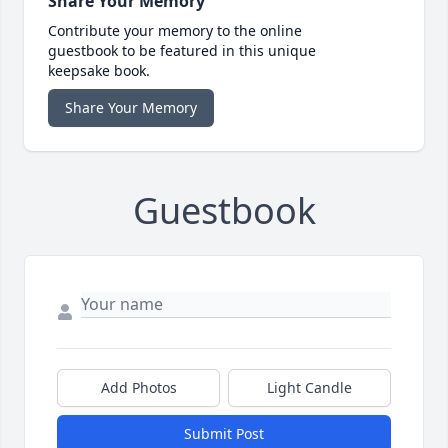
Share Your Memory
Contribute your memory to the online
guestbook to be featured in this unique
keepsake book.
Share Your Memory
Guestbook
Add Photos
Light Candle
Submit Post