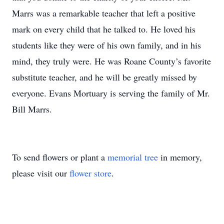
Marrs was a remarkable teacher that left a positive
mark on every child that he talked to. He loved his
students like they were of his own family, and in his
mind, they truly were. He was Roane County’s favorite
substitute teacher, and he will be greatly missed by
everyone. Evans Mortuary is serving the family of Mr.
Bill Marrs.
To send flowers or plant a
memorial tree
in memory,
please visit our
flower store
.