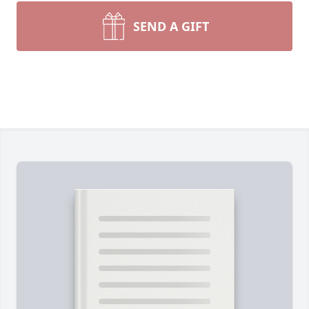
SEND A GIFT