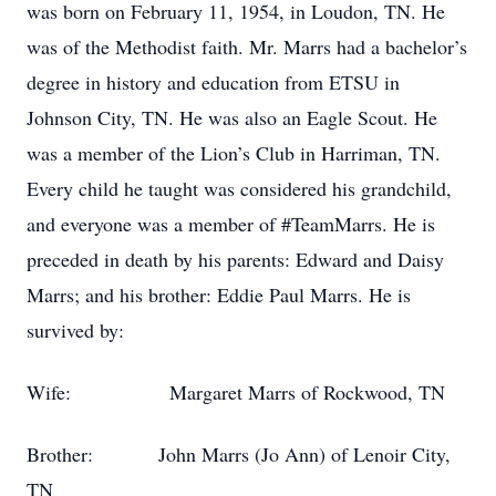
was born on February 11, 1954, in Loudon, TN. He
was of the Methodist faith. Mr. Marrs had a bachelor’s
degree in history and education from ETSU in
Johnson City, TN. He was also an Eagle Scout. He
was a member of the Lion’s Club in Harriman, TN.
Every child he taught was considered his grandchild,
and everyone was a member of #TeamMarrs. He is
preceded in death by his parents: Edward and Daisy
Marrs; and his brother: Eddie Paul Marrs. He is
survived by:
Wife: Margaret Marrs of Rockwood, TN
Brother: John Marrs (Jo Ann) of Lenoir City,
TN