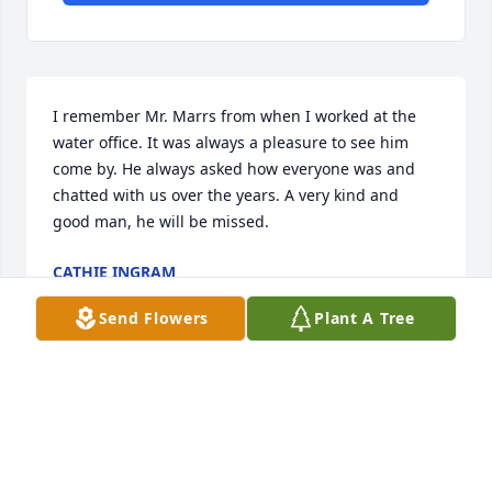
I remember Mr. Marrs from when I worked at the 
water office. It was always a pleasure to see him 
come by. He always asked how everyone was and 
chatted with us over the years. A very kind and 
good man, he will be missed.
CATHIE INGRAM
Jan 02, 2023
Send Flowers
Plant A Tree
Bill and I were best friends in high school and 
actually met at 4-H camp in Greeneville around 
1965.  He remained and forever will be a life long 
treasured friend.  I was thinking about him late 