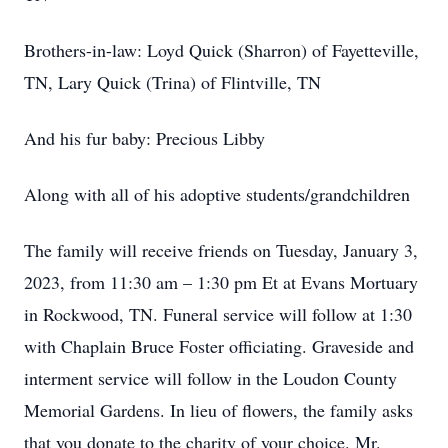
Brothers-in-law: Loyd Quick (Sharron) of Fayetteville,
TN, Lary Quick (Trina) of Flintville, TN
And his fur baby: Precious Libby
Along with all of his adoptive students/grandchildren
The family will receive friends on Tuesday, January 3,
2023, from 11:30 am – 1:30 pm Et at Evans Mortuary
in Rockwood, TN. Funeral service will follow at 1:30
with Chaplain Bruce Foster officiating. Graveside and
interment service will follow in the Loudon County
Memorial Gardens. In lieu of flowers, the family asks
that you donate to the charity of your choice. Mr.