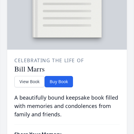
CELEBRATING THE LIFE OF
Bill Marrs
View Book
Buy Book
A beautifully bound keepsake book filled
with memories and condolences from
family and friends.